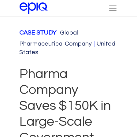
CASE STUDY
Global
Pharmaceutical Company
|
United
States
Pharma
Company
Saves $150K in
Large-Scale