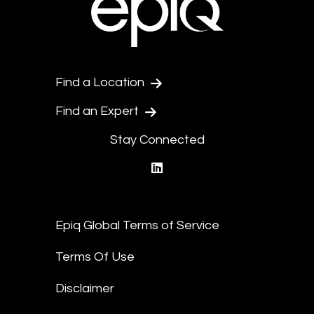
Find a Location
Find an Expert
Stay Connected
linkedin
Epiq Global Terms of Service
Terms Of Use
Disclaimer