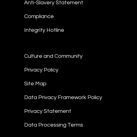
Anti-Slavery Statement
Compliance
Integrity Hotline
Culture and Community
Privacy Policy
Site Map
Data Privacy Framework Policy
Privacy Statement
Data Processing Terms