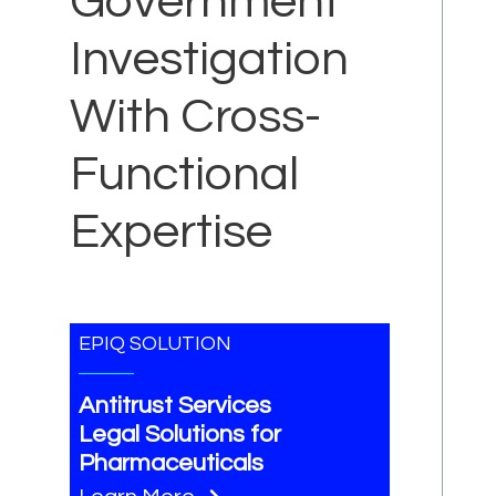
Government
Investigation
With Cross-
Functional
Expertise
EPIQ SOLUTION
Antitrust Services
Legal Solutions for
Pharmaceuticals