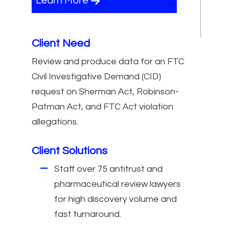
Learn More
Client Need
Review and produce data for an FTC
Civil Investigative Demand (CID)
request on Sherman Act, Robinson-
Patman Act, and FTC Act violation
allegations.
Client Solutions
Staff over 75 antitrust and
pharmaceutical review lawyers
for high discovery volume and
fast turnaround.