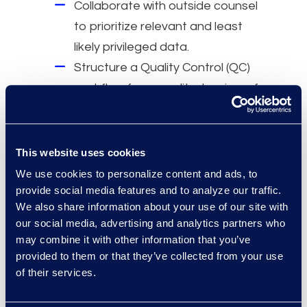
Collaborate with outside counsel
to prioritize relevant and least
likely privileged data.
Structure a Quality Control (QC)
workflow for expedited review of
relevant and key documents by
outside counsel.
This website uses cookies
Why Epiq
We use cookies to personalize content and ads, to
provide social media features and to analyze our traffic.
Dedicated Antitrust and
We also share information about your use of our site with
Pharmaceutical Practice Groups
our social media, advertising and analytics partners who
with years of industry
may combine it with other information that you’ve
experience.
provided to them or that they’ve collected from your use
of their services.
Serving four of the top five global
pharmaceutical companies.