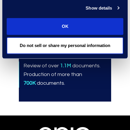
Innovative technology, proven
Show details
workflows, and customized
playbooks.
OK
Do not sell or share my personal information
Results and Benefits
Review of over
1.1M
documents.
Production of more than
700K
documents.