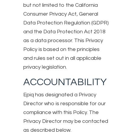
but not limited to the California
Consumer Privacy Act, General
Data Protection Regulation (GDPR)
and the Data Protection Act 2018
as a data processor. This Privacy
Policy is based on the principles
and rules set out in all applicable
privacy legislation.
ACCOUNTABILITY
Epiq has designated a Privacy
Director who is responsible for our
compliance with this Policy. The
Privacy Director may be contacted
as described below.