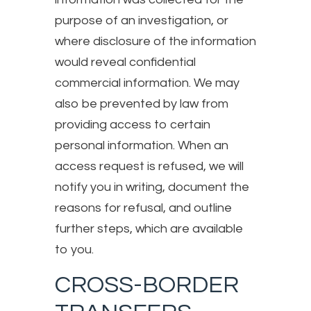
purpose of an investigation, or
where disclosure of the information
would reveal confidential
commercial information. We may
also be prevented by law from
providing access to certain
personal information. When an
access request is refused, we will
notify you in writing, document the
reasons for refusal, and outline
further steps, which are available
to you.
CROSS-BORDER