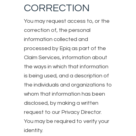
CORRECTION
You may request access to, or the
correction of, the personal
information collected and
processed by Epiq as part of the
Claim Services, information about
the ways in which that information
is being used, and a description of
the individuals and organizations to
whom that information has been
disclosed, by making a written
request to our Privacy Director.
You may be required to verify your
identity.