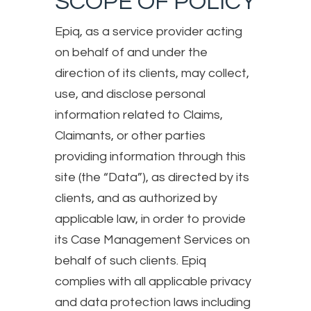
SCOPE OF POLICY
Epiq, as a service provider acting
on behalf of and under the
direction of its clients, may collect,
use, and disclose personal
information related to Claims,
Claimants, or other parties
providing information through this
site (the “Data”), as directed by its
clients, and as authorized by
applicable law, in order to provide
its Case Management Services on
behalf of such clients. Epiq
complies with all applicable privacy
and data protection laws including