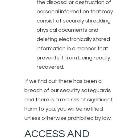
the disposal or destruction of
personal information that may
consist of securely shredding
physical documents and
deleting electronically stored
information in a manner that
prevents it from being readily
recovered.
If we find out there has been a
breach of our security safeguards
and there is a real risk of significant
harm to you, you will be notified
unless otherwise prohibited by law.
ACCESS AND