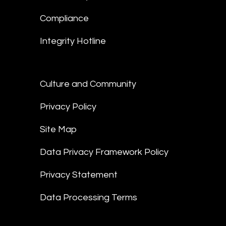
Compliance
Integrity Hotline
Culture and Community
Privacy Policy
Site Map
Data Privacy Framework Policy
Privacy Statement
Data Processing Terms