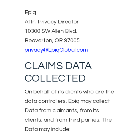
Epiq
Attn: Privacy Director
10300 SW Allen Blvd.
Beaverton, OR 97005
privacy@EpiqGlobal.com
CLAIMS DATA
COLLECTED
On behalf of its clients who are the
data controllers, Epiq may collect
Data from claimants, from its
clients, and from third parties. The
Data may include: