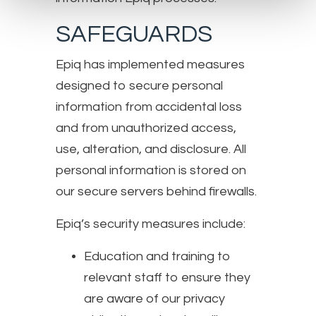
SAFEGUARDS
Epiq has implemented measures
designed to secure personal
information from accidental loss
and from unauthorized access,
use, alteration, and disclosure. All
personal information is stored on
our secure servers behind firewalls.
Epiq’s security measures include:
Education and training to
relevant staff to ensure they
are aware of our privacy