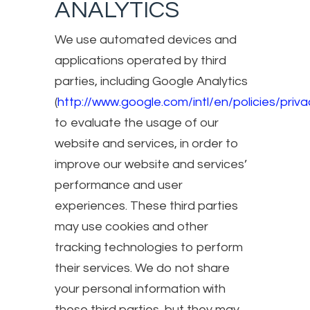
ANALYTICS
We use automated devices and
applications operated by third
parties, including Google Analytics
(
http://www.google.com/intl/en/policies/priva
to evaluate the usage of our
website and services, in order to
improve our website and services’
performance and user
experiences. These third parties
may use cookies and other
tracking technologies to perform
their services. We do not share
your personal information with
these third parties, but they may