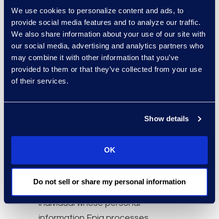
We use cookies to personalize content and ads, to
necessary for the purposes for
provide social media features and to analyze our traffic.
which it is to be used. Epiq will, on
We also share information about your use of our site with
an ongoing basis, take reasonable
our social media, advertising and analytics partners who
steps to ensure the accuracy and
may combine it with other information that you’ve
provided to them or that they’ve collected from your use
completeness of personal
of their services.
information under its care and
control. Individuals who provide
their personal information to Epiq
Show details
must do so in an accurate and
complete manner. Epiq’s goal is to
OK
minimize the possibility that
inaccurate information is used to
Do not sell or share my personal information
make a decision about any
individual whose personal
information Epiq processes.