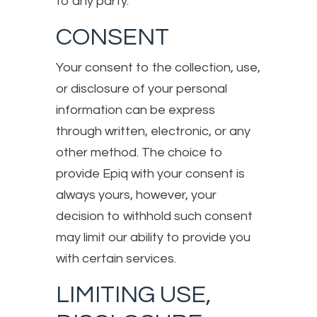
to any party.
CONSENT
Your consent to the collection, use,
or disclosure of your personal
information can be express
through written, electronic, or any
other method. The choice to
provide Epiq with your consent is
always yours, however, your
decision to withhold such consent
may limit our ability to provide you
with certain services.
LIMITING USE,