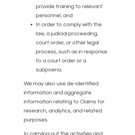
provide training to relevant
personnel; and
In order to comply with the
law, a judicial proceeding,
court order, or other legal
process, such as in response
to a court order or a
subpoena.
We may also use de-identified
information and aggregate
information relating to Claims for
research, analytics, and related
purposes.
In carrying out the activities and