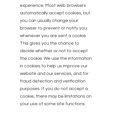
experience. Most web browsers
automatically accept cookies, but
you can usually change your
browser to prevent or notify you
whenever you are sent a cookie.
This gives you the chance to
decide whether or not to accept
the cookie. We use the information
in cookies to help us improve our
website and our services, and for
fraud detection and verification
purposes. If you do not accept a
cookie, there may be limitations on
your use of some site functions.