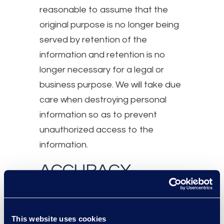
reasonable to assume that the
original purpose is no longer being
served by retention of the
information and retention is no
longer necessary for a legal or
business purpose. We will take due
care when destroying personal
information so as to prevent
unauthorized access to the
information.
ACCURACY
The personal information Epiq
collects will be as accurate,
This website uses cookies
complete, and up-to-date as is