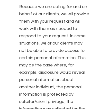
Because we are acting for and on
behalf of our clients, we will provide
them with your request and will
work with them as needed to
respond to your request. In some
situations, we or our clients may
not be able to provide access to
certain personal information. This
may be the case where, for
example, disclosure would reveal
personal information about
another individual, the personal
information is protected by
solicitor/client privilege, the
information was collected for the