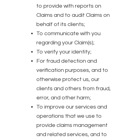
to provide with reports on
Claims and to audit Claims on
behalf of its clients;
To communicate with you
regarding your Claim(s);
To verify your identity;
For fraud detection and
verification purposes, and to
otherwise protect us, our
clients and others from fraud,
error, and other harm;
To improve our services and
operations that we use to
provide claims management
and related services, and to