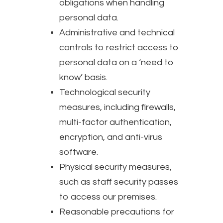
obligations when handling
personal data.
Administrative and technical
controls to restrict access to
personal data on a ‘need to
know’ basis.
Technological security
measures, including firewalls,
multi-factor authentication,
encryption, and anti-virus
software.
Physical security measures,
such as staff security passes
to access our premises.
Reasonable precautions for