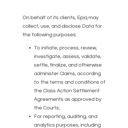
On behalf of its clients, Epiq may
collect, use, and disclose Data for
the following purposes:
To initiate, process, review,
investigate, assess, validate,
settle, finalize, and otherwise
administer Claims, according
to the terms and conditions of
the Class Action Settlement
Agreements as approved by
the Courts;
For reporting, auditing, and
analytics purposes, including