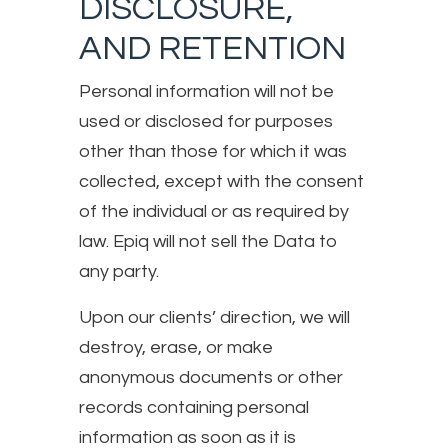
DISCLOSURE,
AND RETENTION
Personal information will not be
used or disclosed for purposes
other than those for which it was
collected, except with the consent
of the individual or as required by
law. Epiq will not sell the Data to
any party.
Upon our clients’ direction, we will
destroy, erase, or make
anonymous documents or other
records containing personal
information as soon as it is