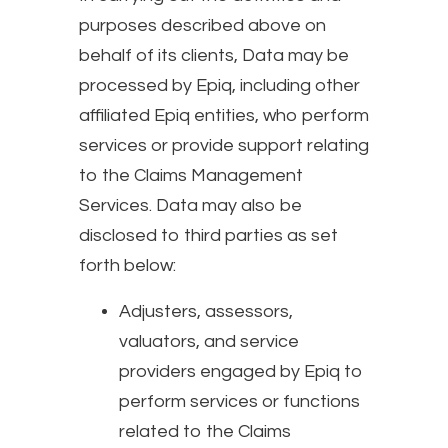
purposes described above on
behalf of its clients, Data may be
processed by Epiq, including other
affiliated Epiq entities, who perform
services or provide support relating
to the Claims Management
Services. Data may also be
disclosed to third parties as set
forth below:
Adjusters, assessors,
valuators, and service
providers engaged by Epiq to
perform services or functions
related to the Claims