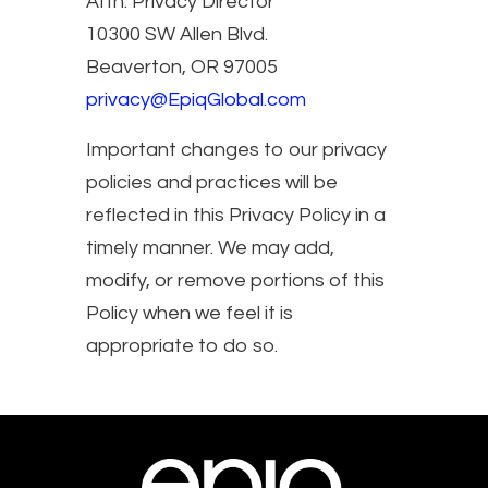
Attn: Privacy Director
10300 SW Allen Blvd.
Beaverton, OR 97005
privacy@EpiqGlobal.com
Important changes to our privacy
policies and practices will be
reflected in this Privacy Policy in a
timely manner. We may add,
modify, or remove portions of this
Policy when we feel it is
appropriate to do so.