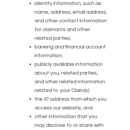
identity information, such as
name, address, email address,
and other contact information
for claimants and other
related parties;
banking and financial account
information;
publicly available information
about you, related parties,
and other related information
related to your Claim(s)
the IP address from which you
access our website; and
other information that you
may disclose to or share with