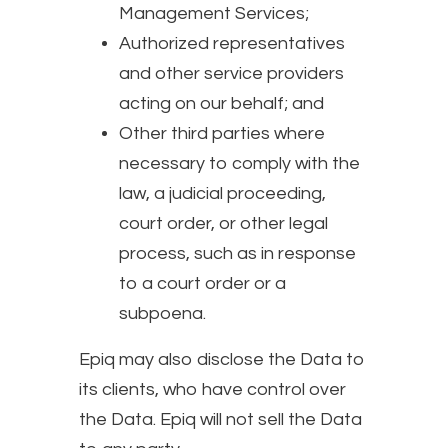
Management Services;
Authorized representatives
and other service providers
acting on our behalf; and
Other third parties where
necessary to comply with the
law, a judicial proceeding,
court order, or other legal
process, such as in response
to a court order or a
subpoena.
Epiq may also disclose the Data to
its clients, who have control over
the Data. Epiq will not sell the Data