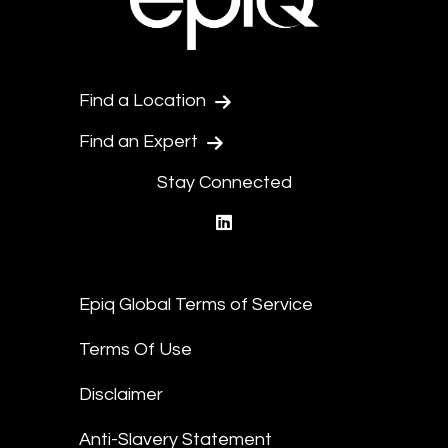
Find a Location
Find an Expert
Stay Connected
linkedin
Epiq Global Terms of Service
Terms Of Use
Disclaimer
Anti-Slavery Statement