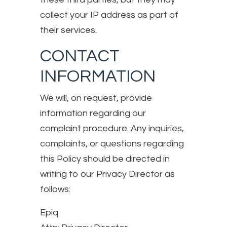
collect your IP address as part of
their services.
CONTACT
INFORMATION
We will, on request, provide
information regarding our
complaint procedure. Any inquiries,
complaints, or questions regarding
this Policy should be directed in
writing to our Privacy Director as
follows:
Epiq