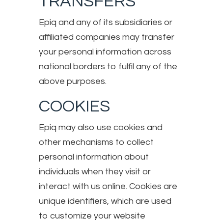
TRANSFERS
Epiq and any of its subsidiaries or
affiliated companies may transfer
your personal information across
national borders to fulfil any of the
above purposes.
COOKIES
Epiq may also use cookies and
other mechanisms to collect
personal information about
individuals when they visit or
interact with us online. Cookies are
unique identifiers, which are used
to customize your website