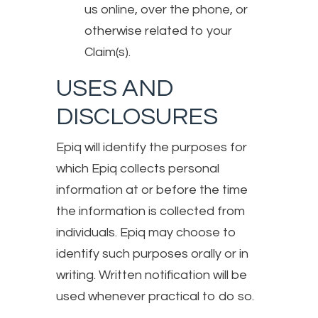
us online, over the phone, or
otherwise related to your
Claim(s).
USES AND
DISCLOSURES
Epiq will identify the purposes for
which Epiq collects personal
information at or before the time
the information is collected from
individuals. Epiq may choose to
identify such purposes orally or in
writing. Written notification will be
used whenever practical to do so.