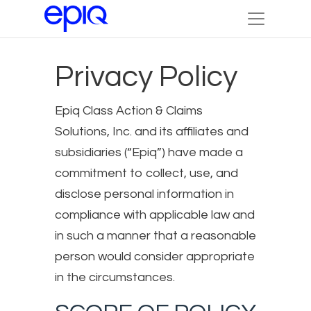
Privacy Policy
Epiq Class Action & Claims
Solutions, Inc. and its affiliates and
subsidiaries (“Epiq”) have made a
commitment to collect, use, and
disclose personal information in
compliance with applicable law and
in such a manner that a reasonable
person would consider appropriate
in the circumstances.