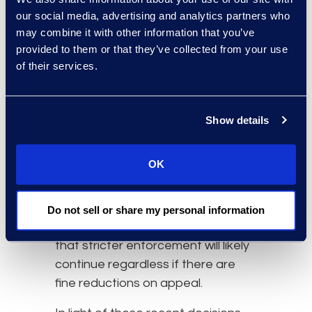
significantly reduced on appeal.
our social media, advertising and analytics partners who
What happens after a decisions is
may combine it with other information that you’ve
challenged is an important element
provided to them or that they’ve collected from your use
of the GDPR-fine trend, as it will
of their services.
continue to provide insight into
what
privacy practices
are serious
enough to sustain groundbreaking
Show details
penalties and guide future
decisions by data protection
OK
authorities. Regardless, the fact
that less aggressive privacy
enforcers like Ireland have now
Do not sell or share my personal information
taken a stronger stance illustrates
that stricter enforcement will likely
continue regardless if there are
fine reductions on appeal.