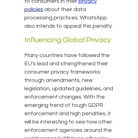
to consumers in their
privacy
policies
about their data
processing practices. WhatsApp
also intends to appeal this penalty.
Influencing Global Privacy
Many countries have followed the
EU’s lead and strengthened their
consumer privacy frameworks
through amendments, new
legislation, updated guidelines, and
enforcement changes. With the
emerging trend of tough GDPR
enforcement and high penalties, it
will be interesting to see how other
enforcement agencies around the