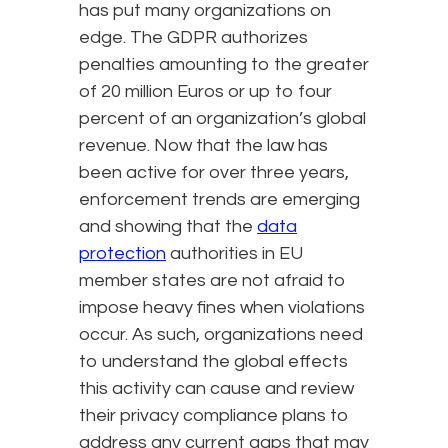
has put many organizations on
edge. The GDPR authorizes
penalties amounting to the greater
of 20 million Euros or up to four
percent of an organization’s global
revenue. Now that the law has
been active for over three years,
enforcement trends are emerging
and showing that the
data
protection
authorities in EU
member states are not afraid to
impose heavy fines when violations
occur. As such, organizations need
to understand the global effects
this activity can cause and review
their privacy compliance plans to
address any current gaps that may