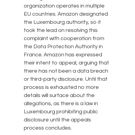
organization operates in multiple
EU countries. Amazon designated
the Luxembourg authority, so it
took the lead on resolving this
complaint with cooperation from
the Data Protection Authority in
France. Amazon has expressed
their intent to appeal, arguing that
there has not been a data breach
or third-party disclosure. Until that
process is exhausted no more
details will surface about the
allegations, as there is a law in
Luxembourg prohibiting public
disclosure until the appeals
process concludes.