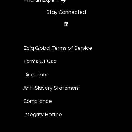
Find an Expert
Stay Connected
linkedin
Epiq Global Terms of Service
Terms Of Use
Disclaimer
Anti-Slavery Statement
Compliance
Integrity Hotline