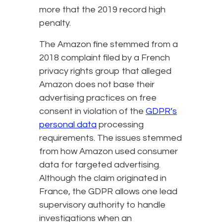
more that the 2019 record high
penalty.
The Amazon fine stemmed from a
2018 complaint filed by a French
privacy rights group that alleged
Amazon does not base their
advertising practices on free
consent in violation of the
GDPR’s
personal data
processing
requirements. The issues stemmed
from how Amazon used consumer
data for targeted advertising.
Although the claim originated in
France, the GDPR allows one lead
supervisory authority to handle
investigations when an