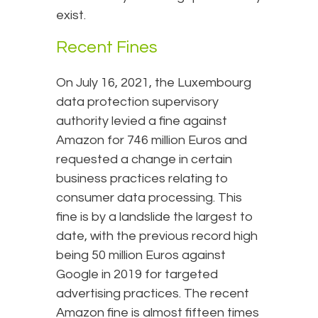
exist.
Recent Fines
On July 16, 2021, the Luxembourg
data protection supervisory
authority levied a fine against
Amazon for 746 million Euros and
requested a change in certain
business practices relating to
consumer data processing. This
fine is by a landslide the largest to
date, with the previous record high
being 50 million Euros against
Google in 2019 for targeted
advertising practices. The recent
Amazon fine is almost fifteen times