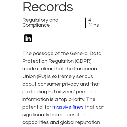
Records
Regulatory and
4
Compliance
Mins
The passage of the General Data
Protection Regulation (GDPR)
made it clear that the European
Union (EU) is extremely serious
about consumer privacy and that
protecting EU citizens’ personal
information is a top priority. The
potential for
massive fines
that can
significantly harm operational
capabilities and global reputation