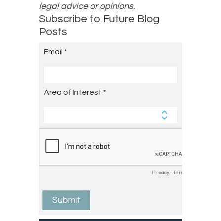
legal advice or opinions.
Subscribe to Future Blog
Posts