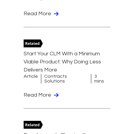
Read More
Start Your CLM With a Minimum
Viable Product: Why Doing Less
Delivers More
Article
Contracts
3
Solutions
mins
Read More