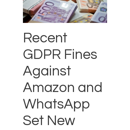
Recent
GDPR Fines
Against
Amazon and
WhatsApp
Set New