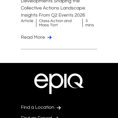
Developments Shaping the
Collective Actions Landscape:
Insights From Q2 Events 2026
Article
Class Action and
3
Mass Tort
mins
Read More
Find a Location