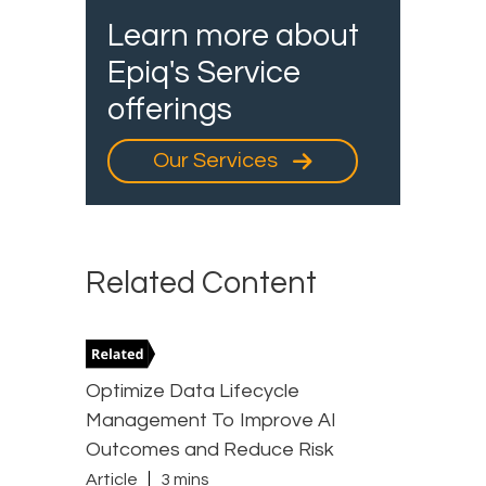
Learn more about
Epiq's Service
offerings
Our Services
Related Content
Optimize Data Lifecycle
Management To Improve AI
Outcomes and Reduce Risk
Article
3 mins