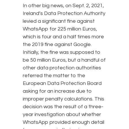
In other big news, on Sept. 2, 2021,
Ireland’s Data Protection Authority
levied a significant fine against
WhatsApp for 225 million Euros,
which is four and a half times more
the 2019 fine against Google.
Initially, the fine was supposed to
be 50 million Euros, but a handful of
other data protection authorities
referred the matter to the
European Data Protection Board
asking for an increase due to
improper penalty calculations. This
decision was the result of a three-
year investigation about whether
WhatsApp provided enough detail