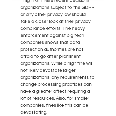
In light of these recent decisions,
organizations subject to the GDPR
or any other privacy law should
take a closer look at their privacy
compliance efforts. The heavy
enforcement against big tech
companies shows that data
protection authorities are not
afraid to go after prominent
organizations. While a high fine will
not likely devastate larger
organizations, any requirements to
change processing practices can
have a greater affect requiring a
lot of resources. Also, for smaller
companies, fines like this can be
devastating.