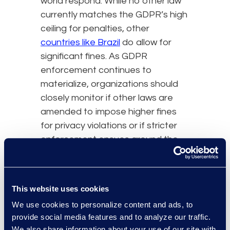
world respond. While no other law
currently matches the GDPR’s high
ceiling for penalties, other
countries like Brazil
do allow for
significant fines. As GDPR
enforcement continues to
materialize, organizations should
closely monitor if other laws are
amended to impose higher fines
for privacy violations or if stricter
enforcement ensues around the
globe.
Also pay close attention to the
This website uses cookies
anticipated Amazon and
WhatsApp GDPR appeals, as
We use cookies to personalize content and ads, to
previous penalties have been
provide social media features and to analyze our traffic.
We also share information about your use of our site with