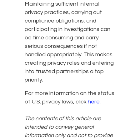
Maintaining sufficient internal
privacy practices, carrying out
compliance obligations, and
participating in investigations can
be time consuming and carry
serious consequences if not
handled appropriately. This makes
creating privacy roles and entering
into trusted partnerships a top
priority.
For more information on the status
of U.S. privacy laws, click
here
.
The contents of this article are
intended to convey general
information only and not to provide