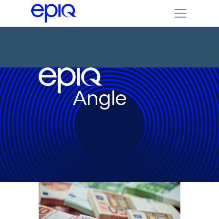
Angle