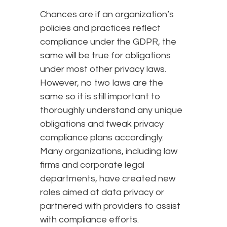
Chances are if an organization’s
policies and practices reflect
compliance under the GDPR, the
same will be true for obligations
under most other privacy laws.
However, no two laws are the
same so it is still important to
thoroughly understand any unique
obligations and tweak privacy
compliance plans accordingly.
Many organizations, including law
firms and corporate legal
departments, have created new
roles aimed at data privacy or
partnered with providers to assist
with compliance efforts.