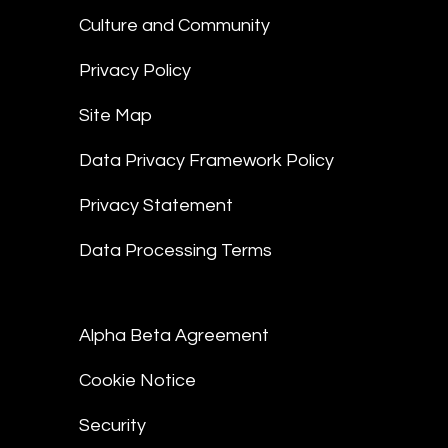
Culture and Community
Privacy Policy
Site Map
Data Privacy Framework Policy
Privacy Statement
Data Processing Terms
Alpha Beta Agreement
Cookie Notice
Security