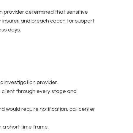
n provider determined that sensitive
r insurer, and breach coach for support
ess days.
c investigation provider.
 client through every stage and
would require notification, call center
n a short time frame.