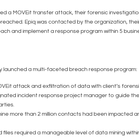
d a MOVEit transfer attack, their forensic investigatio
 breached. Epiq was contacted by the organization, thei
each and implement a response program within 5 busin
ly launched a multi-faceted breach response program:
Eit attack and exfiltration of data with client’s forensi
nated incident response project manager to guide the
rties.
e more than 2 million contacts had been impacted and 
 files required a manageable level of data mining withi