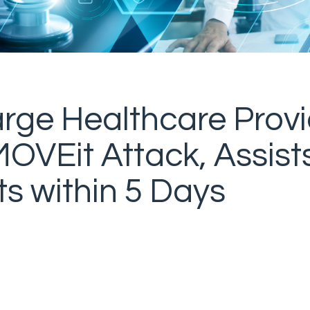
rge Healthcare Provi
OVEit Attack, Assists
s within 5 Days