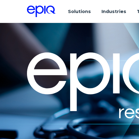
Solutions
Industries
re