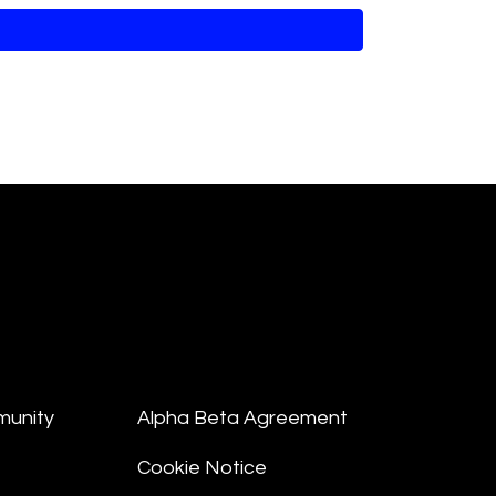
munity
Alpha Beta Agreement
Cookie Notice