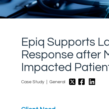
Epiq Supports La
Response after M
Impacted Patient
Case Study
General