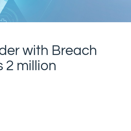
der with Breach
 2 million