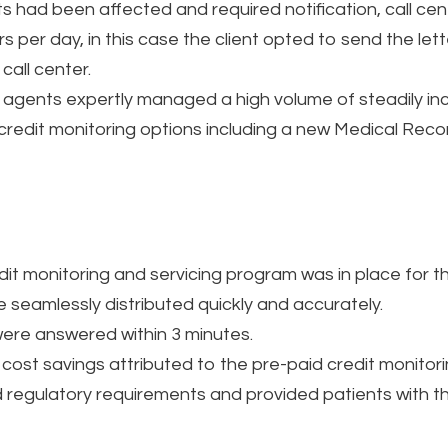
s had been affected and required notification, call cen
ters per day, in this case the client opted to send the le
call center.
d agents expertly managed a high volume of steadily inc
credit monitoring options including a new Medical Reco
edit monitoring and servicing program was in place for t
e seamlessly distributed quickly and accurately.
ere answered within 3 minutes.
 cost savings attributed to the pre-paid credit monitor
gulatory requirements and provided patients with the 