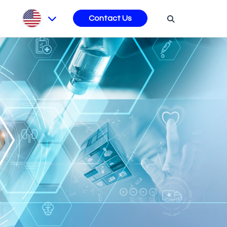
s
Contact Us