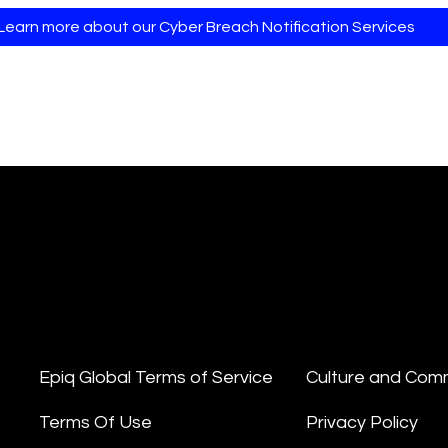
Learn more about our Cyber Breach Notification Services
Epiq Global Terms of Service
Culture and Com
Terms Of Use
Privacy Policy