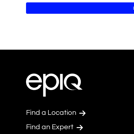
Find a Location
Find an Expert