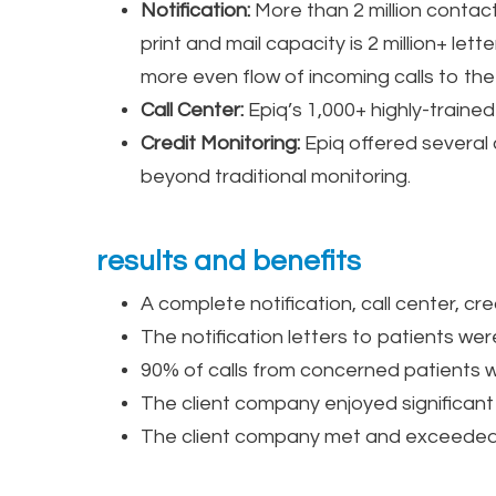
Notification:
More than 2 million contact
print and mail capacity is 2 million+ let
more even flow of incoming calls to the 
Call Center:
Epiq’s 1,000+ highly-traine
Credit Monitoring:
Epiq offered several 
beyond traditional monitoring.
results and benefits
A complete notification, call center, cr
The notification letters to patients wer
90% of calls from concerned patients w
The client company enjoyed significant
The client company met and exceeded re