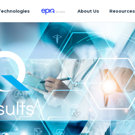
Technologies
About Us
Resource
sults