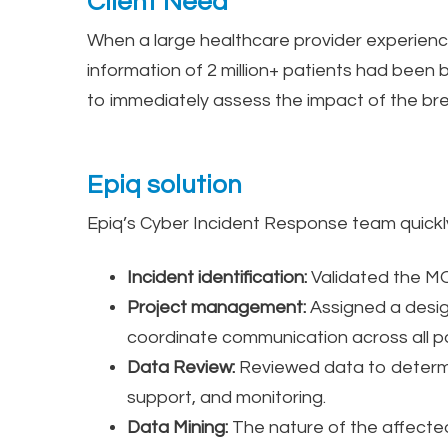
Client Need
When a large healthcare provider experience
information of 2 million+ patients had been
to immediately assess the impact of the br
Epiq solution
Epiq’s Cyber Incident Response team quick
Incident identification:
Validated the MOV
Project management:
Assigned a desig
coordinate communication across all pa
Data Review:
Reviewed data to determin
support, and monitoring.
Data Mining:
The nature of the affected