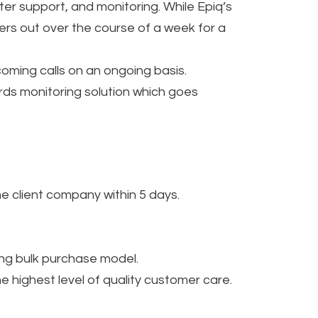
ter support, and monitoring. While Epiq’s
tters out over the course of a week for a
oming calls on an ongoing basis.
rds monitoring solution which goes
he client company within 5 days.
ing bulk purchase model.
highest level of quality customer care.