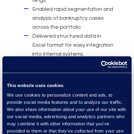
filings.
Enabled rapid segmentation and
analysis of bankruptcy cases
across the portfolio.
Delivered structured data in
Excel format for easy integration
into internal systems.
Why Epiq
Automation:
Replaced hours of
This website uses cookies
manual research with automated
We use cookies to personalize content and ads, to
data.
provide social media features and to analyze our traffic.
Speed:
Enabled timely decision-
We also share information about your use of our site with
our social media, advertising and analytics partners who
making by accelerating access
may combine it with other information that you’ve
to critical case data.
provided to them or that they’ve collected from your use