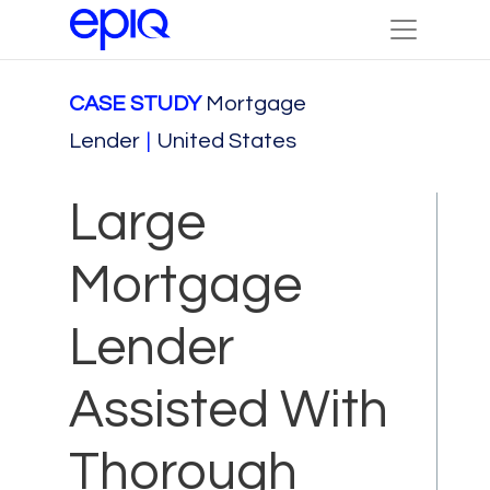
CASE STUDY
Mortgage
Lender
|
United States
Large
Mortgage
Lender
Assisted With
Thorough