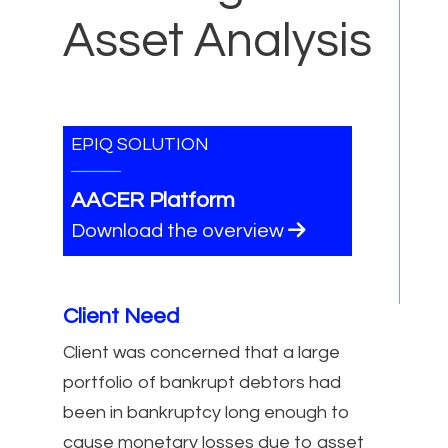
Asset Analysis
EPIQ SOLUTION
AACER Platform
Download the overview
Client Need
Client was concerned that a large
portfolio of bankrupt debtors had
been in bankruptcy long enough to
cause monetary losses due to asset