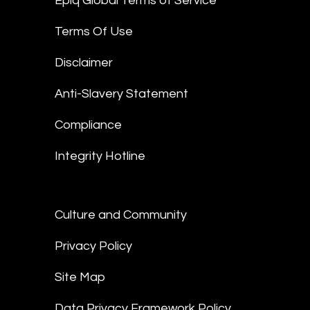
Epiq Global Terms of Service
Terms Of Use
Disclaimer
Anti-Slavery Statement
Compliance
Integrity Hotline
Culture and Community
Privacy Policy
Site Map
Data Privacy Framework Policy