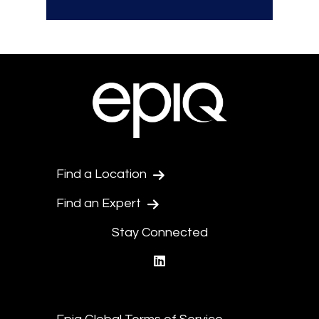
Find a Location
Find an Expert
Stay Connected
linkedin