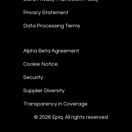
Privacy Statement
Data Processing Terms
Alpha Beta Agreement
Cookie Notice
Security
Supplier Diversity
Transparency in Coverage
© 2026 Epiq. All rights reserved.