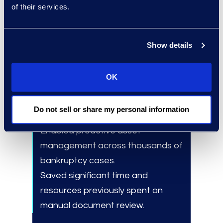
Scalability:
Supported large
of their services.
portfolio analysis without
increasing internal workload.
Show details
OK
Results and Benefits
Reduced risk of monetary loss due
Do not sell or share my personal information
to asset non-performance.
Enabled
proactive asset
management across thousands of
bankruptcy cases.
Saved significant time and
resources previously spent on
manual document review.