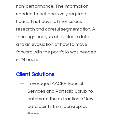
non-performance. The information
needed to act decisively required
hours, if not days, of meticulous
research and careful segmentation. A
thorough analysis of available data
and an evaluation of how to move
forward with the portfolio was needed
in 24 hours.
Client Solutions
Leveraged AACER Special
Services and Portfolio Scrub to
automate the extraction of key
data points from bankruptcy