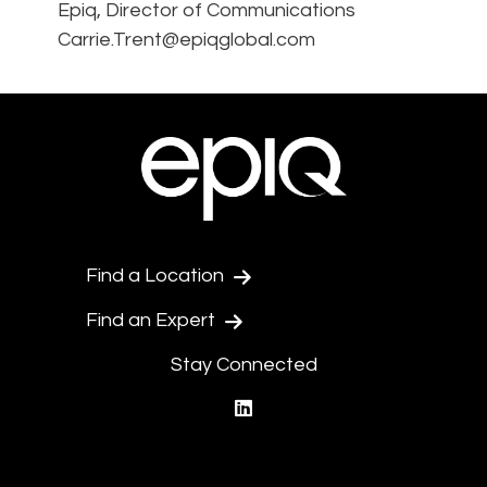
Epiq, Director of Communications
Carrie.Trent@epiqglobal.com
Find a Location
Find an Expert
Stay Connected
linkedin