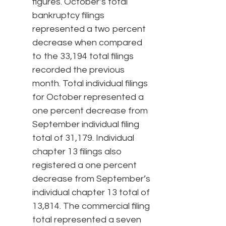
figures. October’s total
bankruptcy filings
represented a two percent
decrease when compared
to the 33,194 total filings
recorded the previous
month. Total individual filings
for October represented a
one percent decrease from
September individual filing
total of 31,179. Individual
chapter 13 filings also
registered a one percent
decrease from September’s
individual chapter 13 total of
13,814. The commercial filing
total represented a seven