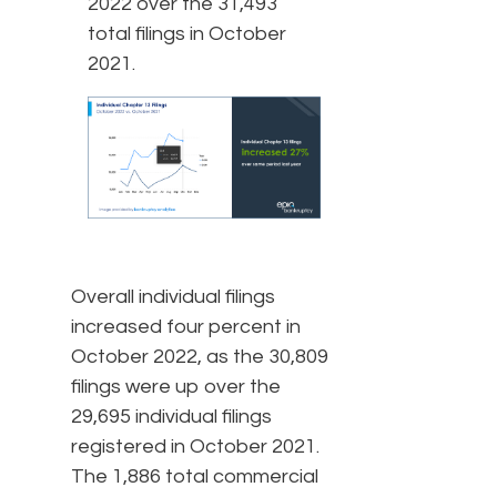
2022 over the 31,493
total filings in October
2021.
Overall individual filings
increased four percent in
October 2022, as the 30,809
filings were up over the
29,695 individual filings
registered in October 2021.
The 1,886 total commercial