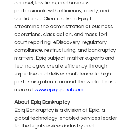
counsel, law firms, and business
professionals with efficiency, clarity, and
confidence. Clients rely on Epiq to
streamline the administration of business
operations, class action, and mass tort,
court reporting, eDiscovery, regulatory,
compliance, restructuring, and bankruptcy
matters. Epiq subject-matter experts and
technologies create efficiency through
expertise and deliver confidence to high-
performing clients around the world. Learn
more at
www.epiqglobal.com
.
About Epiq Bankruptcy
Epiq Bankruptcy is a division of Epiq, a
global technology-enabled services leader
to the legal services industry and