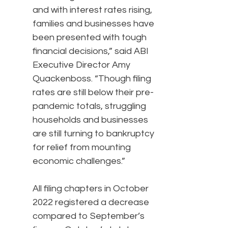
and with interest rates rising,
families and businesses have
been presented with tough
financial decisions,” said ABI
Executive Director Amy
Quackenboss. “Though filing
rates are still below their pre-
pandemic totals, struggling
households and businesses
are still turning to bankruptcy
for relief from mounting
economic challenges.”
All filing chapters in October
2022 registered a decrease
compared to September’s