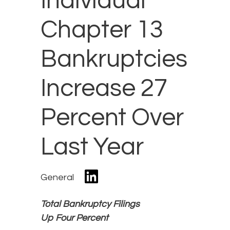
Individual
Chapter 13
Bankruptcies
Increase 27
Percent Over
Last Year
General
Total Bankruptcy Filings
Up Four Percent