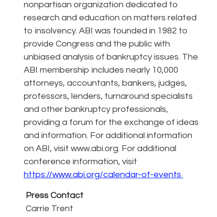
nonpartisan organization dedicated to
research and education on matters related
to insolvency. ABI was founded in 1982 to
provide Congress and the public with
unbiased analysis of bankruptcy issues. The
ABI membership includes nearly 10,000
attorneys, accountants, bankers, judges,
professors, lenders, turnaround specialists
and other bankruptcy professionals,
providing a forum for the exchange of ideas
and information. For additional information
on ABI, visit www.abi.org. For additional
conference information, visit
https://www.abi.org/calendar-of-events
Press Contact
Carrie Trent