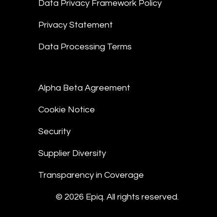
Data Privacy Framework Policy
Privacy Statement
Data Processing Terms
Alpha Beta Agreement
Cookie Notice
Security
Supplier Diversity
Transparency in Coverage
© 2026 Epiq. All rights reserved.