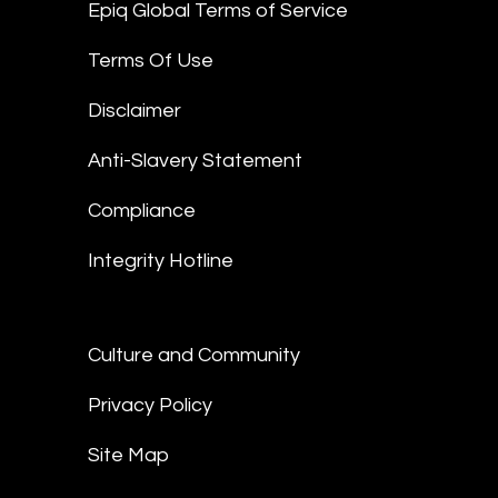
Epiq Global Terms of Service
Terms Of Use
Disclaimer
Anti-Slavery Statement
Compliance
Integrity Hotline
Culture and Community
Privacy Policy
Site Map