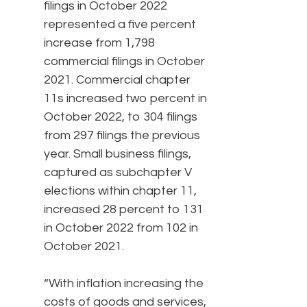
filings in October 2022
represented a five percent
increase from 1,798
commercial filings in October
2021. Commercial chapter
11s increased two percent in
October 2022, to 304 filings
from 297 filings the previous
year. Small business filings,
captured as subchapter V
elections within chapter 11,
increased 28 percent to 131
in October 2022 from 102 in
October 2021.
“With inflation increasing the
costs of goods and services,