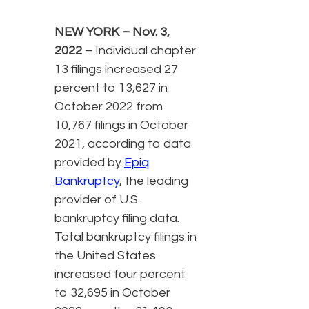
NEW YORK – Nov. 3,
2022
–
Individual chapter
13 filings increased 27
percent to 13,627 in
October 2022 from
10,767 filings in October
2021, according to data
provided by
Epiq
Bankruptcy
, the leading
provider of U.S.
bankruptcy filing data.
Total bankruptcy filings in
the United States
increased four percent
to 32,695 in October