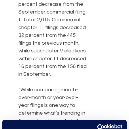
percent decrease from the
September commercial filing
total of 2,015. Commercial
chapter 11 filings decreased
32 percent from the 445
filings the previous month,
while subchapter V elections
within chapter 11 decreased
16 percent from the 156 filed
in September.
“While comparing month-
over-month or year-over-
year filings is one way to
determine what's trending in
the bankruptcy market, the
delta between new filings