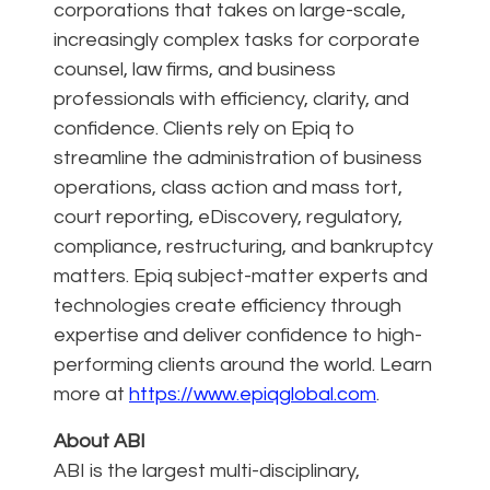
corporations that takes on large-scale,
increasingly complex tasks for corporate
counsel, law firms, and business
professionals with efficiency, clarity, and
confidence. Clients rely on Epiq to
streamline the administration of business
operations, class action and mass tort,
court reporting, eDiscovery, regulatory,
compliance, restructuring, and bankruptcy
matters. Epiq subject-matter experts and
technologies create efficiency through
expertise and deliver confidence to high-
performing clients around the world. Learn
more at
https://www.epiqglobal.com
.
About ABI
ABI is the largest multi-disciplinary,