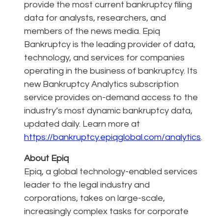
provide the most current bankruptcy filing
data for analysts, researchers, and
members of the news media. Epiq
Bankruptcy is the leading provider of data,
technology, and services for companies
operating in the business of bankruptcy. Its
new Bankruptcy Analytics subscription
service provides on-demand access to the
industry’s most dynamic bankruptcy data,
updated daily. Learn more at
https://bankruptcy.epiqglobal.com/analytics
.
About Epiq
Epiq, a global technology-enabled services
leader to the legal industry and
corporations, takes on large-scale,
increasingly complex tasks for corporate