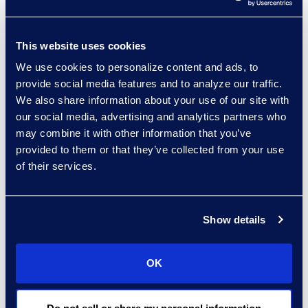
and closed cases is another
valuable capacity metric,”
This website uses cookies
said Gregg Morin, Vice
We use cookies to personalize content and ads, to
President of Business
provide social media features and to analyze our traffic.
Development and Revenue
We also share information about your use of our site with
at Epiq Bankruptcy.
our social media, advertising and analytics partners who
may combine it with other information that you’ve
Not since 2010 have there
provided to them or that they’ve collected from your use
been more new filings in a
of their services.
year than cases that were
closed and it’s trending that
Show details
way again in 2022, as there
have been 61,857 more
cases closed than were
OK
opened through October
2022 compared to the same