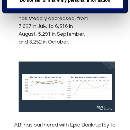
Do not sell or share my personal information
period in 2021. For the past
four months, the difference
has steadily decreased, from
7,627 in July, to 6,516 in
August, 5,291 in September,
and 3,252 in October.
ABI has partnered with Epiq Bankruptcy to