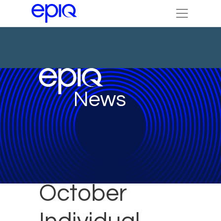
News
October