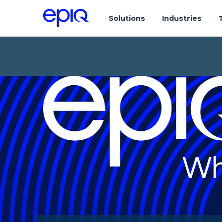
Solutions
Industries
Wh