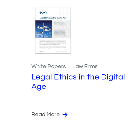
White Papers
Law Firms
Legal Ethics in the Digital
Age
Read More