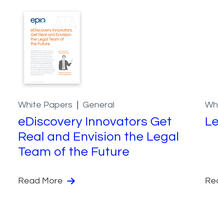
White Papers
General
Wh
eDiscovery Innovators Get
Le
Real and Envision the Legal
Team of the Future
Read More
Re