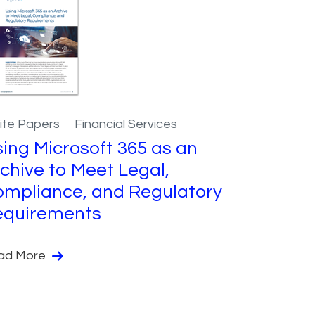
ite Papers
Financial Services
ing Microsoft 365 as an
chive to Meet Legal,
mpliance, and Regulatory
equirements
ad More