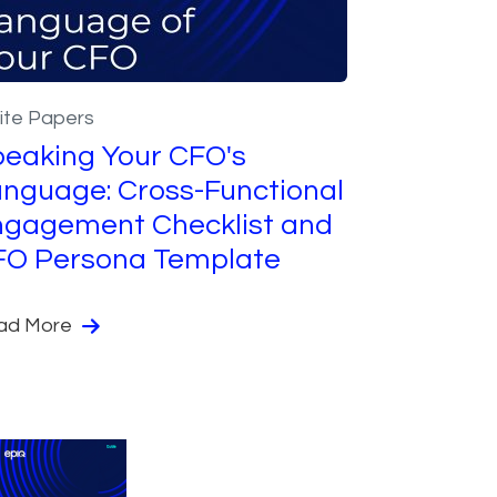
ite Papers
eaking Your CFO's
nguage: Cross-Functional
gagement Checklist and
FO Persona Template
ad More