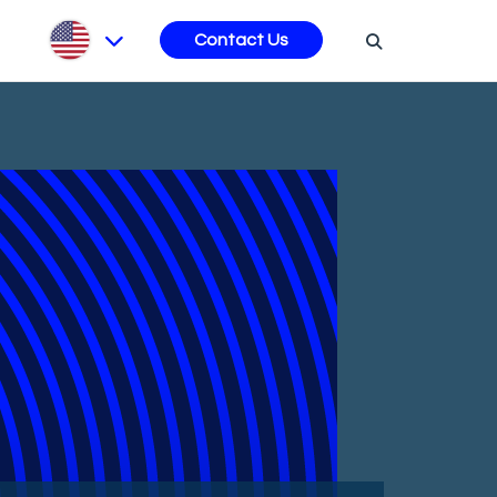
s
Contact Us