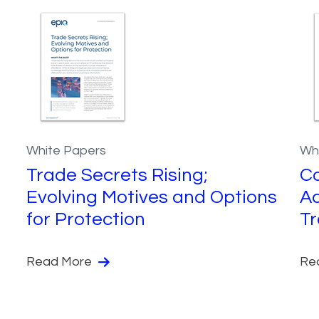
White Papers
Wh
Trade Secrets Rising;
C
Evolving Motives and Options
Ad
for Protection
Tr
Read More
Re