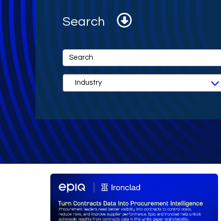
Search