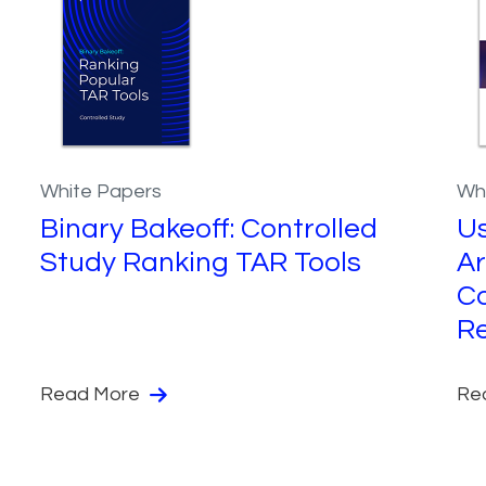
White Papers
Wh
Binary Bakeoff: Controlled
Us
Study Ranking TAR Tools
Ar
Co
R
Read More
Re