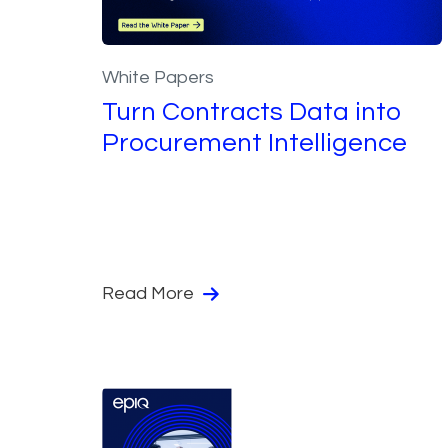
White Papers
Turn Contracts Data into
Procurement Intelligence
Read More