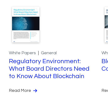
White Papers
General
Wh
Regulatory Environment:
Bl
What Board Directors Need
Co
to Know About Blockchain
Read More
Re