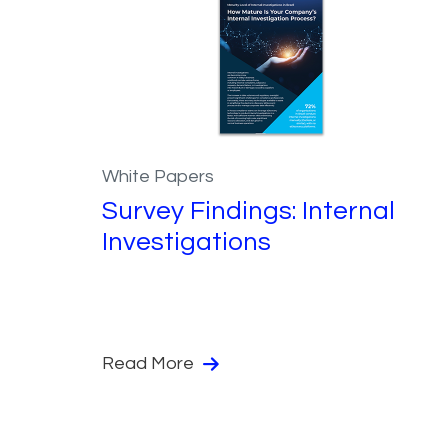
White Papers
Survey Findings: Internal
Investigations
Read More