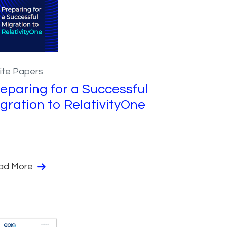
ite Papers
eparing for a Successful
gration to RelativityOne
ad More