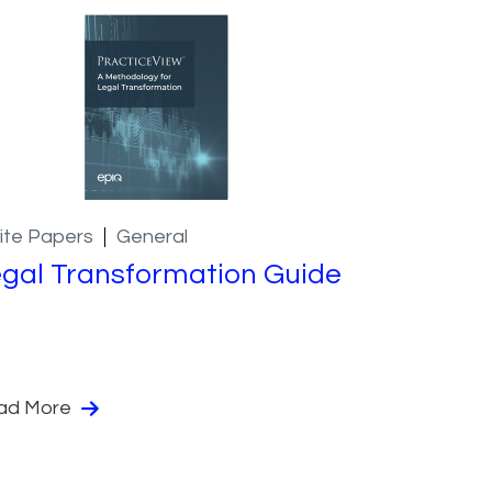
ite Papers
General
gal Transformation Guide
ad More