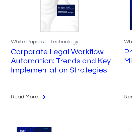
White Papers
Technology
Wh
Corporate Legal Workflow
Pr
Automation: Trends and Key
Mi
Implementation Strategies
Read More
Re