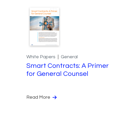
White Papers
General
Smart Contracts: A Primer
for General Counsel
Read More