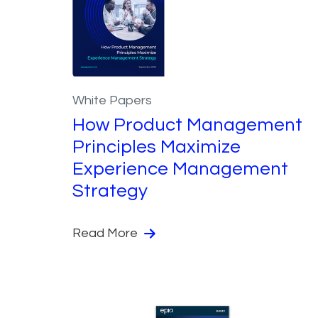
White Papers
How Product Management
Principles Maximize
Experience Management
Strategy
Read More