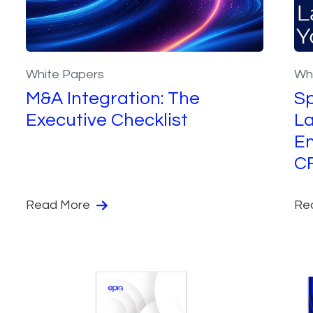
White Papers
Wh
M&A Integration: The
Sp
Executive Checklist
La
En
C
Read More
Re