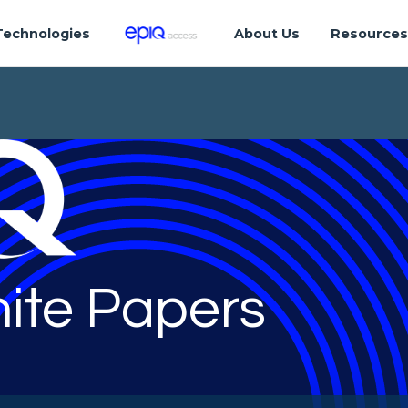
Technologies
About Us
Resource
ite Papers