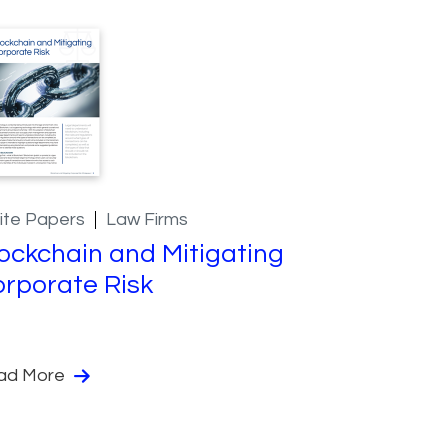
ite Papers
Law Firms
ockchain and Mitigating
rporate Risk
ad More