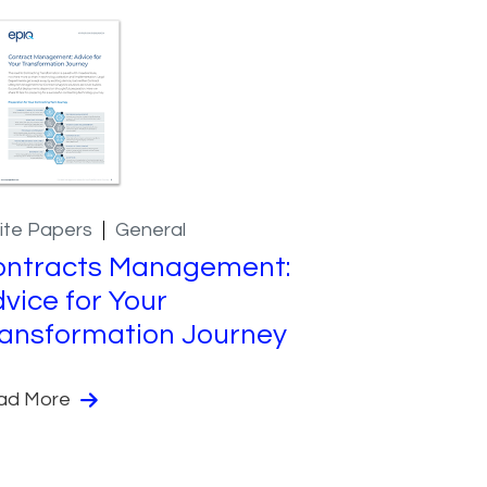
ite Papers
General
ontracts Management:
vice for Your
ansformation Journey
ad More