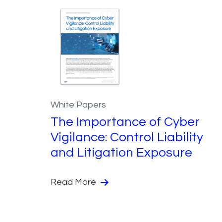
White Papers
The Importance of Cyber
Vigilance: Control Liability
and Litigation Exposure
Read More