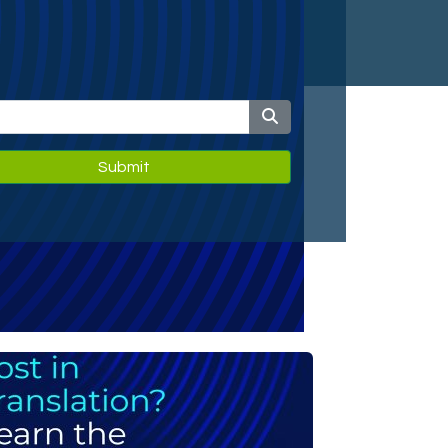
Submit