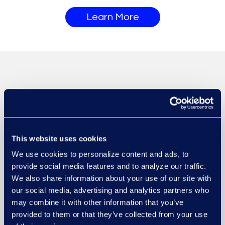
Learn More
This website uses cookies
We use cookies to personalize content and ads, to
provide social media features and to analyze our traffic.
We also share information about your use of our site with
our social media, advertising and analytics partners who
may combine it with other information that you’ve
provided to them or that they’ve collected from your use