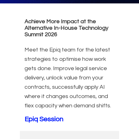
Achieve More Impact at the
Alternative In-House Technology
Summit 2026
Meet the Epiq team for the latest
strategies to optimise how work
gets done. Improve legal service
delivery, unlock value from your
contracts, successfully apply AI
where it changes outcomes, and
flex capacity when demand shifts.
Epiq Session