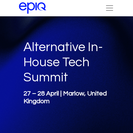
Alternative In-
House Tech
Summit
27 – 28 April | Marlow, United
Kingdom