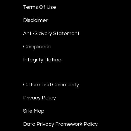
Terms Of Use
Disclaimer
Anti-Slavery Statement
Compliance
Integrity Hotline
Culture and Community
Privacy Policy
Site Map
Data Privacy Framework Policy