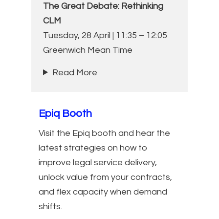
The Great Debate: Rethinking
CLM
Tuesday, 28 April | 11:35 – 12:05
Greenwich Mean Time
Read More
Epiq Booth
Visit the Epiq booth and hear the
latest strategies on how to
improve legal service delivery,
unlock value from your contracts,
and flex capacity when demand
shifts.