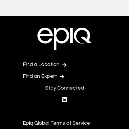
Find a Location
Find an Expert
Stay Connected
linkedin
Epiq Global Terms of Service