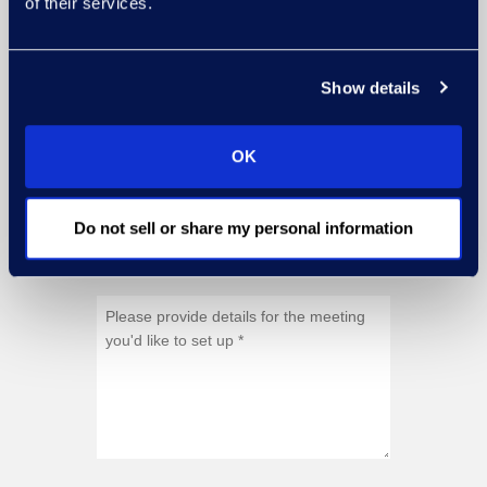
of their services.
Show details
OK
Do not sell or share my personal information