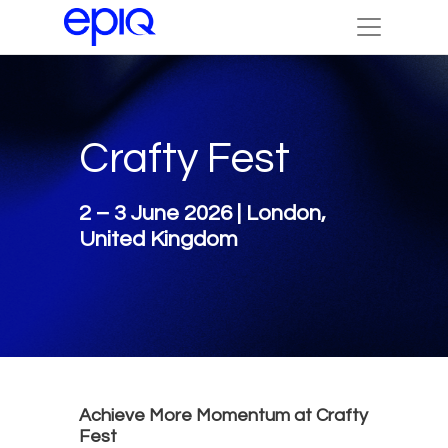
Crafty Fest
2 – 3 June 2026 | London,
United Kingdom
Achieve More Momentum at Crafty
Fest