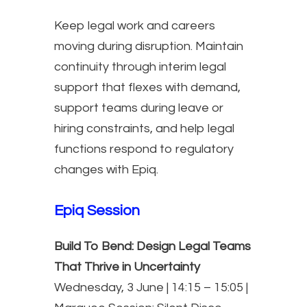
Keep legal work and careers
moving during disruption. Maintain
continuity through interim legal
support that flexes with demand,
support teams during leave or
hiring constraints, and help legal
functions respond to regulatory
changes with Epiq.
Epiq Session
Build To Bend: Design Legal Teams
That Thrive in Uncertainty
Wednesday, 3 June | 14:15 – 15:05 |