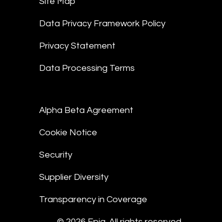
Site Map
Data Privacy Framework Policy
Privacy Statement
Data Processing Terms
Alpha Beta Agreement
Cookie Notice
Security
Supplier Diversity
Transparency in Coverage
© 2026 Epiq. All rights reserved.