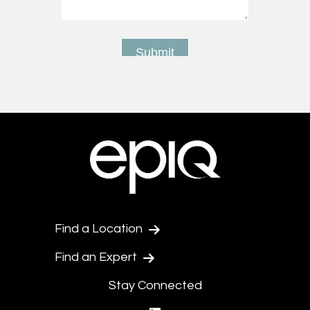
Find a Location
Find an Expert
Stay Connected