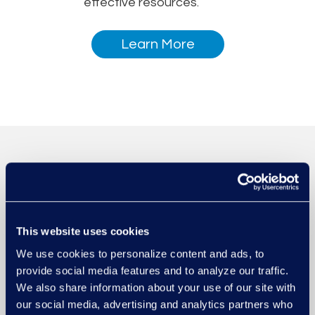
effective resources.
Learn More
This website uses cookies
We use cookies to personalize content and ads, to
provide social media features and to analyze our traffic.
We also share information about your use of our site with
our social media, advertising and analytics partners who