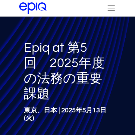
Epiq at 第5
回 2025年度
の法務の重要
課題
東京、日本 | 2025年5月13日
(火)