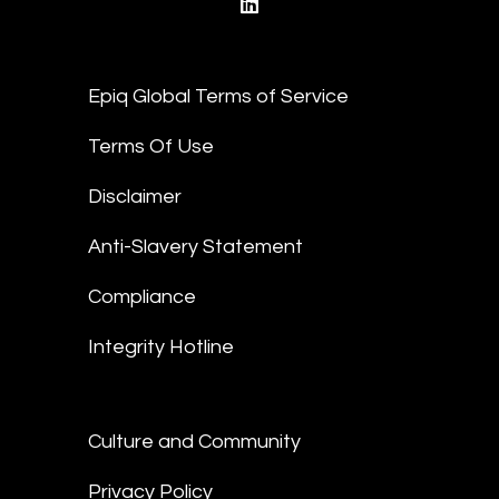
linkedin
Epiq Global Terms of Service
Terms Of Use
Disclaimer
Anti-Slavery Statement
Compliance
Integrity Hotline
Culture and Community
Privacy Policy