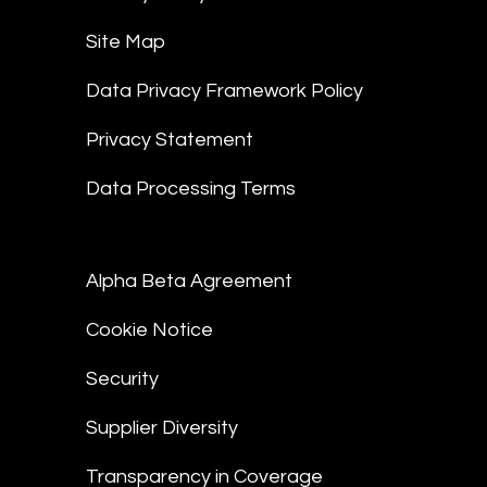
Site Map
Data Privacy Framework Policy
Privacy Statement
Data Processing Terms
Alpha Beta Agreement
Cookie Notice
Security
Supplier Diversity
Transparency in Coverage