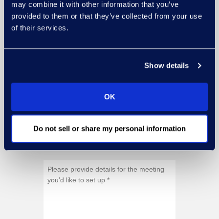
may combine it with other information that you’ve
provided to them or that they’ve collected from your use
of their services.
Show details
OK
Do not sell or share my personal information