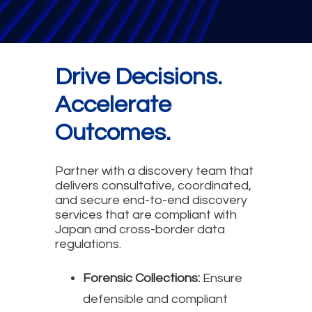
Drive Decisions.
Accelerate
Outcomes.
Partner with a discovery team that
delivers consultative, coordinated,
and secure end-to-end discovery
services that are compliant with
Japan and cross-border data
regulations.
Forensic Collections:
Ensure
defensible and compliant