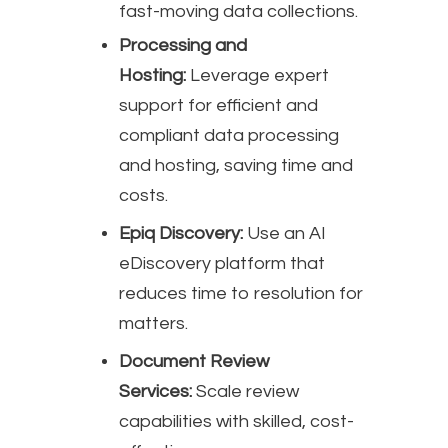
fast-moving data collections.
Processing and
Hosting:
Leverage expert
support for efficient and
compliant data processing
and hosting, saving time and
costs.
Epiq Discovery:
Use an AI
eDiscovery platform that
reduces time to resolution for
matters.
Document Review
Services:
Scale review
capabilities with skilled, cost-