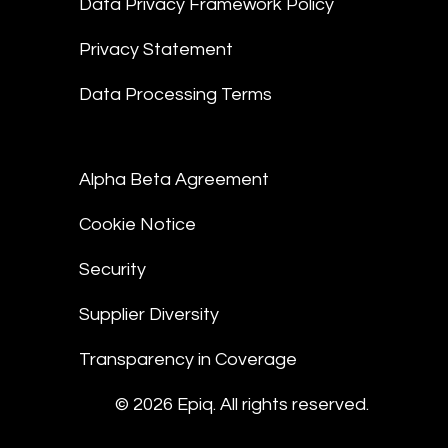
Data Privacy Framework Policy
Privacy Statement
Data Processing Terms
Alpha Beta Agreement
Cookie Notice
Security
Supplier Diversity
Transparency in Coverage
© 2026 Epiq. All rights reserved.