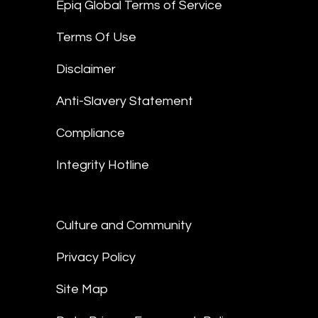
Epiq Global Terms of Service
Terms Of Use
Disclaimer
Anti-Slavery Statement
Compliance
Integrity Hotline
Culture and Community
Privacy Policy
Site Map