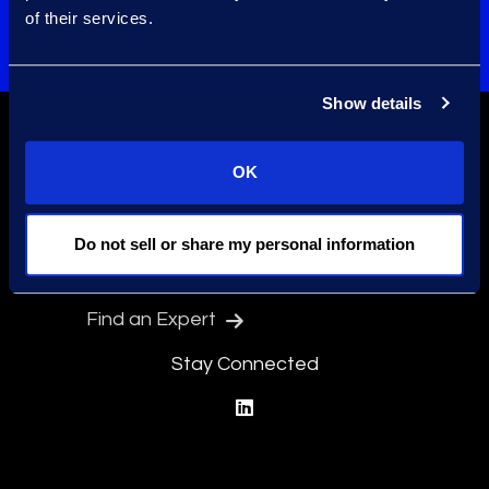
of their services.
Preregister for Event
Show details
OK
Do not sell or share my personal information
Find a Location
Find an Expert
Stay Connected
linkedin