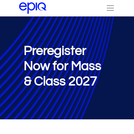
Preregister
Now for Mass
& Class 2027