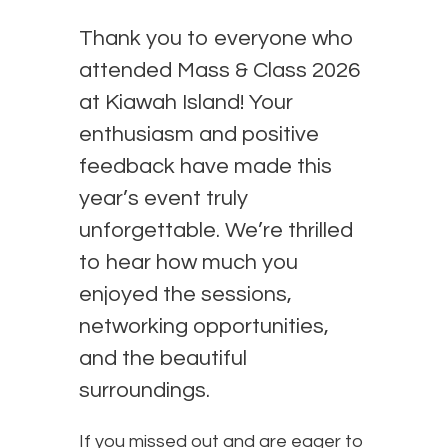
Thank you to everyone who
attended Mass & Class 2026
at Kiawah Island! Your
enthusiasm and positive
feedback have made this
year’s event truly
unforgettable. We’re thrilled
to hear how much you
enjoyed the sessions,
networking opportunities,
and the beautiful
surroundings.
If you missed out and are eager to