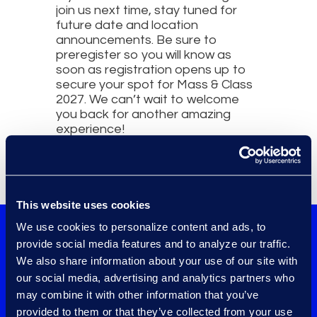
join us next time, stay tuned for
future date and location
announcements. Be sure to
preregister so you will know as
soon as registration opens up to
secure your spot for Mass & Class
2027. We can’t wait to welcome
you back for another amazing
experience!
This website uses cookies
We use cookies to personalize content and ads, to
Check out the
provide social media features and to analyze our traffic.
We also share information about your use of our site with
event details and
our social media, advertising and analytics partners who
preregister now!
may combine it with other information that you’ve
provided to them or that they’ve collected from your use