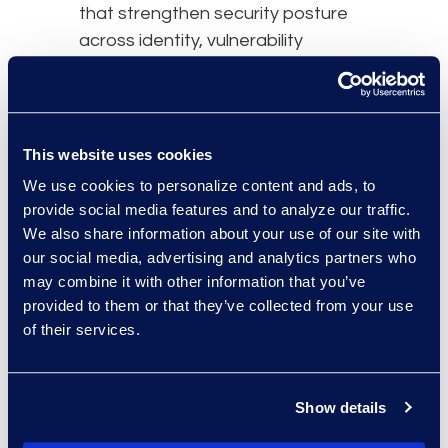
that strengthen security posture
across identity, vulnerability
management, and Zero Trust
foundations.
A United States Marine Corps
This website uses cookies
veteran, Alton brings operational
We use cookies to personalize content and ads, to
discipline and mission focus to
provide social media features and to analyze our traffic.
enterprise technology, with a track
We also share information about your use of our site with
record of modernizing complex
our social media, advertising and analytics partners who
may combine it with other information that you’ve
environments and building IT
provided to them or that they’ve collected from your use
organizations.
of their services.
Overview
Leadership
Show details
Meet the Experts