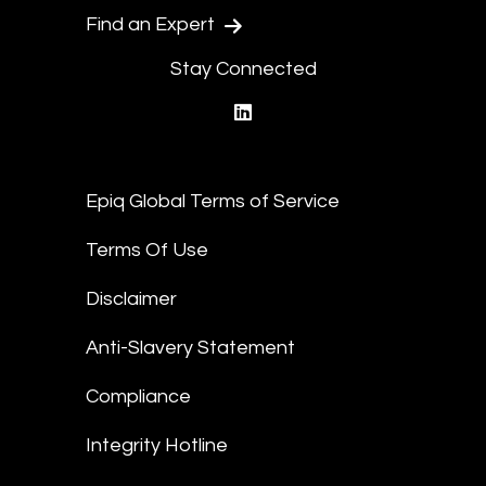
Find an Expert
Stay Connected
linkedin
Epiq Global Terms of Service
Terms Of Use
Disclaimer
Anti-Slavery Statement
Compliance
Integrity Hotline