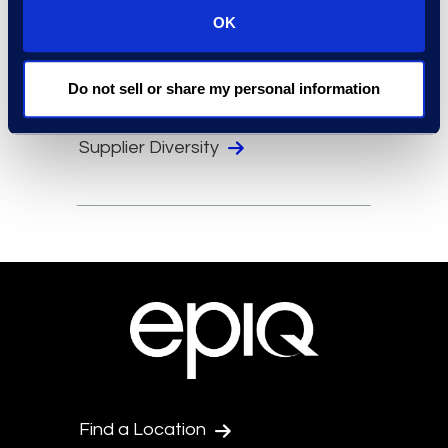
Locations
OK
Security
Compliance
Do not sell or share my personal information
Events
Supplier Diversity
Find a Location