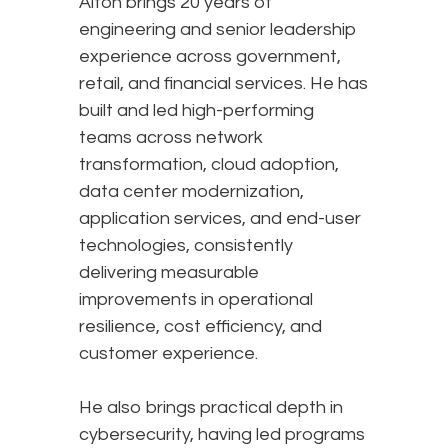
Alton brings 20 years of
engineering and senior leadership
experience across government,
retail, and financial services. He has
built and led high-performing
teams across network
transformation, cloud adoption,
data center modernization,
application services, and end-user
technologies, consistently
delivering measurable
improvements in operational
resilience, cost efficiency, and
customer experience.
He also brings practical depth in
cybersecurity, having led programs