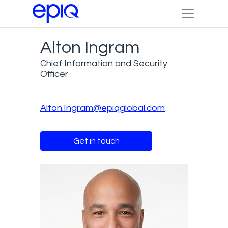
Alton Ingram
Chief Information and Security
Officer
Alton.Ingram@epiqglobal.com
Get in touch