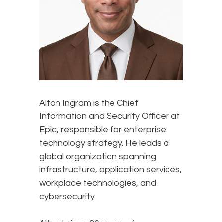
Alton Ingram is the Chief
Information and Security Officer at
Epiq, responsible for enterprise
technology strategy. He leads a
global organization spanning
infrastructure, application services,
workplace technologies, and
cybersecurity.