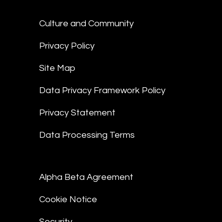
Culture and Community
Privacy Policy
Site Map
Data Privacy Framework Policy
Privacy Statement
Data Processing Terms
Alpha Beta Agreement
Cookie Notice
Security