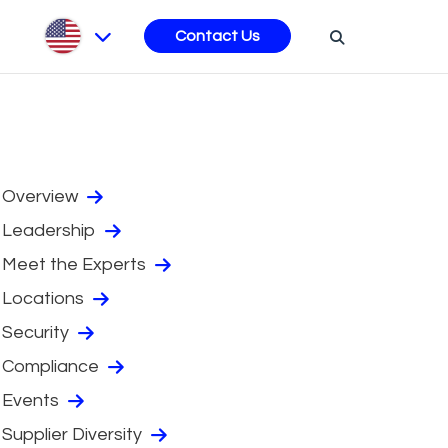
s
Contact Us
Overview
Leadership
Meet the Experts
Locations
Security
Compliance
Events
Supplier Diversity