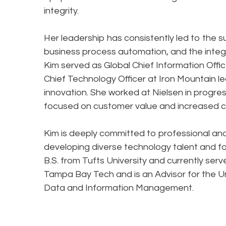
integrity.
Her leadership has consistently led to the 
business process automation, and the integra
Kim served as Global Chief Information Offic
Chief Technology Officer at Iron Mountain
innovation. She worked at Nielsen in progres
focused on customer value and increased c
Kim is deeply committed to professional a
developing diverse technology talent and fos
B.S. from Tufts University and currently ser
Tampa Bay Tech and is an Advisor for the Uni
Data and Information Management.