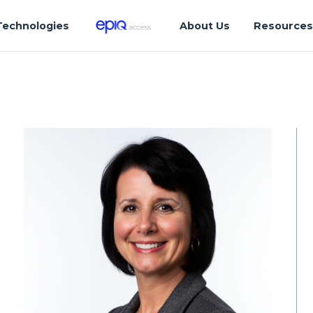
Technologies
About Us
Resource