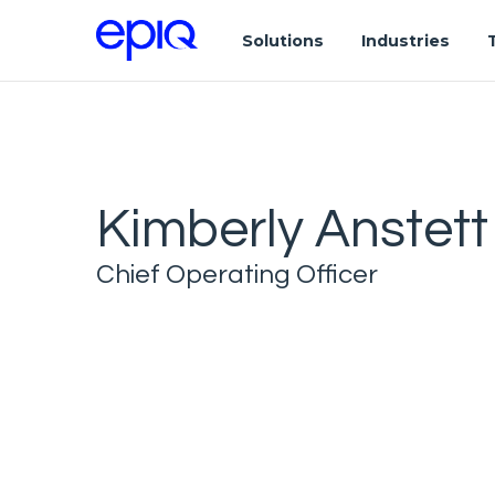
Solutions
Industries
Kimberly Anstett
Chief Operating Officer