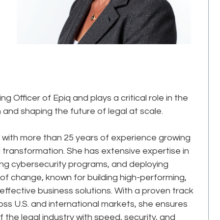
 Officer of Epiq and plays a critical role in the
and shaping the future of legal at scale.
 with more than 25 years of experience growing
transformation. She has extensive expertise in
ing cybersecurity programs, and deploying
 of change, known for building high-performing,
effective business solutions. With a proven track
oss U.S. and international markets, she ensures
the legal industry with speed, security, and