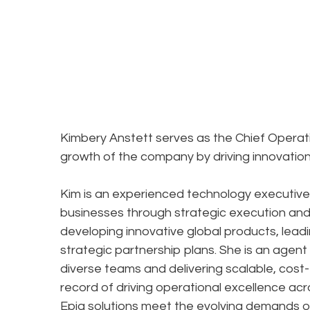
Kimbery Anstett serves as the Chief Operating
growth of the company by driving innovation 
Kim is an experienced technology executive
businesses through strategic execution and 
developing innovative global products, lead
strategic partnership plans. She is an agent
diverse teams and delivering scalable, cost-
record of driving operational excellence acr
Epiq solutions meet the evolving demands of 