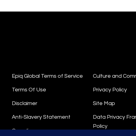
Epiq Global Terms of Service
Culture and Com
Terms Of Use
Privacy Policy
Disclaimer
Site Map
Anti-Slavery Statement
Data Privacy Fr
Policy
Compliance