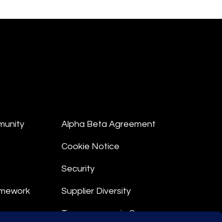
munity
Alpha Beta Agreement
Cookie Notice
Security
amework
Supplier Diversity
Transparency in Coverage