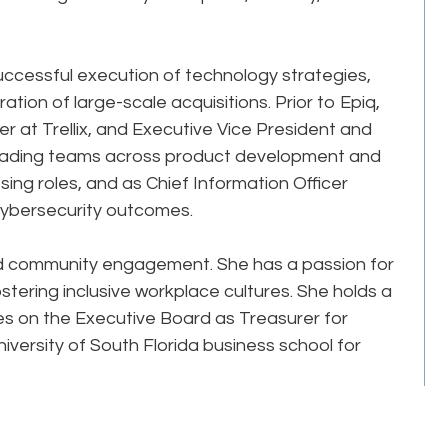
successful execution of technology strategies,
tion of large-scale acquisitions. Prior to Epiq,
er at Trellix, and Executive Vice President and
 leading teams across product development and
sing roles, and as Chief Information Officer
ybersecurity outcomes.
nd community engagement. She has a passion for
tering inclusive workplace cultures. She holds a
ves on the Executive Board as Treasurer for
versity of South Florida business school for