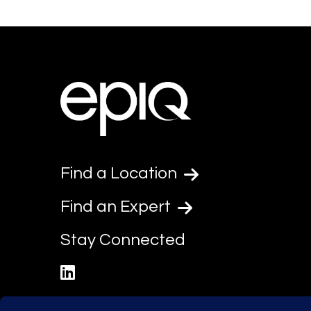
Find a Location
Find an Expert
Stay Connected
linkedin