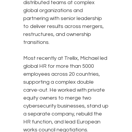
distributed teams at complex
global organizations and
partnering with senior leadership
to deliver results across mergers,
restructures, and ownership
transitions.
Most recently at Trellix, Michael led
global HR for more than 5000
employees across 20 countries,
supporting a complex double
carve-out. He worked with private
equity owners to merge two
cybersecurity businesses, stand up
a separate company, rebuild the
HR function, and lead European
works council negotiations.