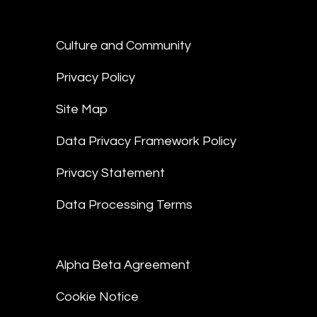
Culture and Community
Privacy Policy
Site Map
Data Privacy Framework Policy
Privacy Statement
Data Processing Terms
Alpha Beta Agreement
Cookie Notice