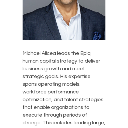
Michael Alicea leads the Epiq
human capital strategy to deliver
business growth and meet
strategic goals. His expertise
spans operating models,
workforce performance
optimization, and talent strategies
that enable organizations to
execute through periods of
change. This includes leading large,