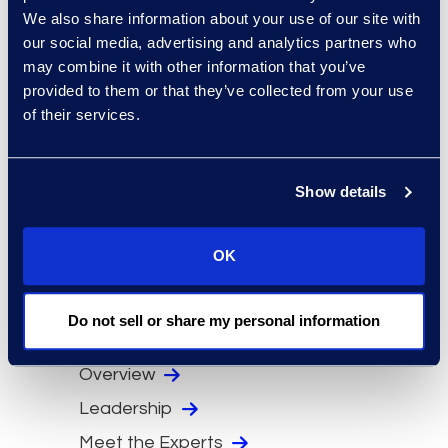
PERQ HCI.
We also share information about your use of our site with
our social media, advertising and analytics partners who
Michael received his BBA in HR and
may combine it with other information that you’ve
Organizational Management from
provided to them or that they’ve collected from your use
Baruch College and has completed
of their services.
advanced coursework in human
resources and business policy. He
also serves as an independent
Show details
board member at Emerald
Expositions, where he chairs the
OK
Compensation Committee and sits
on the Audit Committee and sits on
Do not sell or share my personal information
several non-profit boards.
Overview
Leadership
Meet the Experts