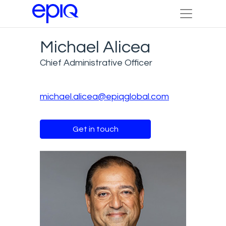
Michael Alicea
Chief Administrative Officer
michael.alicea@epiqglobal.com
Get in touch