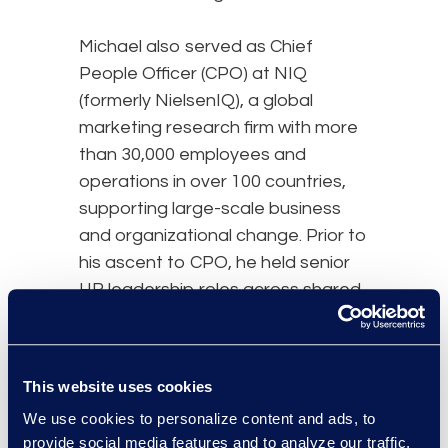
Michael also served as Chief
People Officer (CPO) at NIQ
(formerly NielsenIQ), a global
marketing research firm with more
than 30,000 employees and
operations in over 100 countries,
supporting large-scale business
and organizational change. Prior to
his ascent to CPO, he held senior
HR leadership roles across shared
services, media, and enterprise
functions. Earlier in his career,
Michael held senior leadership
This website uses cookies
roles in HR, communications, and
We use cookies to personalize content and ads, to
operations at Nielsen, VNU and
provide social media features and to analyze our traffic.