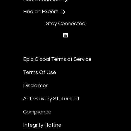
Find an Expert
Stay Connected
linkedin
Epiq Global Terms of Service
Terms Of Use
Disclaimer
Anti-Slavery Statement
Compliance
Integrity Hotline