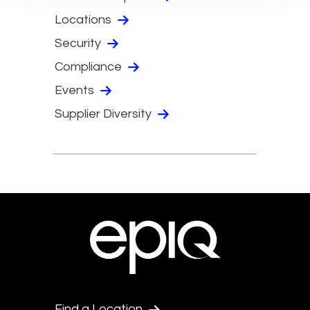
Locations
Security
Compliance
Events
Supplier Diversity
Find a Location