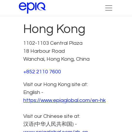
Hong Kong
1102-1103 Central Plaza
18 Harbour Road
Wanchai, Hong Kong, China
+852 2110 7600
Visit our Hong Kong site at:
English -
https://www.epiqglobal.com/en-hk
Visit our Chinese site at:
汉语(中华人民共和国) -