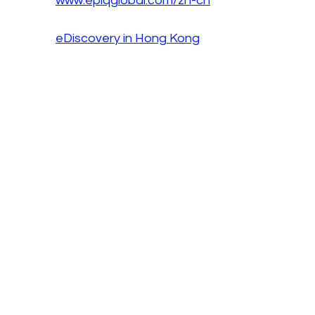
www.epiqglobal.com/zh-cn
eDiscovery in Hong Kong