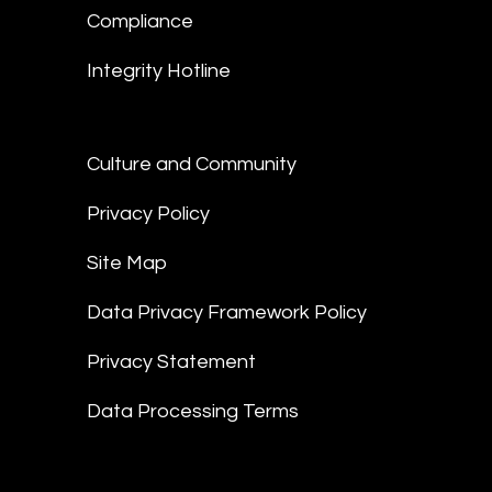
Compliance
Integrity Hotline
Culture and Community
Privacy Policy
Site Map
Data Privacy Framework Policy
Privacy Statement
Data Processing Terms