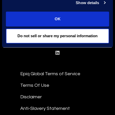
Show details
OK
Find a Location
Find an Expert
Do not sell or share my personal information
Stay Connected
linkedin
Epiq Global Terms of Service
Terms Of Use
Disclaimer
Anti-Slavery Statement