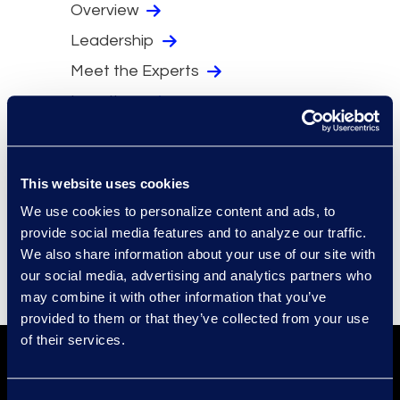
Overview
Leadership
Meet the Experts
Locations
Security
Compliance
This website uses cookies
Events
We use cookies to personalize content and ads, to
Supplier Diversity
provide social media features and to analyze our traffic.
We also share information about your use of our site with
our social media, advertising and analytics partners who
may combine it with other information that you’ve
provided to them or that they’ve collected from your use
of their services.