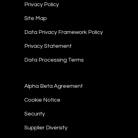
Privacy Policy
Site Map
Data Privacy Framework Policy
Privacy Statement
Data Processing Terms
Alpha Beta Agreement
Cookie Notice
Security
Supplier Diversity