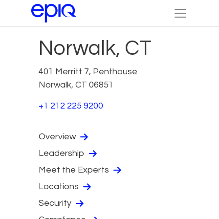
Norwalk, CT
401 Merritt 7, Penthouse
Norwalk, CT 06851
+1 212 225 9200
Overview
Leadership
Meet the Experts
Locations
Security