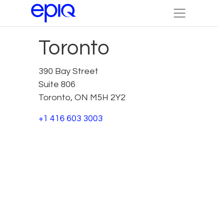
Toronto
390 Bay Street
Suite 806
Toronto, ON M5H 2Y2
+1 416 603 3003