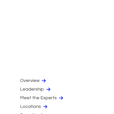
Overview
Leadership
Meet the Experts
Locations