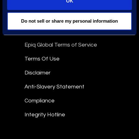
OK
Stay Connected
linkedin
Do not sell or share my personal information
Epiq Global Terms of Service
Terms Of Use
Disclaimer
Anti-Slavery Statement
Compliance
Integrity Hotline