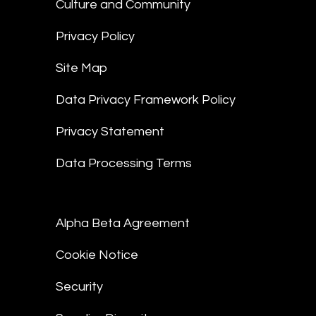
Culture and Community
Privacy Policy
Site Map
Data Privacy Framework Policy
Privacy Statement
Data Processing Terms
Alpha Beta Agreement
Cookie Notice
Security