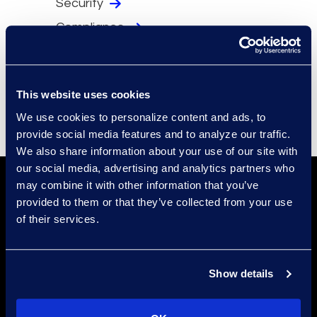
Security
Compliance
Events
Supplier Diversity
This website uses cookies
We use cookies to personalize content and ads, to
provide social media features and to analyze our traffic.
We also share information about your use of our site with
our social media, advertising and analytics partners who
may combine it with other information that you’ve
provided to them or that they’ve collected from your use
of their services.
Show details
Find a Location
Find an Expert