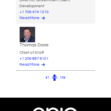
Development
+1 706 474 1210
Read More
Thomas Davis
Chief of Staff
+1 206 887 8101
Read More
1
...
3
4
5
...
16
Pagination.PreviousPage
Pagination.NextPage