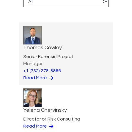
Thomas Cawley
Senior Forensic Project
Manager
+1 (732) 278-8866
Read More
Yelena Chervinsky
Director of Risk Consulting
Read More