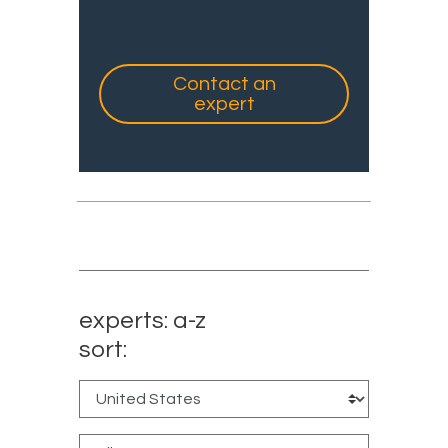
Contact an
expert
experts: a-z
sort: