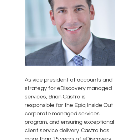
As vice president of accounts and
strategy for eDiscovery managed
services, Brian Castro is
responsible for the Epiq Inside Out
corporate managed services
program, and ensuring exceptional
client service delivery. Castro has
more than 15 years of eDiscovery