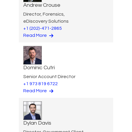
Andrew Crouse
Director, Forensics,
eDiscovery Solutions
+1 (202)-471-2865
Read More
Dominic Cutri
Senior Account Director
+1 973 819 6722
Read More
Dylan Davis
Director, Government Client