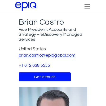
Brian Castro
Vice President, Accounts and
Strategy – eDiscovery Managed
Services
United States
brian.castro@epiqglobal.com
+1 612 638 5555
Get in touch