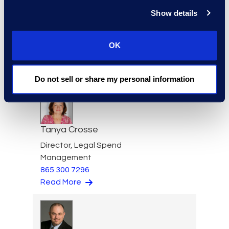
Show details
Eric Crawley
Senior Vice President, Legal
OK
Solutions
+1 713 933 2916
Read More
Do not sell or share my personal information
Tanya Crosse
Director, Legal Spend
Management
865 300 7296
Read More