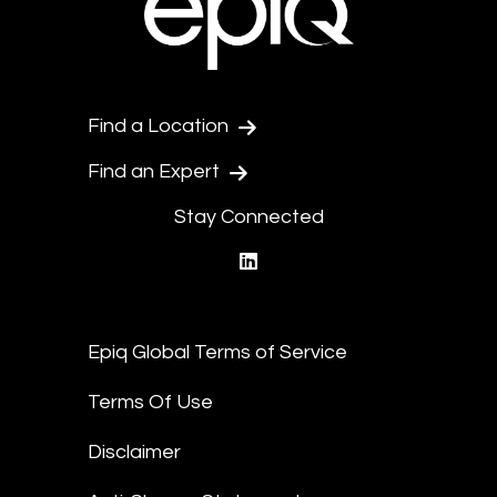
Find a Location
Find an Expert
Stay Connected
linkedin
Epiq Global Terms of Service
Terms Of Use
Disclaimer