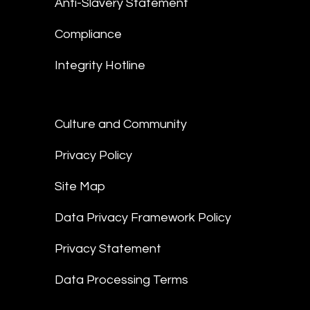
Anti-Slavery Statement
Compliance
Integrity Hotline
Culture and Community
Privacy Policy
Site Map
Data Privacy Framework Policy
Privacy Statement
Data Processing Terms