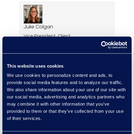
Julie Colgan
Vice President, Client
Strategy
+1 404 790 7900
Read More
This website uses cookies
We use cookies to personalize content and ads, to
provide social media features and to analyze our traffic.
We also share information about your use of our site with
Jessica Cook
our social media, advertising and analytics partners who
Senior Director, Contracts
may combine it with other information that you’ve
Solutions
provided to them or that they’ve collected from your use
Read More
of their services.