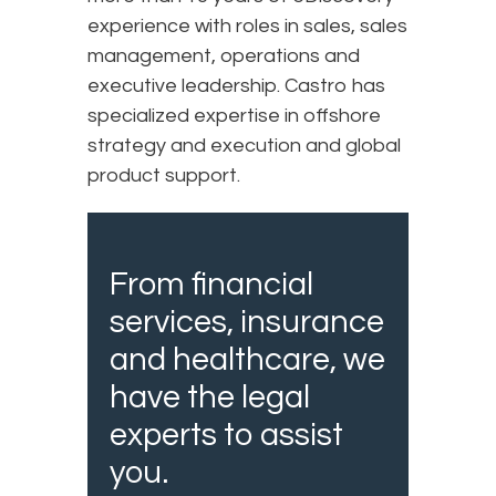
experience with roles in sales, sales
management, operations and
executive leadership. Castro has
specialized expertise in offshore
strategy and execution and global
product support.
From financial
services, insurance
and healthcare, we
have the legal
experts to assist
you.