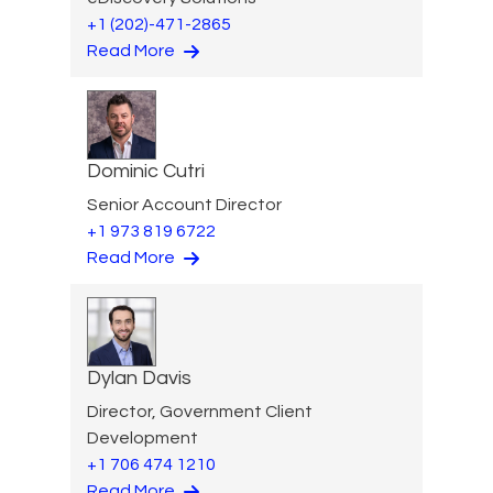
+1 (202)-471-2865
Read More
Dominic Cutri
Senior Account Director
+1 973 819 6722
Read More
Dylan Davis
Director, Government Client
Development
+1 706 474 1210
Read More