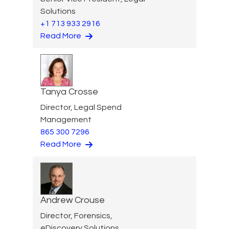
Solutions
+1 713 933 2916
Read More
Tanya Crosse
Director, Legal Spend
Management
865 300 7296
Read More
Andrew Crouse
Director, Forensics,
eDiscovery Solutions