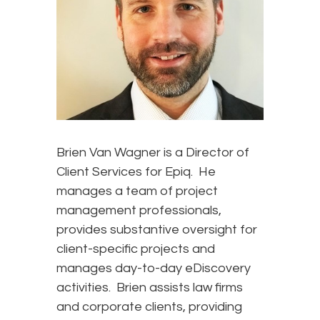
Brien Van Wagner is a Director of
Client Services for Epiq. He
manages a team of project
management professionals,
provides substantive oversight for
client-specific projects and
manages day-to-day eDiscovery
activities. Brien assists law firms
and corporate clients, providing