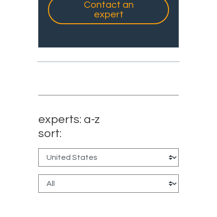
Contact an
expert
experts: a-z
sort: