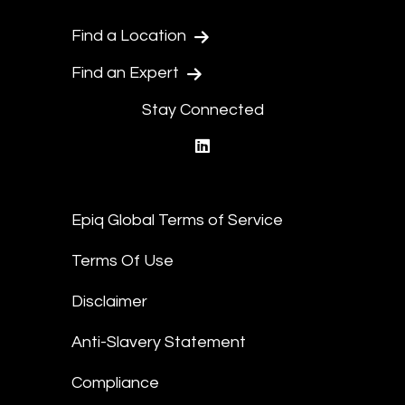
Find a Location
Find an Expert
Stay Connected
linkedin
Epiq Global Terms of Service
Terms Of Use
Disclaimer
Anti-Slavery Statement
Compliance