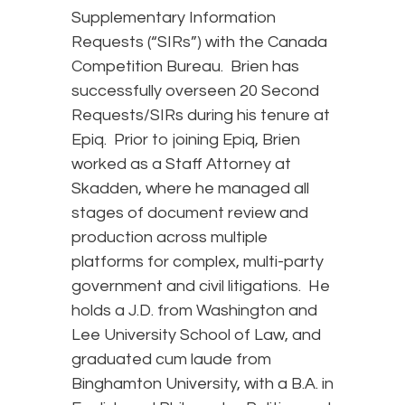
Supplementary Information
Requests (“SIRs”) with the Canada
Competition Bureau. Brien has
successfully overseen 20 Second
Requests/SIRs during his tenure at
Epiq. Prior to joining Epiq, Brien
worked as a Staff Attorney at
Skadden, where he managed all
stages of document review and
production across multiple
platforms for complex, multi-party
government and civil litigations. He
holds a J.D. from Washington and
Lee University School of Law, and
graduated cum laude from
Binghamton University, with a B.A. in