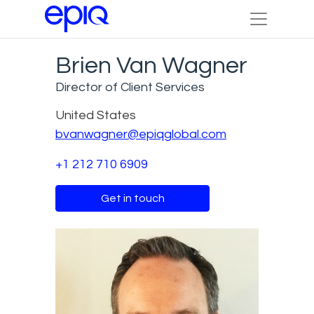
Brien Van Wagner
Director of Client Services
United States
bvanwagner@epiqglobal.com
+1 212 710 6909
Get in touch