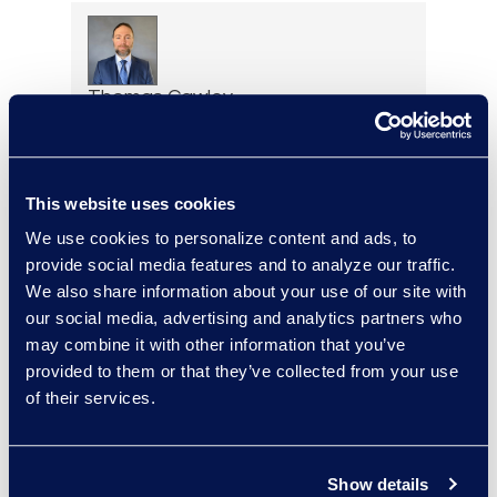
Thomas Cawley
Senior Forensic Project
Manager
+1 (732) 278-8866
This website uses cookies
Read More
We use cookies to personalize content and ads, to
provide social media features and to analyze our traffic.
We also share information about your use of our site with
our social media, advertising and analytics partners who
Yelena Chervinsky
may combine it with other information that you’ve
Director of Risk Consulting
provided to them or that they’ve collected from your use
Read More
of their services.
Show details