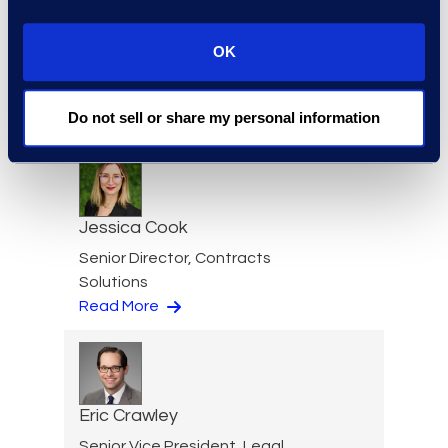
Julie Colgan
Vice President, Client
OK
Strategy
+1 404 790 7900
Do not sell or share my personal information
Read More
Jessica Cook
Senior Director, Contracts
Solutions
Read More
Eric Crawley
Senior Vice President, Legal