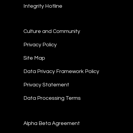
Integrity Hotline
Culture and Community
Privacy Policy
Site Map
Data Privacy Framework Policy
Privacy Statement
Data Processing Terms
Alpha Beta Agreement