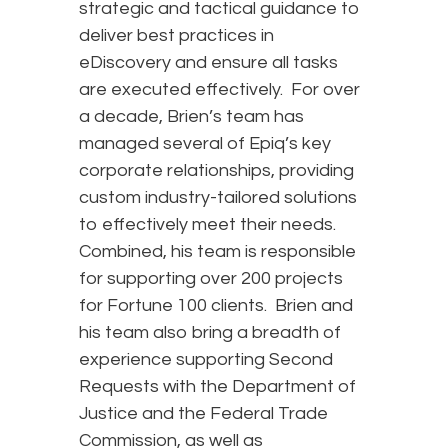
strategic and tactical guidance to
deliver best practices in
eDiscovery and ensure all tasks
are executed effectively. For over
a decade, Brien’s team has
managed several of Epiq’s key
corporate relationships, providing
custom industry-tailored solutions
to effectively meet their needs.
Combined, his team is responsible
for supporting over 200 projects
for Fortune 100 clients. Brien and
his team also bring a breadth of
experience supporting Second
Requests with the Department of
Justice and the Federal Trade
Commission, as well as