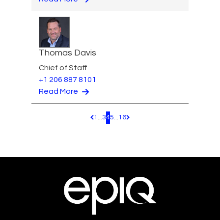
Thomas Davis
Chief of Staff
+1 206 887 8101
Read More
1
...
3
4
5
...
16
Pagination.PreviousPage
Pagination.NextPage