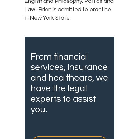
English and Philosophy, Politics and
Law. Brien is admitted to practice
in New York State.
From financial
services, insurance
and healthcare, we
have the legal
experts to assist
you.