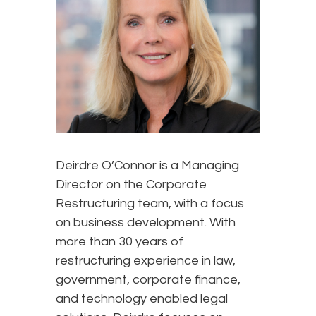
Deirdre O’Connor is a Managing
Director on the Corporate
Restructuring team, with a focus
on business development. With
more than 30 years of
restructuring experience in law,
government, corporate finance,
and technology enabled legal