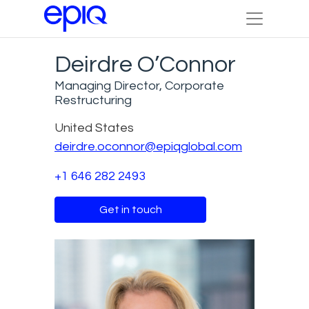
Deirdre O’Connor
Managing Director, Corporate
Restructuring
United States
deirdre.oconnor@epiqglobal.com
+1 646 282 2493
Get in touch