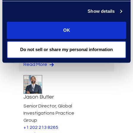
Read More
Show details
OK
Edward Burke
Managing Director, Legal
Do not sell or share my personal information
Solutions
+1 212 225 9263
Read More
Jason Butler
Senior Director, Global
Investigations Practice
Group
+1 202 213 8265