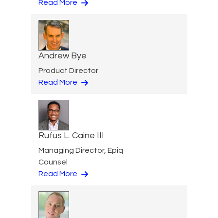
Read More
Andrew Bye
Product Director
Read More
Rufus L. Caine III
Managing Director, Epiq
Counsel
Read More