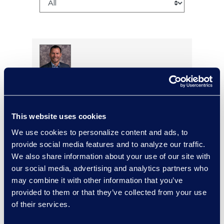
Larry Brown
Managing Director,
Insurance Practice
This website uses cookies
+1 917 331-5643
We use cookies to personalize content and ads, to
Read More
provide social media features and to analyze our traffic.
We also share information about your use of our site with
our social media, advertising and analytics partners who
may combine it with other information that you’ve
Brian Burke
provided to them or that they’ve collected from your use
Vice President, Operations
of their services.
+1 631 355 3439