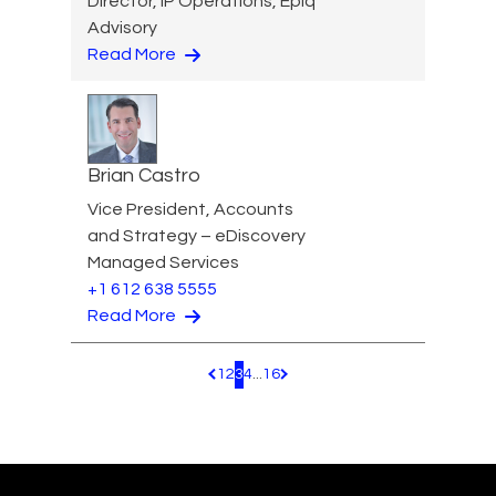
Director, IP Operations, Epiq
Advisory
Read More
Brian Castro
Vice President, Accounts
and Strategy – eDiscovery
Managed Services
+1 612 638 5555
Read More
1
2
3
4
...
16
Pagination.PreviousPage
Pagination.NextPage