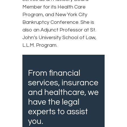
Member for its Health Care
Program, and New York City
Bankruptcy Conference. She is
also an Adjunct Professor at St.
John’s University School of Law,
L.L.M. Program.
From financial
services, insurance
and healthcare, we
have the legal
experts to assist
you.