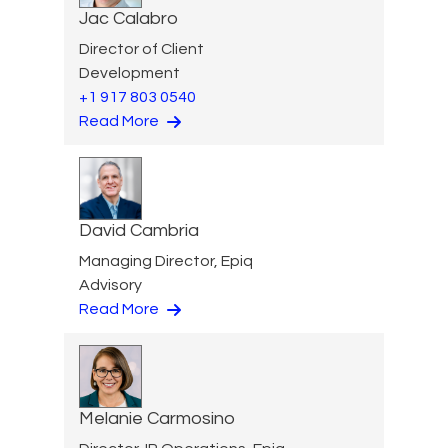
Jac Calabro
Director of Client
Development
+1 917 803 0540
Read More
David Cambria
Managing Director, Epiq
Advisory
Read More
Melanie Carmosino