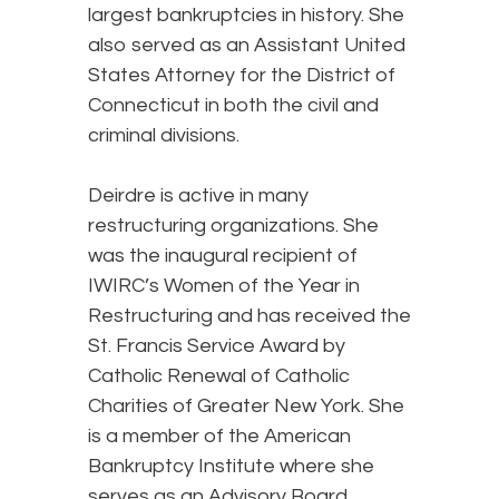
largest bankruptcies in history. She
also served as an Assistant United
States Attorney for the District of
Connecticut in both the civil and
criminal divisions.
Deirdre is active in many
restructuring organizations. She
was the inaugural recipient of
IWIRC’s Women of the Year in
Restructuring and has received the
St. Francis Service Award by
Catholic Renewal of Catholic
Charities of Greater New York. She
is a member of the American
Bankruptcy Institute where she
serves as an Advisory Board