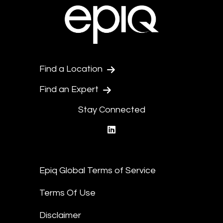
Find a Location
Find an Expert
Stay Connected
linkedin
Epiq Global Terms of Service
Terms Of Use
Disclaimer