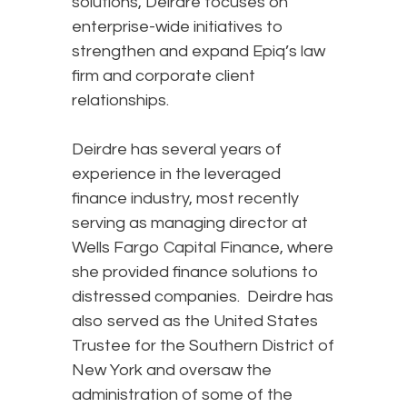
solutions, Deirdre focuses on
enterprise-wide initiatives to
strengthen and expand Epiq’s law
firm and corporate client
relationships.
Deirdre has several years of
experience in the leveraged
finance industry, most recently
serving as managing director at
Wells Fargo Capital Finance, where
she provided finance solutions to
distressed companies. Deirdre has
also served as the United States
Trustee for the Southern District of
New York and oversaw the
administration of some of the