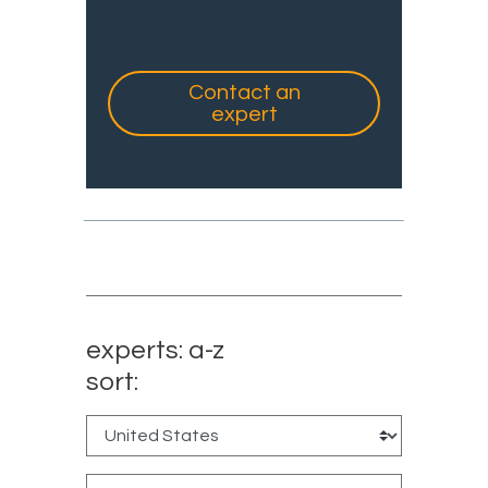
Contact an
expert
experts: a-z
sort: