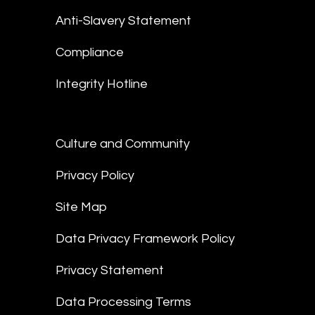
Anti-Slavery Statement
Compliance
Integrity Hotline
Culture and Community
Privacy Policy
Site Map
Data Privacy Framework Policy
Privacy Statement
Data Processing Terms