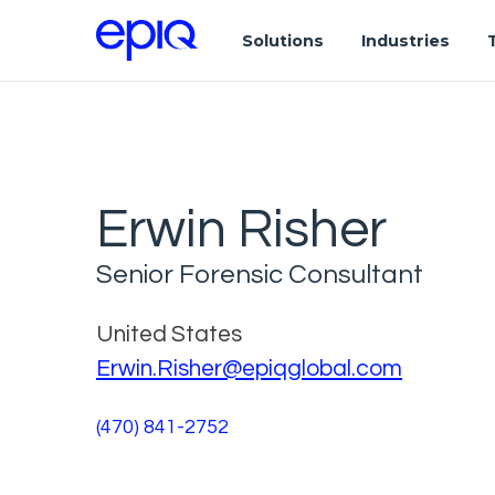
Solutions
Industries
Erwin Risher
Senior Forensic Consultant
United States
Erwin.Risher@epiqglobal.com
(470) 841-2752