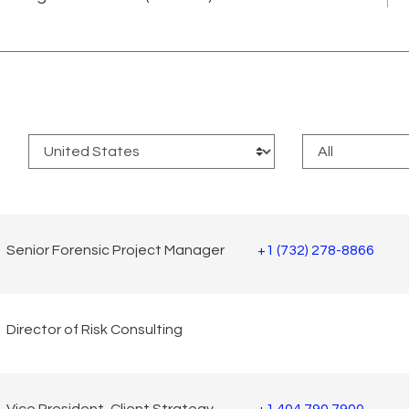
:
Senior Forensic Project Manager
+1 (732) 278-8866
Director of Risk Consulting