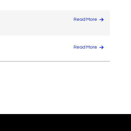
Read More
Read More