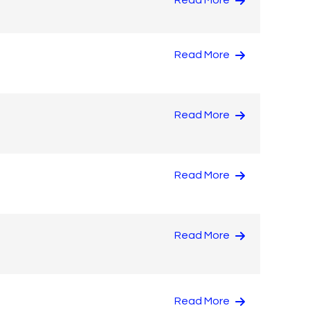
Read More
Read More
Read More
Read More
Read More
Read More