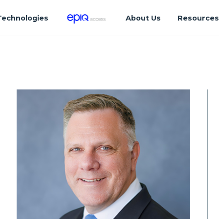
Technologies
About Us
Resource