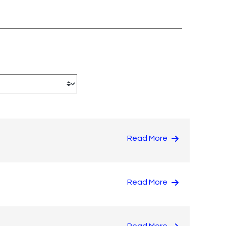
Read More
Read More