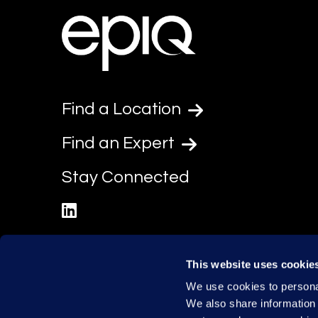
Find a Location
Find an Expert
Stay Connected
linkedin
This website uses cookie
We use cookies to personal
We also share information 