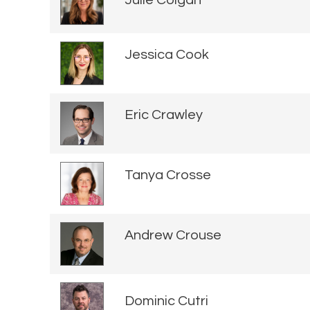
Julie Colgan
Jessica Cook
Eric Crawley
Tanya Crosse
Andrew Crouse
Dominic Cutri