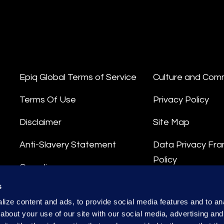
Epiq Global Terms of Service
Culture and Com
Terms Of Use
Privacy Policy
Disclaimer
Site Map
Anti-Slavery Statement
Data Privacy Fr
Policy
Compliance
Privacy Stateme
s
Integrity Hotline
ize content and ads, to provide social media features and to anal
Data Processing
about your use of our site with our social media, advertising and