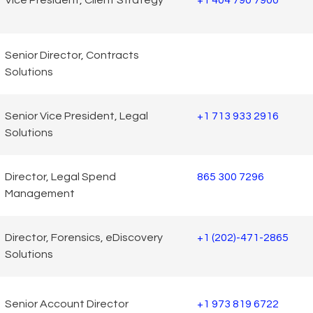
Vice President, Client Strategy
+1 404 790 7900
Senior Director, Contracts
Solutions
Senior Vice President, Legal
+1 713 933 2916
Solutions
Director, Legal Spend
865 300 7296
Management
Director, Forensics, eDiscovery
+1 (202)-471-2865
Solutions
Senior Account Director
+1 973 819 6722