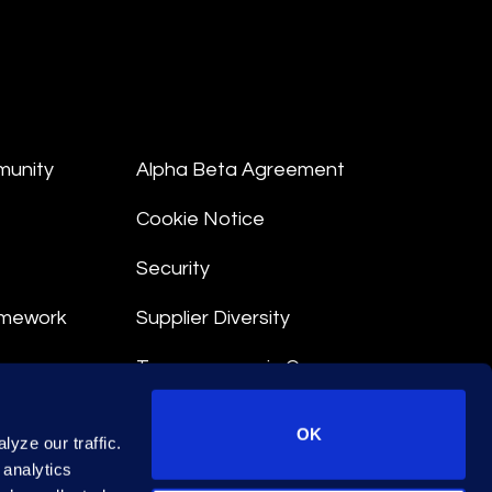
munity
Alpha Beta Agreement
Cookie Notice
Security
amework
Supplier Diversity
Transparency in Coverage
nt
OK
yze our traffic.
 Terms
 analytics