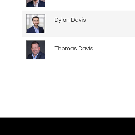
Dylan Davis
Thomas Davis