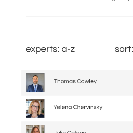
experts: a-z
sort
Thomas Cawley
Yelena Chervinsky