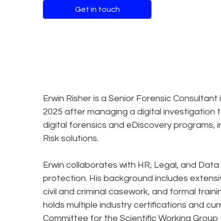
Get in touch
Erwin Risher is a Senior Forensic Consultant 
2025 after managing a digital investigation
digital forensics and eDiscovery programs, 
Risk solutions.
Erwin collaborates with HR, Legal, and Data
protection. His background includes extensiv
civil and criminal casework, and formal traini
holds multiple industry certifications and cu
Committee for the Scientific Working Group