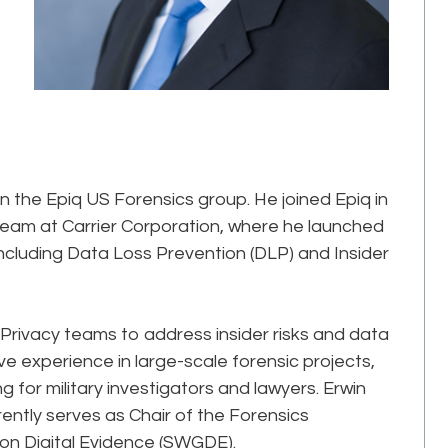
in the Epiq US Forensics group. He joined Epiq in
 team at Carrier Corporation, where he launched
including Data Loss Prevention (DLP) and Insider
 Privacy teams to address insider risks and data
e experience in large-scale forensic projects,
ng for military investigators and lawyers. Erwin
rrently serves as Chair of the Forensics
 on Digital Evidence (SWGDE).