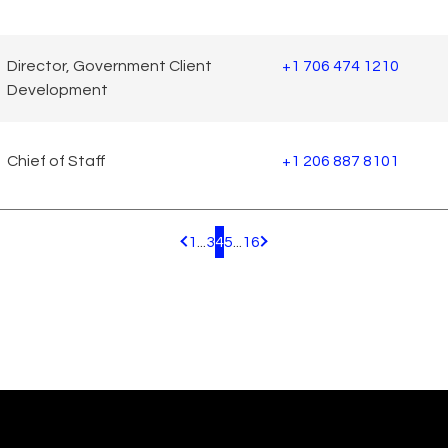
Director, Government Client
+1 706 474 1210
Development
Chief of Staff
+1 206 887 8101
1
...
3
4
5
...
16
Pagination.PreviousPage
Pagination.NextPage