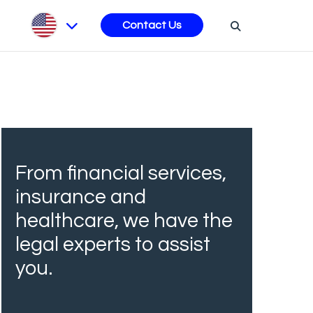
s
Contact Us
From financial services,
insurance and
healthcare, we have the
legal experts to assist
you.