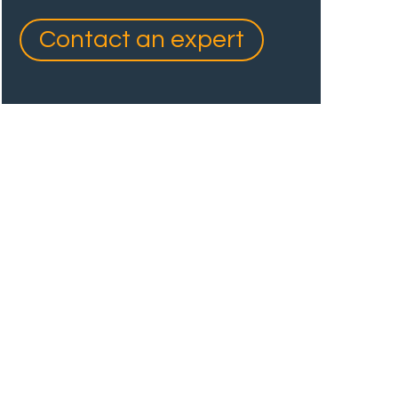
Contact an expert