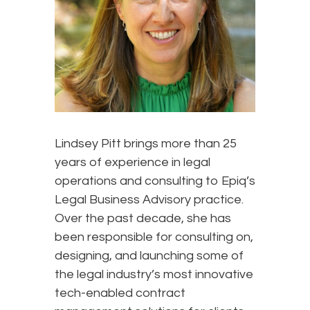
Lindsey Pitt brings more than 25
years of experience in legal
operations and consulting to Epiq’s
Legal Business Advisory practice.
Over the past decade, she has
been responsible for consulting on,
designing, and launching some of
the legal industry’s most innovative
tech-enabled contract