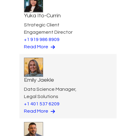
Yuka Ito-Currin
Strategic Client
Engagement Director
+1 919 986 8909
Read More
Emily Jaekle
Data Science Manager,
Legal Solutions
+1 401 537 6209
Read More