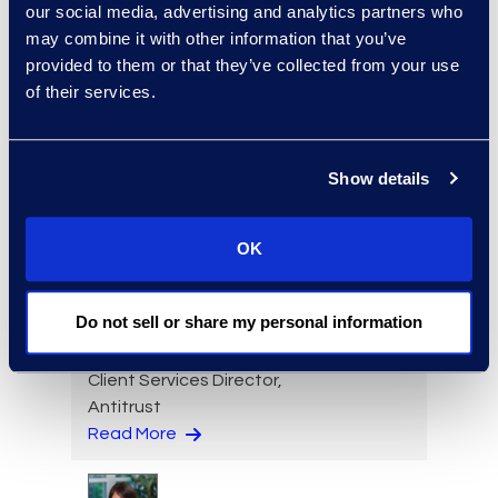
our social media, advertising and analytics partners who
may combine it with other information that you’ve
provided to them or that they’ve collected from your use
of their services.
Michael Imber
Managing Director, Public
Sector & Higher Education
Show details
+ 1 203-246-5753
Read More
OK
Do not sell or share my personal information
Brett Irizarry
Client Services Director,
Antitrust
Read More