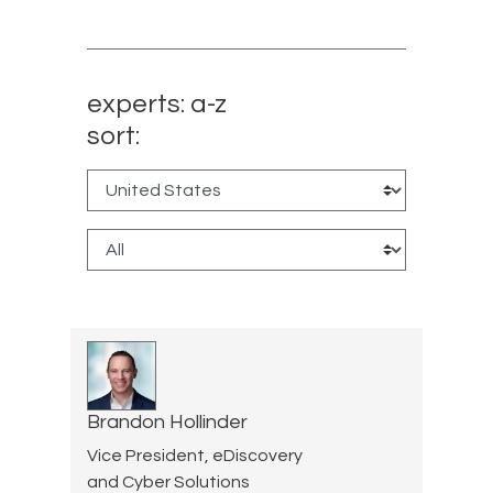
experts: a-z
sort:
Brandon Hollinder
Vice President, eDiscovery
and Cyber Solutions