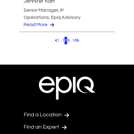
Jennifer Karr
Senior Manager, IP
Operations, Epiq Advisory
Read More
1
...
7
8
9
...
16
Pagination.PreviousPage
Pagination.NextPage
Find a Location
Find an Expert