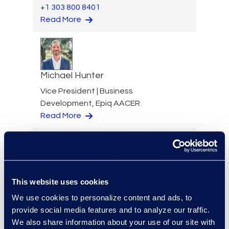
+1 303 800 8401
Read More
Michael Hunter
Vice President | Business
Development, Epiq AACER
Read More
Russell Hutchins
This website uses cookies
Vice President, Advanced
We use cookies to personalize content and ads, to
Technologies
provide social media features and to analyze our traffic.
+1 678 578 3600
We also share information about your use of our site with
Read More