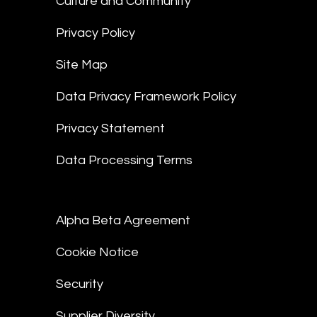
Culture and Community
Privacy Policy
Site Map
Data Privacy Framework Policy
Privacy Statement
Data Processing Terms
Alpha Beta Agreement
Cookie Notice
Security
Supplier Diversity