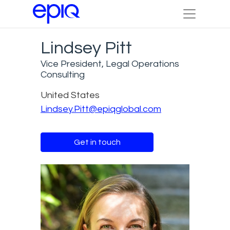
Lindsey Pitt
Vice President, Legal Operations
Consulting
United States
Lindsey.Pitt@epiqglobal.com
Get in touch