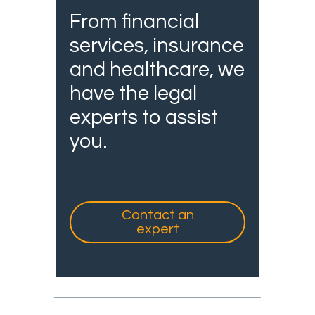
From financial
services, insurance
and healthcare, we
have the legal
experts to assist
you.
Contact an
expert