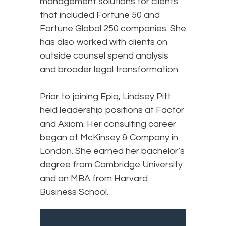
management solutions for clients
that included Fortune 50 and
Fortune Global 250 companies. She
has also worked with clients on
outside counsel spend analysis
and broader legal transformation.
Prior to joining Epiq, Lindsey Pitt
held leadership positions at Factor
and Axiom. Her consulting career
began at McKinsey & Company in
London. She earned her bachelor’s
degree from Cambridge University
and an MBA from Harvard
Business School.