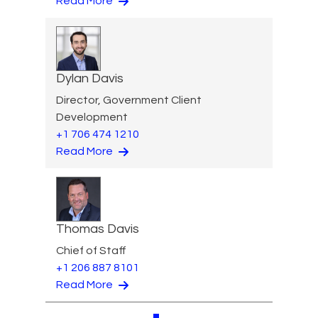
Read More
Dylan Davis
Director, Government Client
Development
+1 706 474 1210
Read More
Thomas Davis
Chief of Staff
+1 206 887 8101
Read More