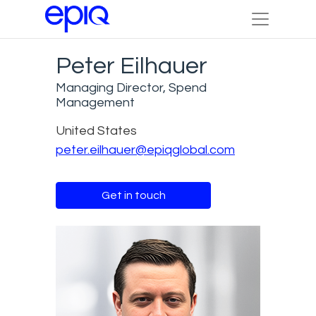
Peter Eilhauer
Managing Director, Spend
Management
United States
peter.eilhauer@epiqglobal.com
Get in touch