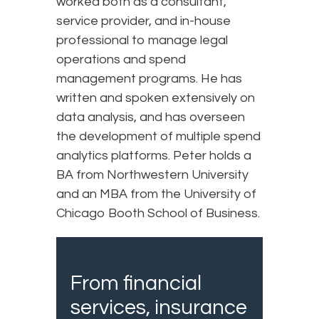
worked both as a consultant,
service provider, and in-house
professional to manage legal
operations and spend
management programs. He has
written and spoken extensively on
data analysis, and has overseen
the development of multiple spend
analytics platforms. Peter holds a
BA from Northwestern University
and an MBA from the University of
Chicago Booth School of Business.
From financial
services, insurance