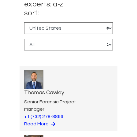
experts: a-z
sort:
Thomas Cawley
Senior Forensic Project
Manager
+1 (732) 278-8866
Read More