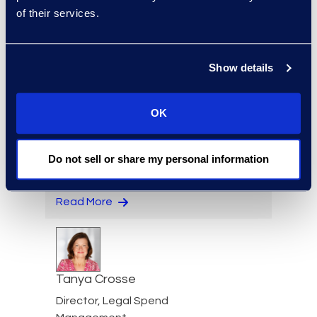
of their services.
Senior Director, Contracts
Solutions
Read More
Show details
OK
Eric Crawley
Senior Vice President, Legal
Do not sell or share my personal information
Solutions
+1 713 933 2916
Read More
Tanya Crosse
Director, Legal Spend