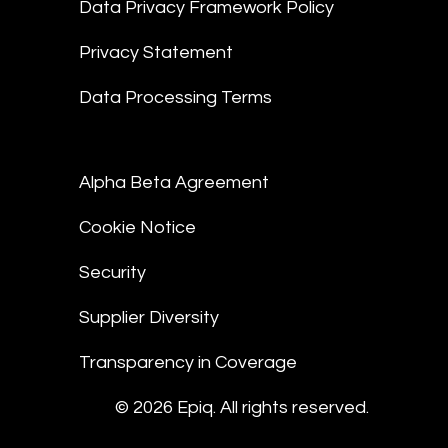
Data Privacy Framework Policy
Privacy Statement
Data Processing Terms
Alpha Beta Agreement
Cookie Notice
Security
Supplier Diversity
Transparency in Coverage
© 2026 Epiq. All rights reserved.