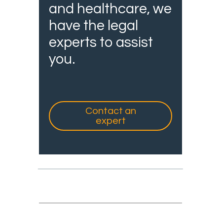
and healthcare, we
have the legal
experts to assist
you.
Contact an
expert