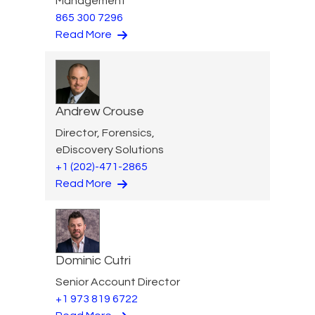
Management
865 300 7296
Read More
Andrew Crouse
Director, Forensics,
eDiscovery Solutions
+1 (202)-471-2865
Read More
Dominic Cutri
Senior Account Director
+1 973 819 6722