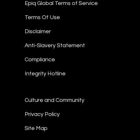
Epiq Global Terms of Service
Terms Of Use
Disclaimer
Anti-Slavery Statement
Compliance
Integrity Hotline
Culture and Community
Privacy Policy
Site Map