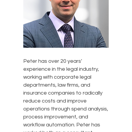
Peter has over 20 years'
experience in the legal industry,
working with corporate legal
departments, law firms, and
insurance companies to radically
reduce costs and improve
operations through spend analysis,
process improvement, and
workflow automation. Peter has