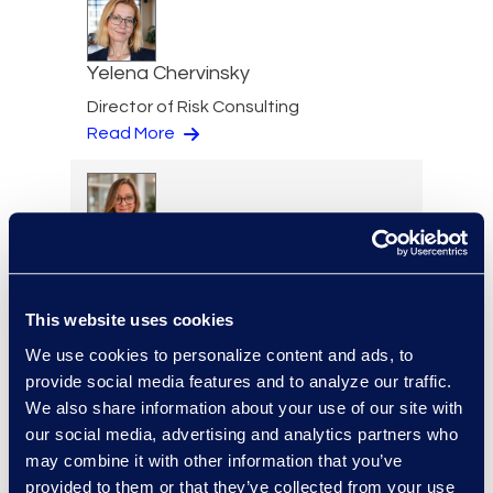
Yelena Chervinsky
Director of Risk Consulting
Read More
Julie Colgan
Vice President, Client
Strategy
This website uses cookies
+1 404 790 7900
We use cookies to personalize content and ads, to
Read More
provide social media features and to analyze our traffic.
We also share information about your use of our site with
our social media, advertising and analytics partners who
may combine it with other information that you’ve
Jessica Cook
provided to them or that they’ve collected from your use