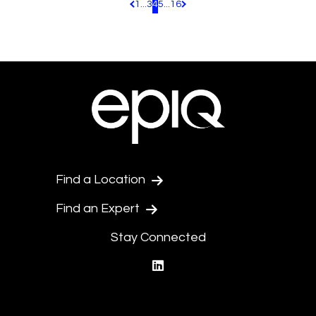
1
...
3
4
5
...
16
Pagination.PreviousPage
Pagination.NextPage
Find a Location
Find an Expert
Stay Connected
linkedin