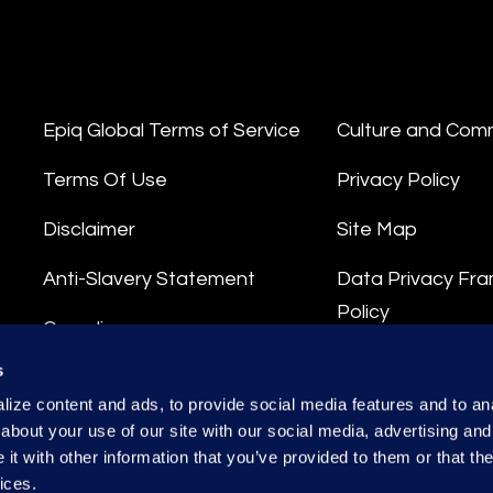
Epiq Global Terms of Service
Culture and Com
Terms Of Use
Privacy Policy
Disclaimer
Site Map
Anti-Slavery Statement
Data Privacy Fr
Policy
Compliance
Privacy Stateme
s
Integrity Hotline
ize content and ads, to provide social media features and to anal
Data Processing
about your use of our site with our social media, advertising and
t with other information that you’ve provided to them or that the
ices.