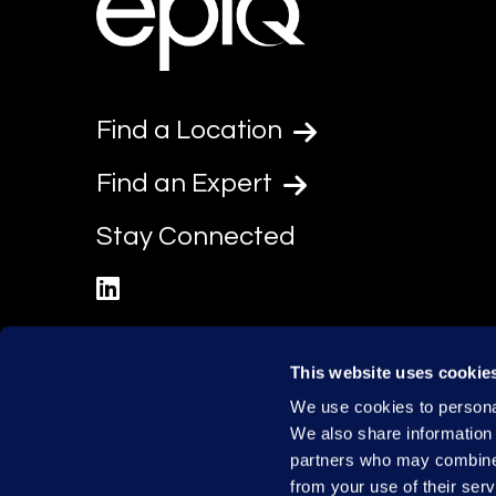
Find a Location
Find an Expert
Stay Connected
linkedin
This website uses cookie
We use cookies to personal
We also share information 
partners who may combine i
from your use of their serv