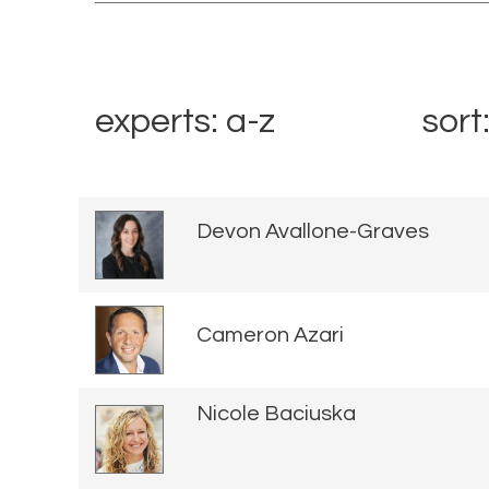
experts: a-z
sort
Devon Avallone-Graves
Cameron Azari
Nicole Baciuska