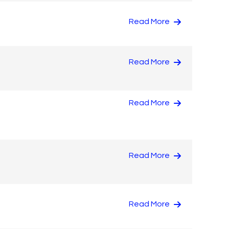
Read More
Read More
Read More
Read More
Read More