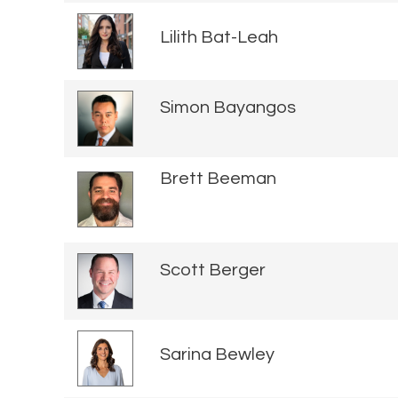
Lilith Bat-Leah
Simon Bayangos
Brett Beeman
Scott Berger
Sarina Bewley