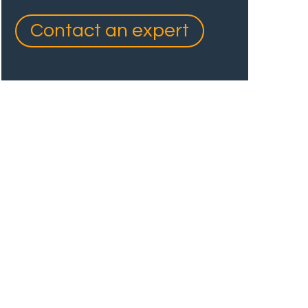
Contact an expert