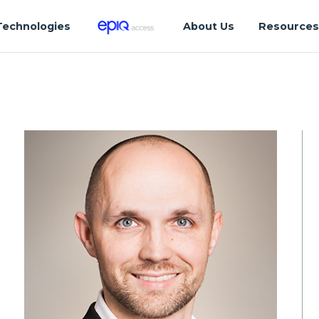
Technologies
About Us
Resource