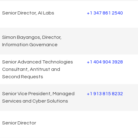
Senior Director, AI Labs
+1 347 861 2540
Simon Bayangos, Director,
Information Governance
Senior Advanced Technologies
+1 404 904 3928
Consultant, Antitrust and
Second Requests
Senior Vice President, Managed
+1 913 815 8232
Services and Cyber Solutions
Senior Director