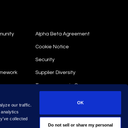
munity
Alpha Beta Agreement
Cookie Notice
Security
amework
Supplier Diversity
Transparency in Coverage
nt
OK
yze our traffic.
 Terms
 analytics
y’ve collected
© 2026 Epiq. All rights reserved.
Do not sell or share my personal