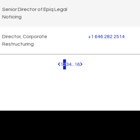
Senior Director of Epiq Legal
Noticing
Director, Corporate
+1 646 282 2514
Restructuring
1
2
3
4
...
16
Pagination.PreviousPage
Pagination.NextPage