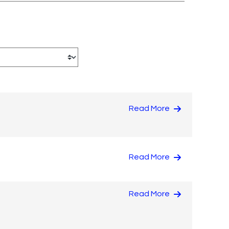
Read More
Read More
Read More