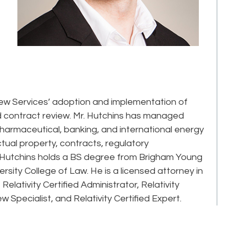
ew Services’ adoption and implementation of
 contract review. Mr. Hutchins has managed
harmaceutical, banking, and international energy
ctual property, contracts, regulatory
Mr. Hutchins holds a BS degree from Brigham Young
rsity College of Law. He is a licensed attorney in
 Relativity Certified Administrator, Relativity
ew Specialist, and Relativity Certified Expert.