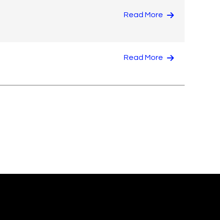
Read More
Read More