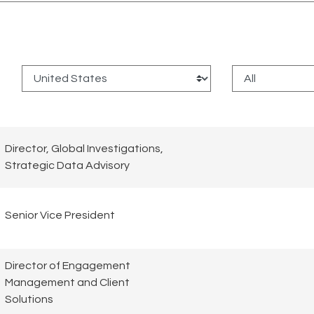
:
Director, Global Investigations,
Strategic Data Advisory
Senior Vice President
Director of Engagement
Management and Client
Solutions