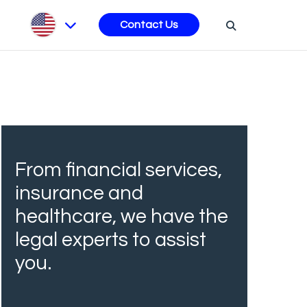
s
Contact Us
From financial services,
insurance and
healthcare, we have the
legal experts to assist
you.