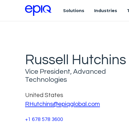
Solutions
Industries
Russell Hutchins
Vice President, Advanced
Technologies
United States
RHutchins@epiqglobal.com
+1 678 578 3600