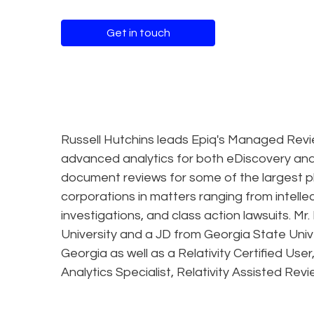
Get in touch
Russell Hutchins leads Epiq's Managed Revi
advanced analytics for both eDiscovery and
document reviews for some of the largest p
corporations in matters ranging from intelle
investigations, and class action lawsuits. 
University and a JD from Georgia State Unive
Georgia as well as a Relativity Certified User,
Analytics Specialist, Relativity Assisted Revi