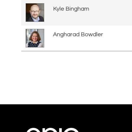
Kyle Bingham
Angharad Bowdler