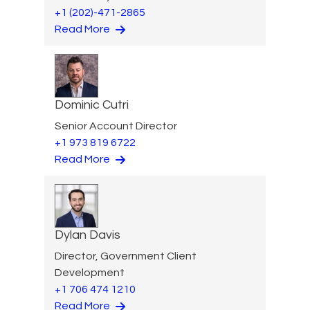
+1 (202)-471-2865
Read More
Dominic Cutri
Senior Account Director
+1 973 819 6722
Read More
Dylan Davis
Director, Government Client
Development
+1 706 474 1210
Read More