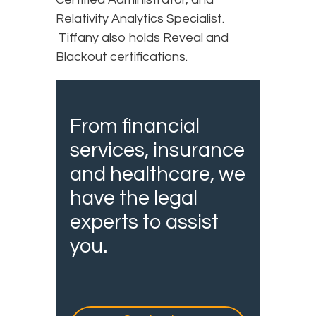
Relativity Analytics Specialist.
Tiffany also holds Reveal and
Blackout certifications.
From financial
services, insurance
and healthcare, we
have the legal
experts to assist
you.