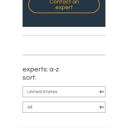
Contact an
expert
experts: a-z
sort: