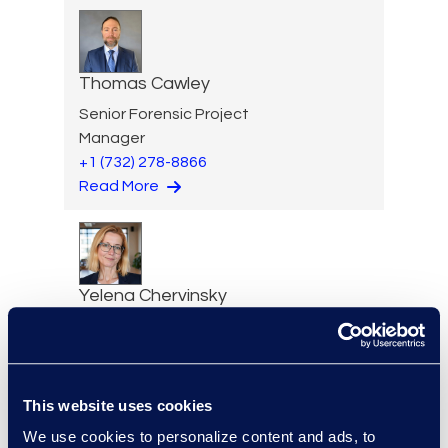
Thomas Cawley
Senior Forensic Project
Manager
+1 (732) 278-8866
Read More
Yelena Chervinsky
Director of Risk Consulting
Read More
This website uses cookies
We use cookies to personalize content and ads, to