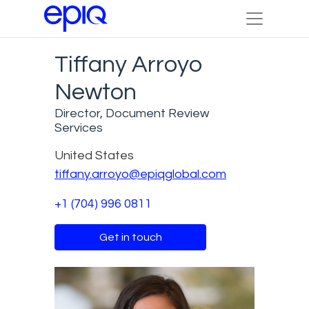
Tiffany Arroyo
Newton
Director, Document Review
Services
United States
tiffany.arroyo@epiqglobal.com
+1 (704) 996 0811
Get in touch