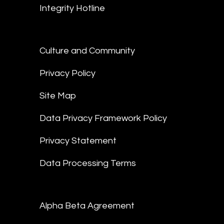
Integrity Hotline
Culture and Community
Privacy Policy
Site Map
Data Privacy Framework Policy
Privacy Statement
Data Processing Terms
Alpha Beta Agreement