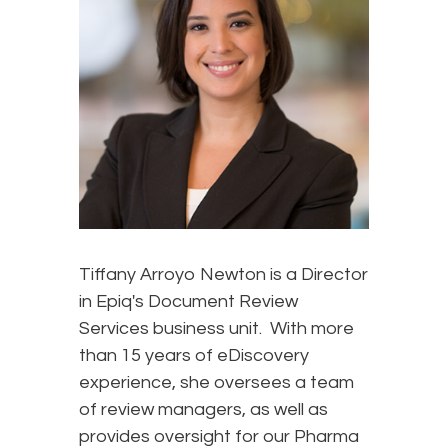
Tiffany Arroyo Newton is a Director
in Epiq's Document Review
Services business unit. With more
than 15 years of eDiscovery
experience, she oversees a team
of review managers, as well as
provides oversight for our Pharma