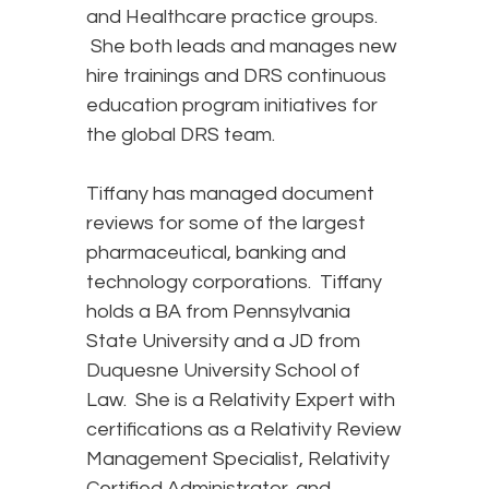
and Healthcare practice groups.
She both leads and manages new
hire trainings and DRS continuous
education program initiatives for
the global DRS team.
Tiffany has managed document
reviews for some of the largest
pharmaceutical, banking and
technology corporations. Tiffany
holds a BA from Pennsylvania
State University and a JD from
Duquesne University School of
Law. She is a Relativity Expert with
certifications as a Relativity Review
Management Specialist, Relativity
Certified Administrator, and