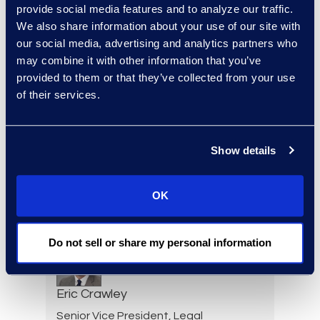
Julie Colgan
provide social media features and to analyze our traffic.
We also share information about your use of our site with
Vice President, Client
our social media, advertising and analytics partners who
Strategy
may combine it with other information that you’ve
+1 404 790 7900
provided to them or that they’ve collected from your use
Read More
of their services.
Show details
Jessica Cook
Senior Director, Contracts
OK
Solutions
Read More
Do not sell or share my personal information
Eric Crawley
Senior Vice President, Legal