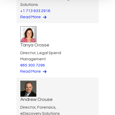
Solutions
+1 713 933 2916
Read More
Tanya Crosse
Director, Legal Spend
Management
865 300 7296
Read More
Andrew Crouse
Director, Forensics,
eDiscovery Solutions