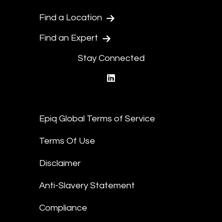
Find a Location
Find an Expert
Stay Connected
linkedin
Epiq Global Terms of Service
Terms Of Use
Disclaimer
Anti-Slavery Statement
Compliance