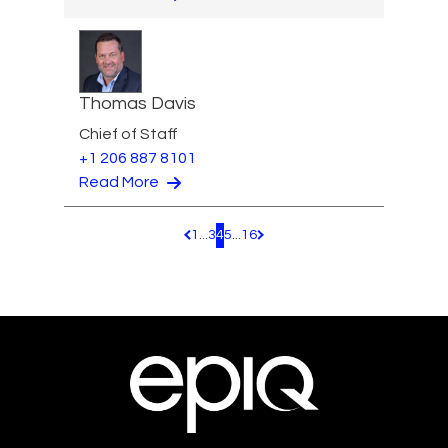
Thomas Davis
Chief of Staff
+1 206 887 8101
Read More
1
...
3
4
5
...
16
Pagination.PreviousPage
Pagination.NextPage