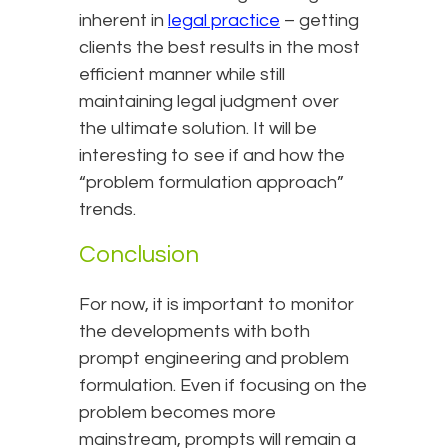
inherent in
legal practice
– getting
clients the best results in the most
efficient manner while still
maintaining legal judgment over
the ultimate solution. It will be
interesting to see if and how the
“problem formulation approach”
trends.
Conclusion
For now, it is important to monitor
the developments with both
prompt engineering and problem
formulation. Even if focusing on the
problem becomes more
mainstream, prompts will remain a