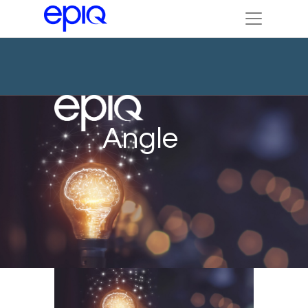
Angle