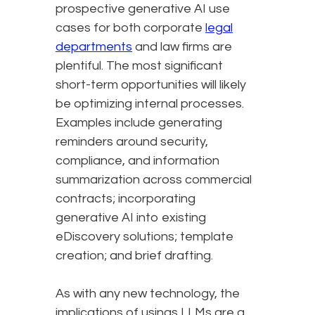
prospective generative AI use
cases for both corporate
legal
departments
and law firms are
plentiful. The most significant
short-term opportunities will likely
be optimizing internal processes.
Examples include generating
reminders around security,
compliance, and information
summarization across commercial
contracts; incorporating
generative AI into existing
eDiscovery solutions; template
creation; and brief drafting.
As with any new technology, the
implications of usings LLMs are a