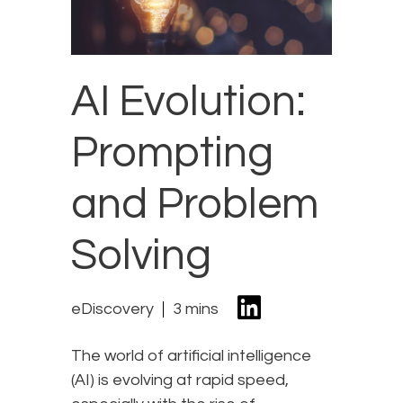
AI Evolution:
Prompting
and Problem
Solving
eDiscovery
3 mins
The world of artificial intelligence
(AI) is evolving at rapid speed,