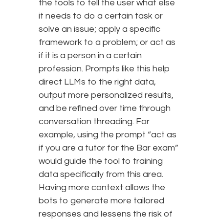
the tools to tell the user what else
it needs to do a certain task or
solve an issue; apply a specific
framework to a problem; or act as
if it is a person in a certain
profession. Prompts like this help
direct LLMs to the right data,
output more personalized results,
and be refined over time through
conversation threading. For
example, using the prompt “act as
if you are a tutor for the Bar exam”
would guide the tool to training
data specifically from this area.
Having more context allows the
bots to generate more tailored
responses and lessens the risk of