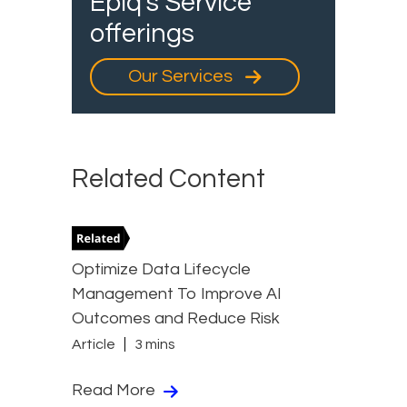
Epiq's Service
offerings
Our Services
Related Content
Optimize Data Lifecycle
Management To Improve AI
Outcomes and Reduce Risk
Article
3 mins
Read More