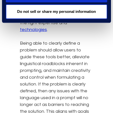
the constraints needed to direct
an AI system. With complex legal
Do not sell or share my personal information
issues, this requires the access to
the right expertise and
technologies
.
Being able to clearly define a
problem should allow users to
guide these tools better, alleviate
linguistical roadblocks inherent in
prompting, and maintain creativity
and control when formulating a
solution. If the problem is clearly
defined, then any issues with the
language used in a prompt will no
longer act as barriers to reaching
the solution. This aligns with goals