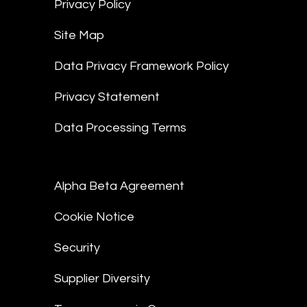
Privacy Policy
Site Map
Data Privacy Framework Policy
Privacy Statement
Data Processing Terms
Alpha Beta Agreement
Cookie Notice
Security
Supplier Diversity