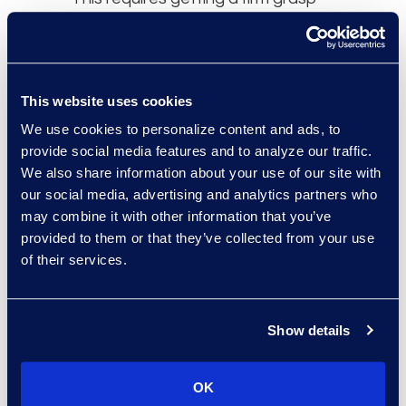
on the problem needing to be
solved in order to pinpoint the right
input. This process differs from
prompt engineering, which focuses
This website uses cookies
on the capabilities of a specific tool
We use cookies to personalize content and ads, to
to determine the best questions to
provide social media features and to analyze our traffic.
ask.
We also share information about your use of our site with
our social media, advertising and analytics partners who
may combine it with other information that you’ve
Along with prompt engineering,
provided to them or that they’ve collected from your use
problem formulation is a
of their services.
developing area. To hone this skill,
several competencies become
important. This includes being able
Show details
to diagnose a problem succinctly,
breaking down complex problems,
OK
reframing issues, and thinking of