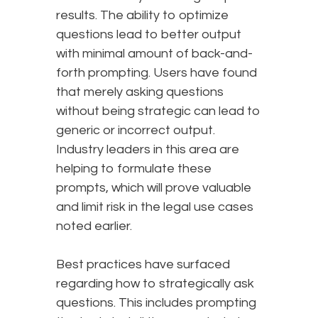
results. The ability to optimize
questions lead to better output
with minimal amount of back-and-
forth prompting. Users have found
that merely asking questions
without being strategic can lead to
generic or incorrect output.
Industry leaders in this area are
helping to formulate these
prompts, which will prove valuable
and limit risk in the legal use cases
noted earlier.
Best practices have surfaced
regarding how to strategically ask
questions. This includes prompting