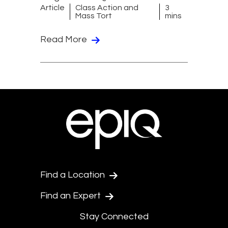
Article
Class Action and
3
Mass Tort
mins
Read More
Find a Location
Find an Expert
Stay Connected