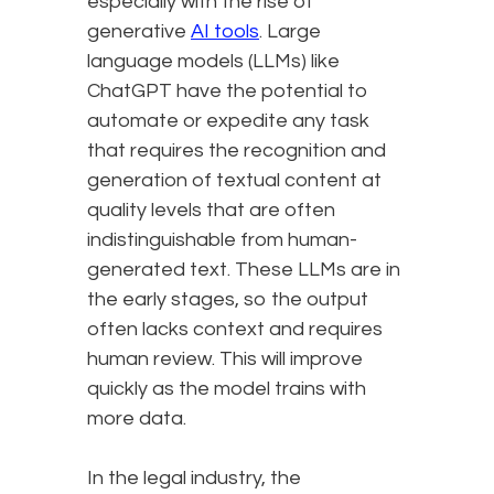
especially with the rise of
generative
AI tools
. Large
language models (LLMs) like
ChatGPT have the potential to
automate or expedite any task
that requires the recognition and
generation of textual content at
quality levels that are often
indistinguishable from human-
generated text. These LLMs are in
the early stages, so the output
often lacks context and requires
human review. This will improve
quickly as the model trains with
more data.
In the legal industry, the