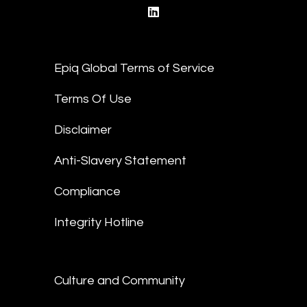
linkedin
Epiq Global Terms of Service
Terms Of Use
Disclaimer
Anti-Slavery Statement
Compliance
Integrity Hotline
Culture and Community