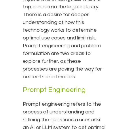
top concern in the legal industry.
There is a desire for deeper
understanding of how this
technology works to determine
optimal use cases and limit risk.
Prompt engineering and problem
formulation are two areas to
explore further, as these
processes are paving the way for
better-trained models.
Prompt Engineering
Prompt engineering refers to the
process of understanding and
refining the questions a user asks
an AI or LLM system to get optimal