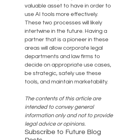
valuable asset to have in order to
use AI tools more effectively.
These two processes will likely
intertwine in the future. Having a
partner that is a pioneer in these
areas will allow corporate legal
departments and law firms to
decide on appropriate use cases,
be strategic, safely use these
tools, and maintain marketability.
The contents of this article are
intended to convey general
information only and not to provide
legal advice or opinions.
Subscribe to Future Blog