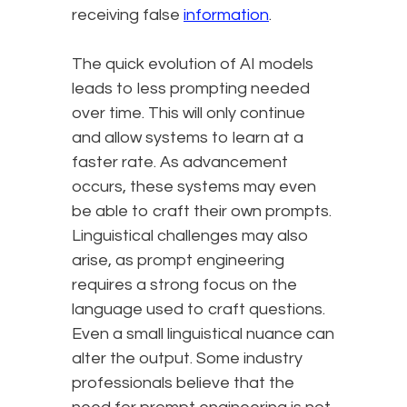
receiving false
information
.
The quick evolution of AI models
leads to less prompting needed
over time. This will only continue
and allow systems to learn at a
faster rate. As advancement
occurs, these systems may even
be able to craft their own prompts.
Linguistical challenges may also
arise, as prompt engineering
requires a strong focus on the
language used to craft questions.
Even a small linguistical nuance can
alter the output. Some industry
professionals believe that the