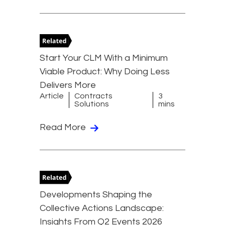
Start Your CLM With a Minimum
Viable Product: Why Doing Less
Delivers More
Article
Contracts
3
Solutions
mins
Read More
Developments Shaping the
Collective Actions Landscape:
Insights From Q2 Events 2026