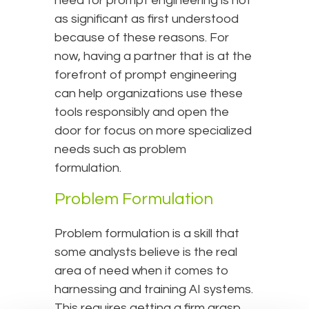
need for prompt engineering is not
as significant as first understood
because of these reasons. For
now, having a partner that is at the
forefront of prompt engineering
can help organizations use these
tools responsibly and open the
door for focus on more specialized
needs such as problem
formulation.
Problem Formulation
Problem formulation is a skill that
some analysts believe is the real
area of need when it comes to
harnessing and training AI systems.
This requires getting a firm grasp