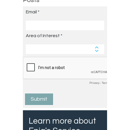
Posts
Learn more about