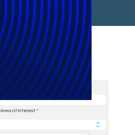
Subscribe to Future Blog
Posts