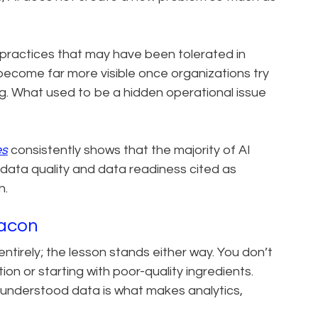
 practices that may have been tolerated in
ecome far more visible once organizations try
g. What used to be a hidden operational issue
es
consistently shows that the majority of AI
or data quality and data readiness cited as
n.
Bacon
tirely; the lesson stands either way. You don’t
on or starting with poor-quality ingredients.
ll-understood data is what makes analytics,