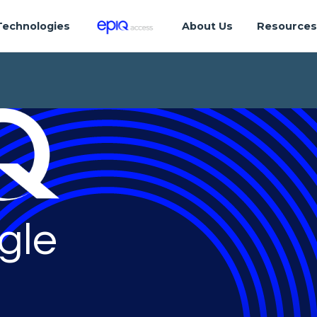
Technologies
About Us
Resource
gle