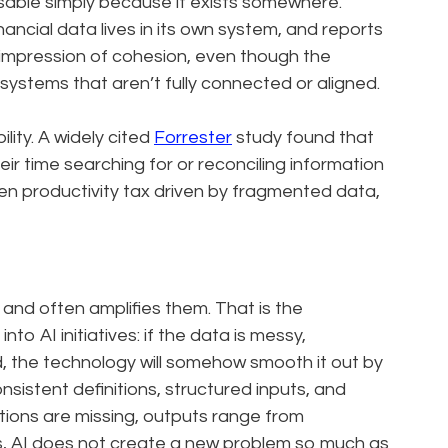
sable simply because it exists somewhere.
nancial data lives in its own system, and reports
 impression of cohesion, even though the
ystems that aren’t fully connected or aligned.
ility. A widely cited
Forrester
study found that
r time searching for or reconciling information
en productivity tax driven by fragmented data,
and often amplifies them. That is the
to AI initiatives: if the data is messy,
d, the technology will somehow smooth it out by
nsistent definitions, structured inputs, and
itions are missing, outputs range from
s, AI does not create a new problem so much as