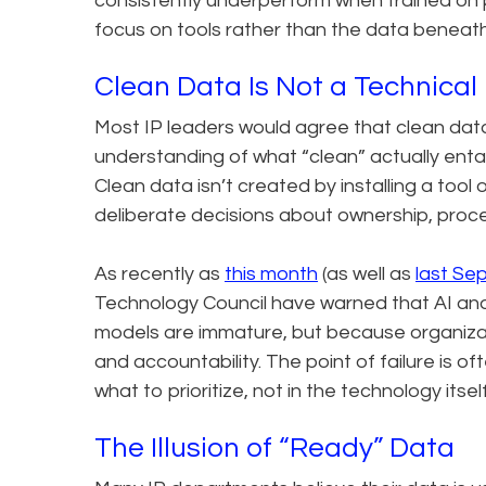
consistently underperform when trained on po
focus on tools rather than the data beneat
Clean Data Is Not a Technic
Most IP leaders would agree that clean dat
understanding of what “clean” actually entai
Clean data isn’t created by installing a tool 
deliberate decisions about ownership, process
As recently as
this month
(as well as
last Se
Technology Council have warned that AI and a
models are immature, but because organizat
and accountability. The point of failure is 
what to prioritize, not in the technology itself
The Illusion of “Ready” Data