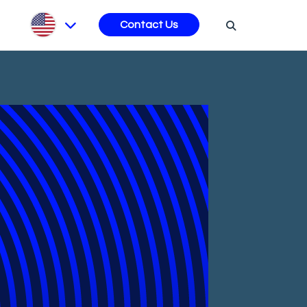
s
Contact Us