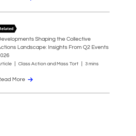
evelopments Shaping the Collective
ctions Landscape: Insights From Q2 Events
2026
rticle
Class Action and Mass Tort
3 mins
Read More