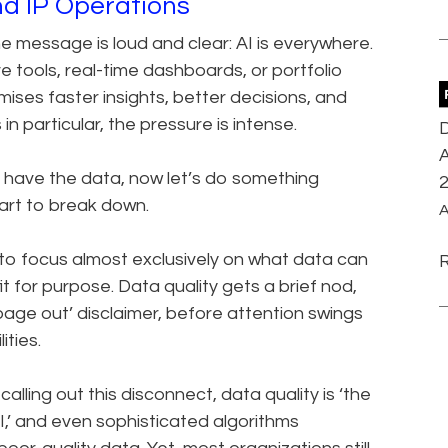
nd IP Operations
 message is loud and clear: AI is everywhere.
e tools, real-time dashboards, or portfolio
ises faster insights, better decisions, and
 particular, the pressure is intense.
D
A
y have the data, now let’s do something
tart to break down.
A
to focus almost exclusively on what data can
it for purpose. Data quality gets a brief nod,
bage out’ disclaimer, before attention swings
ties.
y calling out this disconnect, data quality is ‘the
I,’ and even sophisticated algorithms