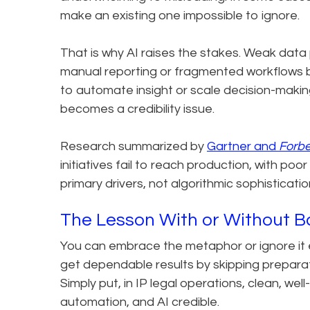
make an existing one impossible to ignore.
That is why AI raises the stakes. Weak data
manual reporting or fragmented workflows b
to automate insight or scale decision-makin
becomes a credibility issue.
Research summarized by
Gartner and
Forb
initiatives fail to reach production, with po
primary drivers, not algorithmic sophisticatio
The Lesson With or Without 
You can embrace the metaphor or ignore it en
get dependable results by skipping preparati
Simply put, in IP legal operations, clean, we
automation, and AI credible.