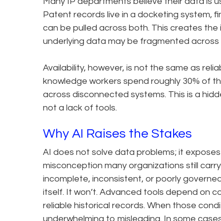
Many IP departments believe their data is u
Patent records live in a docketing system, fi
can be pulled across both. This creates the
underlying data may be fragmented across s
Availability, however, is not the same as reliab
knowledge workers spend roughly 30% of thei
across disconnected systems. This is a hidd
not a lack of tools.
Why AI Raises the Stakes
AI does not solve data problems; it exposes 
misconception many organizations still carry in
incomplete, inconsistent, or poorly governe
itself. It won’t. Advanced tools depend on co
reliable historical records. When those cond
underwhelming to misleading. In some case