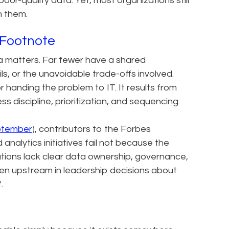
or-quality data. Yet, most organizations still
h them.
al Footnote
a matters. Far fewer have a shared
ls, or the unavoidable trade-offs involved.
or handing the problem to IT. It results from
 discipline, prioritization, and sequencing.
ptember
), contributors to the Forbes
nalytics initiatives fail not because the
ions lack clear data ownership, governance,
often upstream in leadership decisions about
.