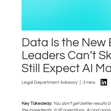
Data Is the New
Leaders Can’t Sk
Still Expect AI M
Legal Department Advisory
3 mins
Key Takeaway:
You don’t get better results 
the ingredients. In IP operations, AI and anal