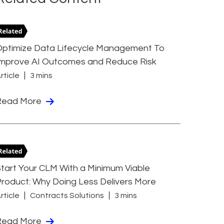
Optimize Data Lifecycle Management To
Improve AI Outcomes and Reduce Risk
rticle
3 mins
Read More
tart Your CLM With a Minimum Viable
roduct: Why Doing Less Delivers More
rticle
Contracts Solutions
3 mins
Read More