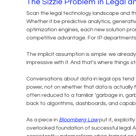
The Sizzle Problem in Legal a
Scan the legal technology landscape and the
Whether it be predictive analytics, generativ
optimization engines, each new solution prom
competitive advantage. For IP departments in
The implicit assumption is simple: we alread
impressive with it. And that’s where things s
Conversations about data in legal ops tend 
power, not on whether that data is actually f
often reduced to a familiar ‘garbage in, gar
back to algorithms, dashboards, and capabili
As a piece in
Bloomberg Law
put it, explicitl
overlooked foundation of successful legal A