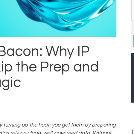
 Bacon: Why IP
ip the Prep and
agic
by turning up the heat; you get them by preparing
ytics rely on clean, well-governed data. Without