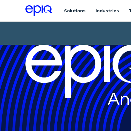
Solutions
Industries
An