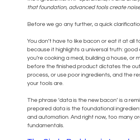
that foundation, advanced tools create noise,
Before we go any further, a quick clarification
You don’t have to like bacon or eat it at al
because it highlights a universal truth: go
you’re cooking a meal, building a house, or 
before the finished product dictates the out
process, or use poor ingredients, and the re
your tools are.
The phrase ‘data is the new bacon’ is a remin
prepared data is the foundational ingredient
and automation. And right now, too many org
fundamentals.