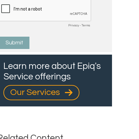
Learn more about Epiq's
Service offerings
Our Services
Related Content