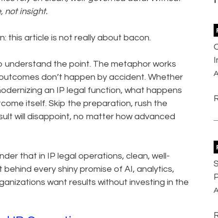
 not insight.
: this article is not really about bacon.
l to understand the point. The metaphor works
A
od outcomes don’t happen by accident. Whether
modernizing an IP legal function, what happens
come itself. Skip the preparation, rush the
sult will disappoint, no matter how advanced
der that in IP legal operations, clean, well-
S
 behind every shiny promise of AI, analytics,
P
anizations want results without investing in the
A