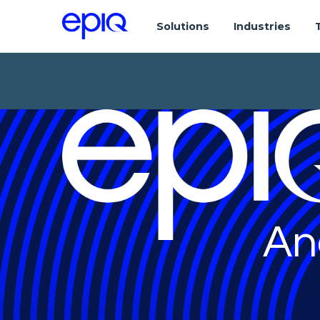
Solutions
Industries
An