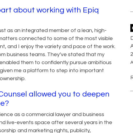
art about working with Epiq
ust as an integrated member of a lean, high-
D
 matters connected to some of the most visible
A
nt, and I enjoy the variety and pace of the work.
om business teams. They’ve stated that my
 enabled them to confidently pursue ambitious
A
given me a platform to step into important
h ownership.
q Counsel allowed you to deepen
se?
rience as a commercial lawyer and business
nd live-events space after several years in the
orship and marketing rights, publicity,