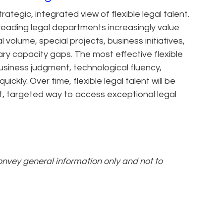
trategic, integrated view of flexible legal talent.
 leading legal departments increasingly value
volume, special projects, business initiatives,
y capacity gaps. The most effective flexible
business judgment, technological fluency,
ickly. Over time, flexible legal talent will be
, targeted way to access exceptional legal
convey general information only and not to