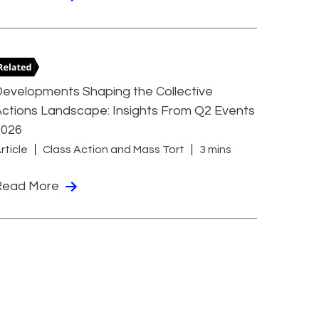
evelopments Shaping the Collective
ctions Landscape: Insights From Q2 Events
2026
rticle
Class Action and Mass Tort
3 mins
Read More