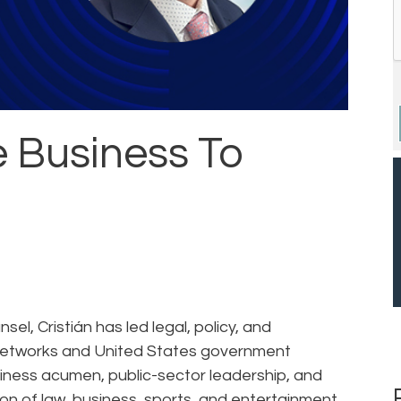
e Business To
el, Cristián has led legal, policy, and
s networks and United States government
siness acumen, public-sector leadership, and
on of law, business, sports, and entertainment.