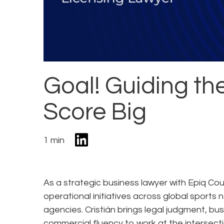
Goal! Guiding th
Score Big
1 min
As a strategic business lawyer with Epiq Couns
operational initiatives across global sport
agencies. Cristián brings legal judgment, bu
commercial fluency to work at the intersecti