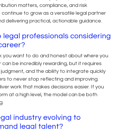
ibution matters, compliance, and risk
 continue to grow as a versatile legal partner
d delivering practical, actionable guidance.
 legal professionals considering
l career?
ork you want to do and honest about where you
 can be incredibly rewarding, but it requires
judgment, and the ability to integrate quickly
ers to never stop reflecting and improving.
ver work that makes decisions easier. If you
orm at a high level, the model can be both
g.
gal industry evolving to
and legal talent?