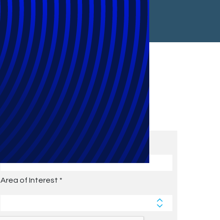
Subscribe to Future Blog
Posts