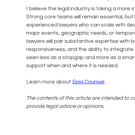
I believe the legal industry is taking a more s
Strong core teams will remain essential, but
experienced lawyers who can scale with deal 
major events, geographic needs, or temporar
lawyers will pair substantive expertise with 
responsiveness, and the ability to integrate qu
seen less as a stopgap and more as a smart
support when and where it is needed.
Learn more about
Epiq Counsel
.
The contents of this article are intended to 
provide legal advice or opinions.