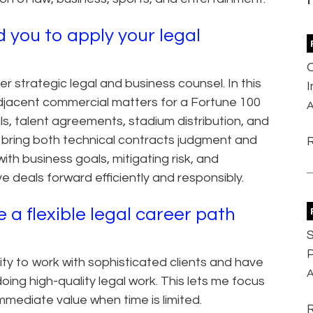
 you to apply your legal
er strategic legal and business counsel. In this
adjacent commercial matters for a Fortune 100
A
ls, talent agreements, stadium distribution, and
I bring both technical contracts judgment and
ith business goals, mitigating risk, and
 deals forward efficiently and responsibly.
a flexible legal career path
S
P
ty to work with sophisticated clients and have
A
doing high-quality legal work. This lets me focus
mmediate value when time is limited.