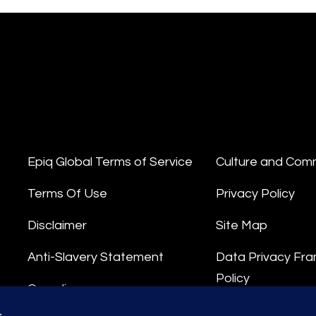
Epiq Global Terms of Service
Culture and Com
Terms Of Use
Privacy Policy
Disclaimer
Site Map
Anti-Slavery Statement
Data Privacy Fr
Policy
Compliance
Privacy Stateme
s