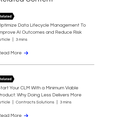
Optimize Data Lifecycle Management To
Improve AI Outcomes and Reduce Risk
rticle
3 mins
Read More
tart Your CLM With a Minimum Viable
roduct: Why Doing Less Delivers More
rticle
Contracts Solutions
3 mins
Read More