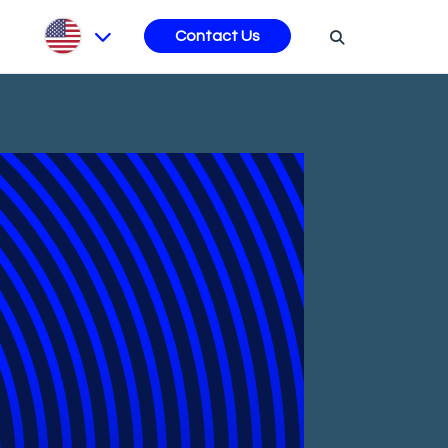
s
Contact Us