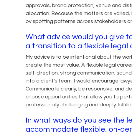
approvals, brand protection, venue and distr
allocation. Because the matters are varied, I
by spotting patterns across stakeholders an
What advice would you give to
a transition to a flexible lega
My advice is to be intentional about the w
create the most value. A flexible legal career
self-direction, strong communication, sound 
into a client’s team. I would encourage lawy
Communicate clearly, be responsive, and deli
choose opportunities that allow you to perf
professionally challenging and deeply fulfillin
In what ways do you see the le
accommodate flexible, on-dem