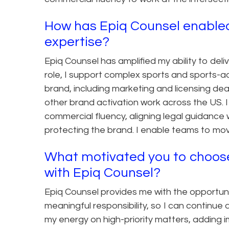
How has Epiq Counsel enabled
expertise?
Epiq Counsel has amplified my ability to deliv
role, I support complex sports and sports-
brand, including marketing and licensing dea
other brand activation work across the US. 
commercial fluency, aligning legal guidance w
protecting the brand. I enable teams to move
What motivated you to choose 
with Epiq Counsel?
Epiq Counsel provides me with the opportuni
meaningful responsibility, so I can continue 
my energy on high-priority matters, adding i