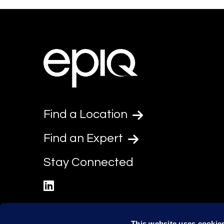
Find a Location
Find an Expert
Stay Connected
linkedin
This website uses cookie