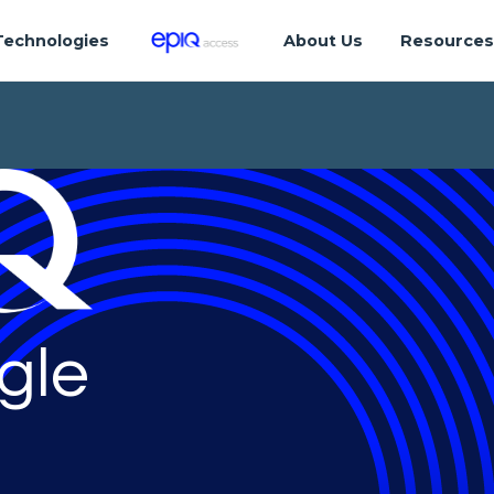
Technologies
About Us
Resource
gle