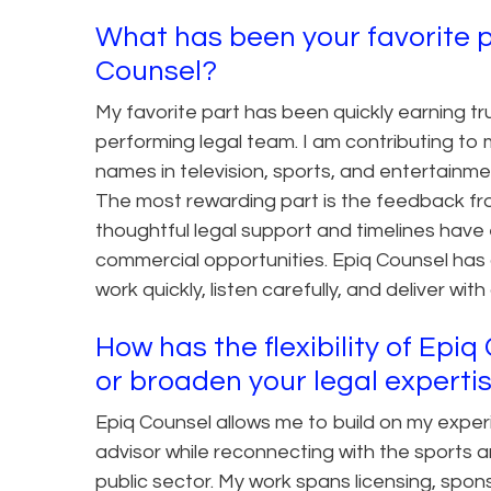
What has been your favorite p
Counsel?
My favorite part has been quickly earning tr
performing legal team. I am contributing to
names in television, sports, and entertainme
The most rewarding part is the feedback fr
thoughtful legal support and timelines have
commercial opportunities. Epiq Counsel has 
work quickly, listen carefully, and deliver wit
How has the flexibility of Epi
or broaden your legal experti
Epiq Counsel allows me to build on my expe
advisor while reconnecting with the sports a
public sector. My work spans licensing, spons