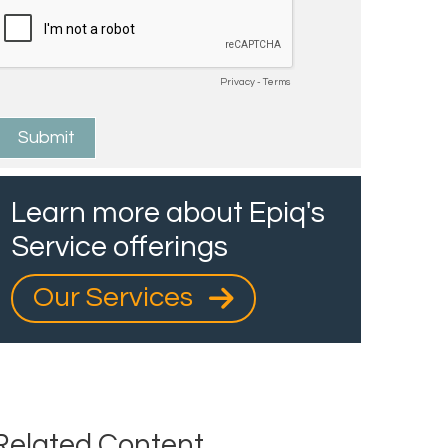
Learn more about Epiq's
Service offerings
Our Services
Related Content