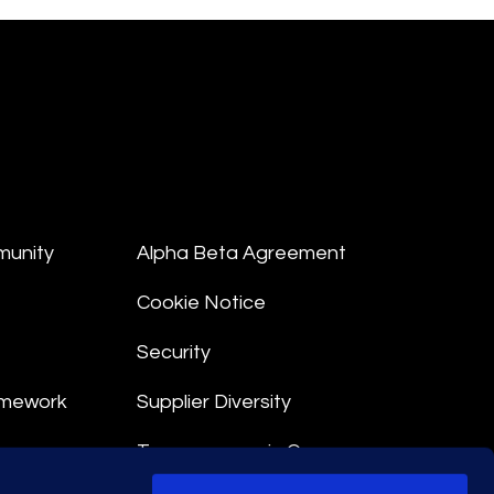
munity
Alpha Beta Agreement
Cookie Notice
Security
amework
Supplier Diversity
Transparency in Coverage
nt