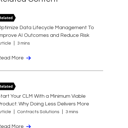
Optimize Data Lifecycle Management To
Improve AI Outcomes and Reduce Risk
rticle
3 mins
Read More
tart Your CLM With a Minimum Viable
roduct: Why Doing Less Delivers More
rticle
Contracts Solutions
3 mins
Read More