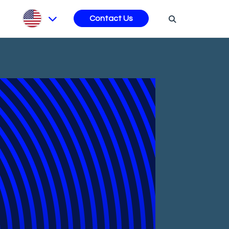
s
Contact Us