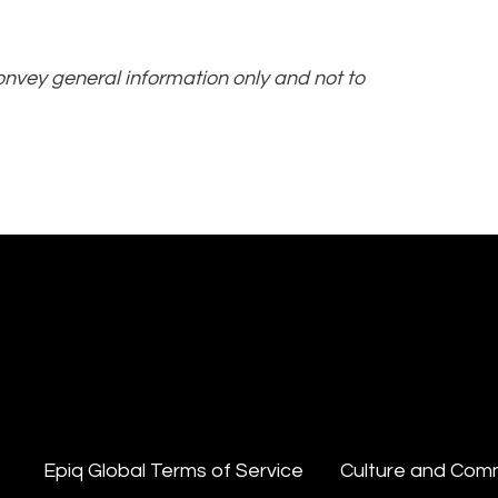
convey general information only and not to
Epiq Global Terms of Service
Culture and Com