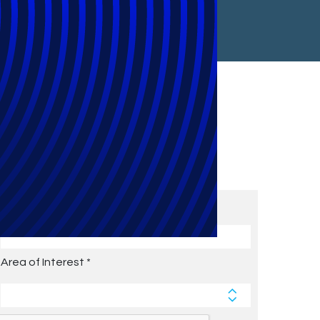
Subscribe to Future Blog
Posts