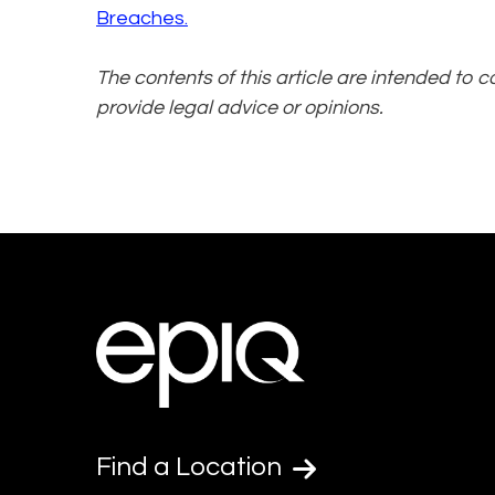
Breaches.
The contents of this article are intended to 
provide legal advice or opinions.
Find a Location