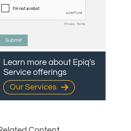
Learn more about Epiq's
Service offerings
Our Services
Related Content