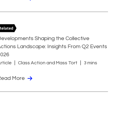
evelopments Shaping the Collective
ctions Landscape: Insights From Q2 Events
2026
rticle
Class Action and Mass Tort
3 mins
Read More