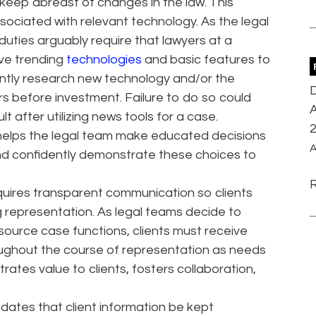
 keep abreast of changes in the law. This
ociated with relevant technology. As the legal
uties arguably require that lawyers at a
ve trending
technologies
and basic features to
ntly research new technology and/or the
D
rs before investment. Failure to do so could
A
sult after utilizing news tools for a case.
 helps the legal team make educated decisions
A
nd confidently demonstrate these choices to
quires transparent communication so clients
 representation. As legal teams decide to
ource case functions, clients must receive
roughout the course of representation as needs
ates value to clients, fosters collaboration,
dates that client information be kept