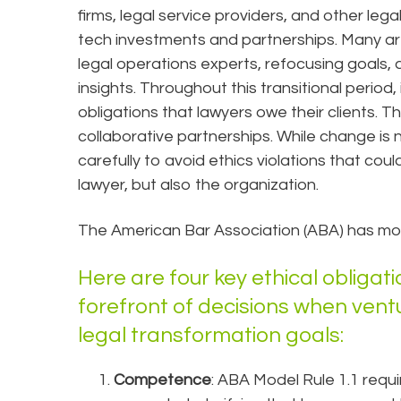
firms, legal service providers, and other leg
tech investments and partnerships. Many are
legal operations experts, refocusing goals
insights. Throughout this transitional period, 
obligations that lawyers owe their clients. T
collaborative partnerships. While change is 
carefully to avoid ethics violations that cou
lawyer, but also the organization.
The American Bar Association (ABA) has mode
Here are four key ethical obligat
forefront of decisions when vent
legal transformation goals:
Competence
: ABA Model Rule 1.1 requ