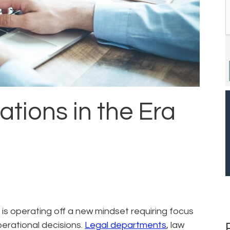
ations in the Era
 is operating off a new mindset requiring focus
erational decisions.
Legal departments
, law