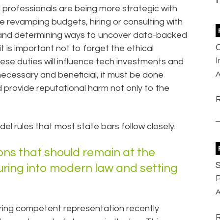
al professionals are being more strategic with
 revamping budgets, hiring or consulting with
, and determining ways to uncover data-backed
it is important not to forget the ethical
hese duties will influence tech investments and
necessary and beneficial, it must be done
A
ld provide reputational harm not only to the
l rules that most state bars follow closely.
ions that should remain at the
S
uring into modern law and setting
P
A
iring competent representation recently