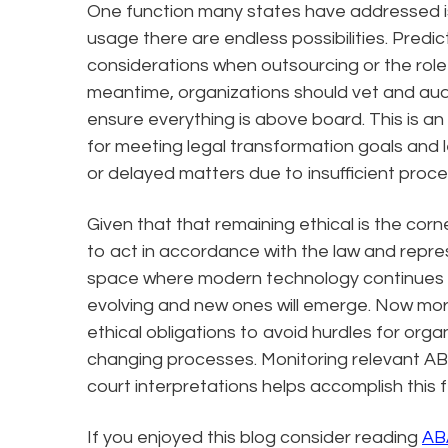
One function many states have addressed is
usage there are endless possibilities. Predic
considerations when outsourcing or the role
meantime, organizations should vet and audi
ensure everything is above board. This is a
for meeting legal transformation goals and l
or delayed matters due to insufficient proce
Given that that remaining ethical is the cor
to act in accordance with the law and represe
space where modern technology continues to
evolving and new ones will emerge. Now mor
ethical obligations to avoid hurdles for orga
changing processes. Monitoring relevant ABA
court interpretations helps accomplish this f
If you enjoyed this blog consider reading
AB