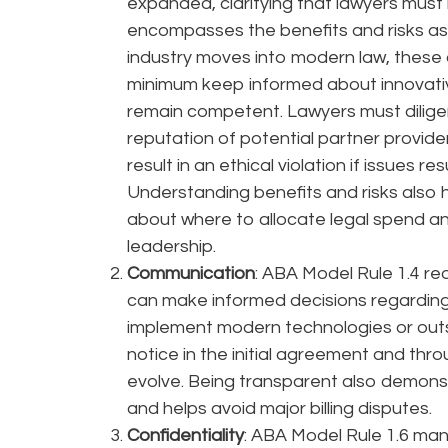
expanded, clarifying that lawyers must
encompasses the benefits and risks ass
industry moves into modern law, these d
minimum keep informed about innovati
remain competent. Lawyers must dilige
reputation of potential partner provide
result in an ethical violation if issues re
Understanding benefits and risks also
about where to allocate legal spend a
leadership.
Communication
: ABA Model Rule 1.4 re
can make informed decisions regarding
implement modern technologies or outs
notice in the initial agreement and th
evolve. Being transparent also demonstr
and helps avoid major billing disputes.
Confidentiality
: ABA Model Rule 1.6 man