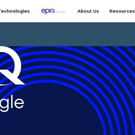
Technologies
About Us
Resource
gle