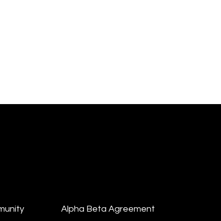
munity
Alpha Beta Agreement