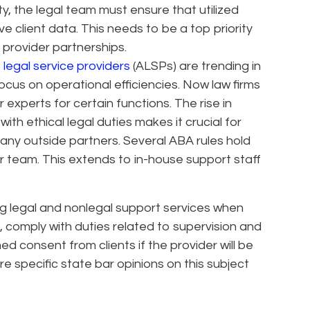
ty, the legal team must ensure that utilized
ve client data. This needs to be a top priority
provider partnerships.
 legal service providers
(ALSPs) are trending in
cus on operational efficiencies. Now law firms
 experts for certain functions. The rise in
th ethical legal duties makes it crucial for
ny outside partners. Several ABA rules hold
ir team. This extends to in-house support staff
g legal and nonlegal support services when
 comply with duties related to supervision and
ed consent from clients if the provider will be
e specific state bar opinions on this subject