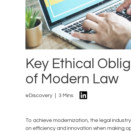
Key Ethical Oblig
of Modern Law
eDiscovery
3 Mins
To achieve modernization, the legal industry
on efficiency and innovation when making op