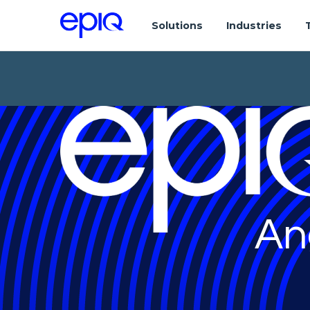
Solutions
Industries
An