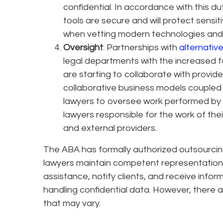
confidential. In accordance with this du
tools are secure and will protect sensiti
when vetting modern technologies and 
Oversight
: Partnerships with
alternative
legal departments with the increased fo
are starting to collaborate with provider
collaborative business models coupled wi
lawyers to oversee work performed by a
lawyers responsible for the work of the
and external providers.
The ABA has formally authorized outsourcin
lawyers maintain competent representation,
assistance, notify clients, and receive inform
handling confidential data. However, there ar
that may vary.