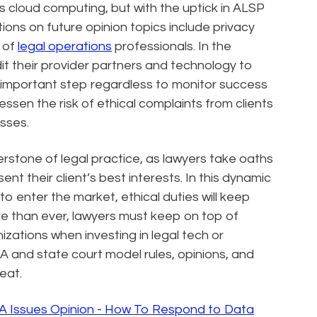
 cloud computing, but with the uptick in ALSP
tions on future opinion topics include privacy
 of
legal operations
professionals. In the
t their provider partners and technology to
n important step regardless to monitor success
essen the risk of ethical complaints from clients
sses.
nerstone of legal practice, as lawyers take oaths
nt their client’s best interests. In this dynamic
 enter the market, ethical duties will keep
e than ever, lawyers must keep on top of
nizations when investing in legal tech or
 and state court model rules, opinions, and
eat.
A Issues Opinion - How To Respond to Data