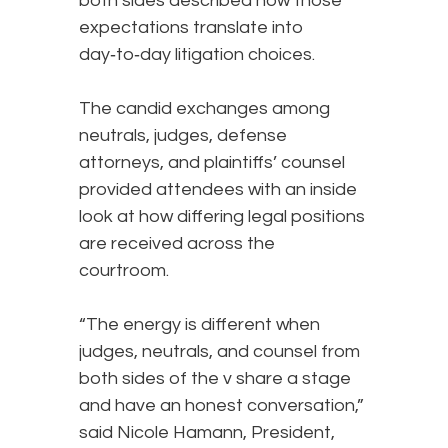
both sides described how those
expectations translate into
day‑to‑day litigation choices.
The candid exchanges among
neutrals, judges, defense
attorneys, and plaintiffs’ counsel
provided attendees with an inside
look at how differing legal positions
are received across the
courtroom.
“The energy is different when
judges, neutrals, and counsel from
both sides of the v share a stage
and have an honest conversation,”
said Nicole Hamann, President,