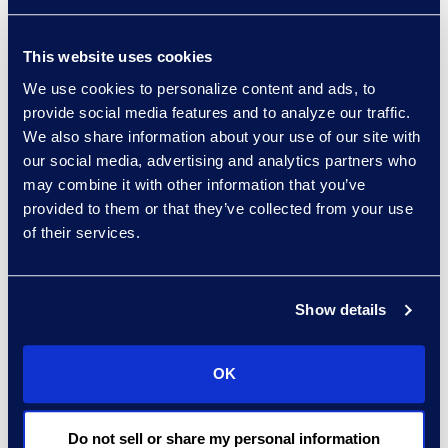
Privacy Litigation in the Age of
New Technology
This website uses cookies
Patti Scamardo, Client
Services Project Director:
We use cookies to personalize content and ads, to
provide social media features and to analyze our traffic.
Reducing Third-Party
We also share information about your use of our site with
Exposures and Reporting
our social media, advertising and analytics partners who
Settled Cases
may combine it with other information that you’ve
Sylvius von Saucken,
provided to them or that they’ve collected from your use
Managing Director:
Reducing
of their services.
Third-Party Exposures and
Reporting Settled Cases
Show details
David Dobson, CEO of Epiq, also
delivered remarks during the
welcome reception.
OK
“This event wouldn’t be successful
Do not sell or share my personal information