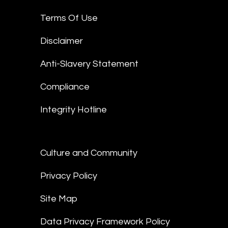
Terms Of Use
Disclaimer
Anti-Slavery Statement
Compliance
Integrity Hotline
Culture and Community
Privacy Policy
Site Map
Data Privacy Framework Policy