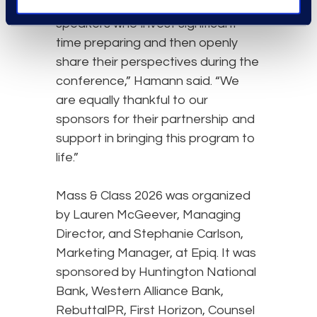
without the generosity of our
speakers who invest significant
time preparing and then openly
share their perspectives during the
conference,” Hamann said. “We
are equally thankful to our
sponsors for their partnership and
support in bringing this program to
life.”
Mass & Class 2026 was organized
by Lauren McGeever, Managing
Director, and Stephanie Carlson,
Marketing Manager, at Epiq. It was
sponsored by Huntington National
Bank, Western Alliance Bank,
RebuttalPR, First Horizon, Counsel