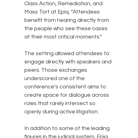
Class Action, Remediation, and
Mass Tort at Epiq. “Attendees
benefit from hearing directly from
the people who see these cases
at their most critical moments.”
The setting allowed attendees to
engage directly with speakers and
peers. Those exchanges
underscored one of the
conference’s consistent aims to
create space for dialogue across
roles that rarely intersect so
openly during active litigation.
In addition to some of the leading
figures in the judicial system, Epiq