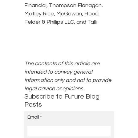
Financial, Thompson Flanagan,
Motley Rice, McGowan, Hood,
Felder & Phillips LLC, and Talli.
The contents of this article are
intended to convey general
information only and not to provide
legal advice or opinions.
Subscribe to Future Blog
Posts