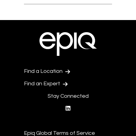
Find a Location
Find an Expert
Stay Connected
linkedin
Epiq Global Terms of Service