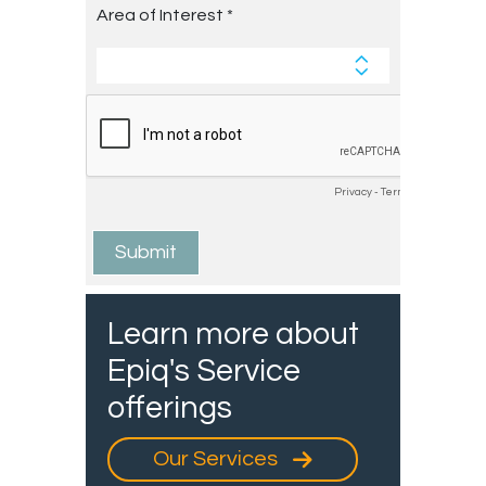
Learn more about
Epiq's Service
offerings
Our Services