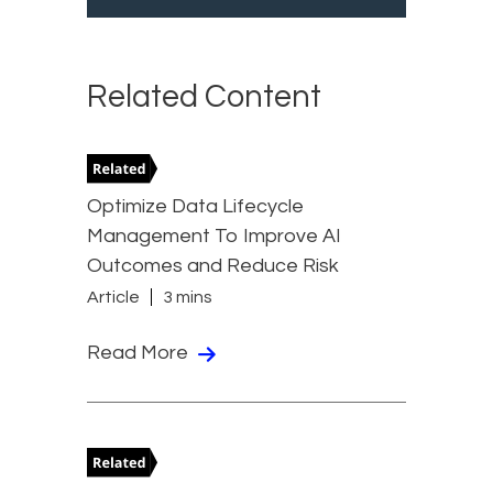
Related Content
Optimize Data Lifecycle
Management To Improve AI
Outcomes and Reduce Risk
Article
3 mins
Read More