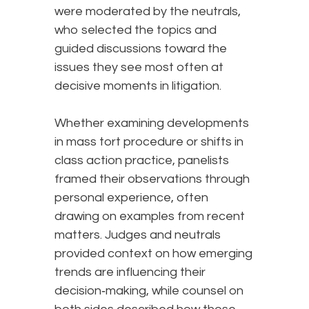
were moderated by the neutrals,
who selected the topics and
guided discussions toward the
issues they see most often at
decisive moments in litigation.
Whether examining developments
in mass tort procedure or shifts in
class action practice, panelists
framed their observations through
personal experience, often
drawing on examples from recent
matters. Judges and neutrals
provided context on how emerging
trends are influencing their
decision‑making, while counsel on