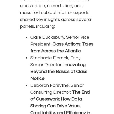
class action, remediation, and
mass tort subject matter experts
shared key insights across several
panels, including:
Clare Ducksbury, Senior Vice
President:
Class Actions: Tales
from Across the Atlantic
Stephanie Fiereck, Esq.,
Senior Director:
Innovating
Beyond the Basics of Class
Notice
Deborah Forsythe, Senior
Consulting Director:
The End
of Guesswork: How Data
Sharing Can Drive Value,
Creditability, and Efficiency in