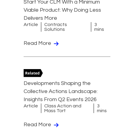
Start Your CLM With a Minimum
Viable Product: Why Doing Less
Delivers More
Article
Contracts
3
Solutions
mins
Read More
Developments Shaping the
Collective Actions Landscape:
Insights From Q2 Events 2026
Article
Class Action and
3
Mass Tort
mins
Read More