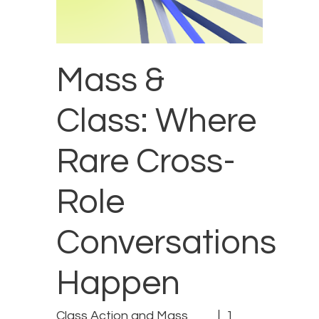
Mass &
Class: Where
Rare Cross-
Role
Conversations
Happen
Class Action and Mass
1