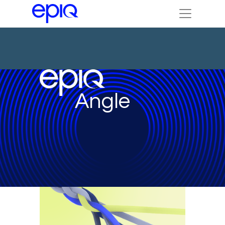
Angle