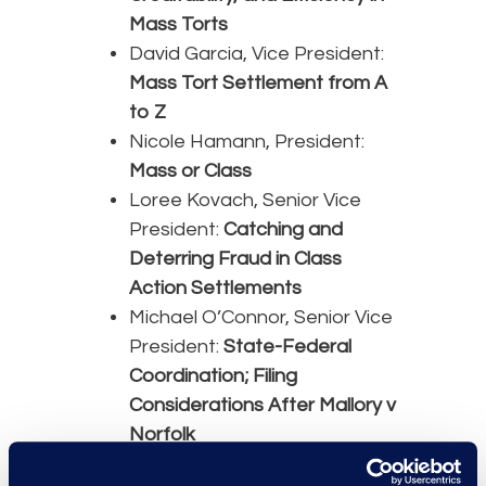
Mass Torts
David Garcia, Vice President:
Mass Tort Settlement from A
to Z
Nicole Hamann, President:
Mass or Class
Loree Kovach, Senior Vice
President:
Catching and
Deterring Fraud in Class
Action Settlements
Michael O’Connor, Senior Vice
President:
State-Federal
Coordination; Filing
Considerations After Mallory v
Norfolk
Amanda Sternberg, Director: