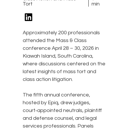
Tort
min
Approximately 200 professionals
attended the Mass & Class
conference April 28 – 30, 2026 in
Kiawah Island, South Carolina,
where discussions centered on the
latest insights of mass tort and
class action litigation.
The fifth annual conference,
hosted by Epiq, drew judges,
court‑appointed neutrals, plaintiff
and defense counsel, and legal
services professionals. Panels