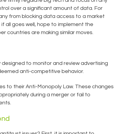
ore firmly regulate big tech and focus on any
rol over a significant amount of data. For
any from blocking data access to a market
if all goes well, hope to implement the
r countries are making similar moves.
ly designed to monitor and review advertising
deemed anti-competitive behavior.
ges to their Anti-Monopoly Law. These changes
ppropriately during a merger or fail to
ents.
ond
ntitrust issues? First, it is important to