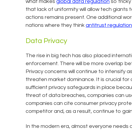
what makes
global data regulation
so tricky
that lack of uniformity will allow tech giant
actions remains present. One additional wor
nations where they think
antitrust regulation
Data Privacy
The rise in big tech has also placed internat
enforcement. There will be more overlap bet
Privacy concerns will continue to intensify 
threaten market dominance. It is crucial for 
sufficient privacy safeguards in place beca
threat of data breaches, companies can use
companies can cite consumer privacy protec
competitor and, as a result, continue to gai
In the modern era, almost everyone needs a