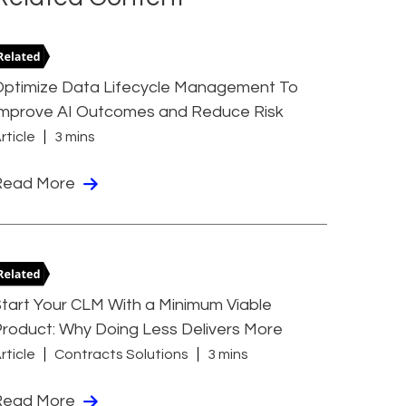
Optimize Data Lifecycle Management To
Improve AI Outcomes and Reduce Risk
rticle
3 mins
Read More
tart Your CLM With a Minimum Viable
roduct: Why Doing Less Delivers More
rticle
Contracts Solutions
3 mins
Read More