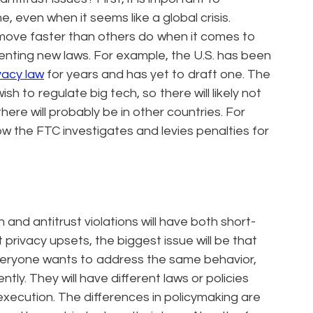
, even when it seems like a global crisis.
move faster than others do when it comes to
enting new laws. For example, the U.S. has been
vacy law
for years and has yet to draft one. The
sh to regulate big tech, so there will likely not
there will probably be in other countries. For
ow the FTC investigates and levies penalties for
and antitrust violations will have both short-
 privacy upsets, the biggest issue will be that
everyone wants to address the same behavior,
tly. They will have different laws or policies
execution. The differences in policymaking are