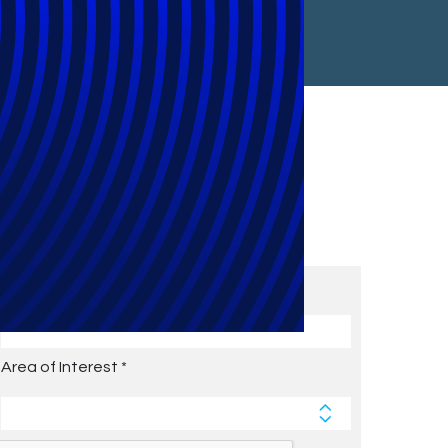
Subscribe to Future Blog
Posts