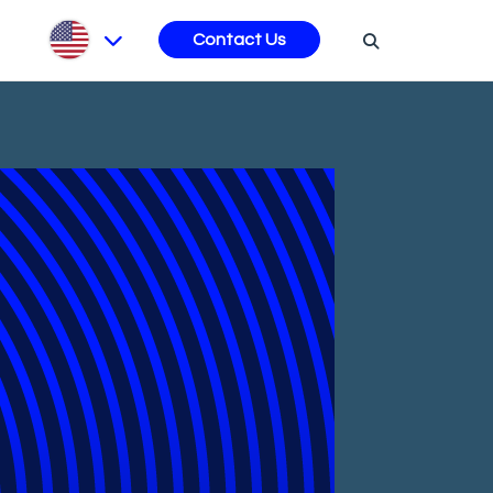
s
Contact Us