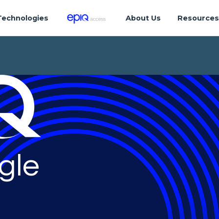
Technologies
About Us
Resource
gle