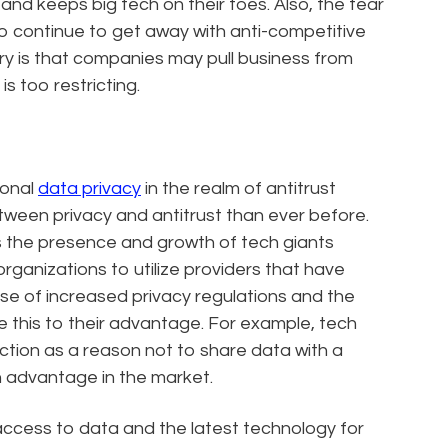
 and keeps big tech on their toes. Also, the fear
s to continue to get away with anti-competitive
ry is that companies may pull business from
is too restricting.
ional
data privacy
in the realm of antitrust
ween privacy and antitrust than ever before.
as the presence and growth of tech giants
organizations to utilize providers that have
use of increased privacy regulations and the
 this to their advantage. For example, tech
tion as a reason not to share data with a
n advantage in the market.
ccess to data and the latest technology for