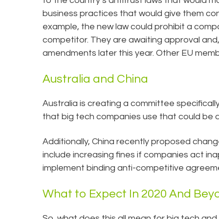
to the country’s antitrust laws that would m
business practices that would give them cont
example, the new law could prohibit a comp
competitor. They are awaiting approval and, 
amendments later this year. Other EU membe
Australia and China
Australia is creating a committee specifical
that big tech companies use that could be 
Additionally, China recently proposed chan
include increasing fines if companies act ina
implement binding anti-competitive agreem
What to Expect In 2020 And Bey
So, what does this all mean for big tech and a