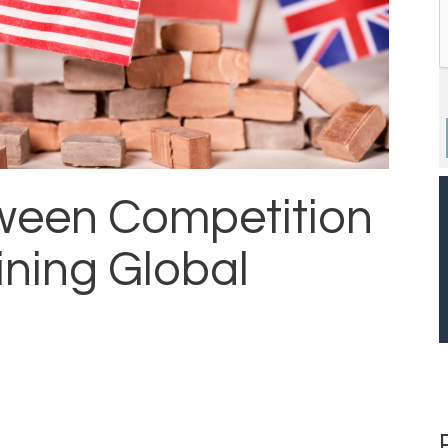
ween Competition
ining Global