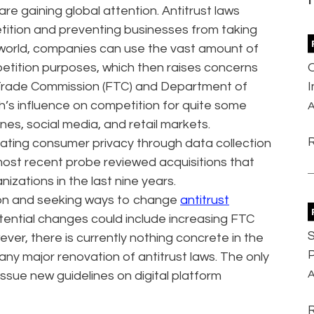
re gaining global attention. Antitrust laws
ition and preventing businesses from taking
l world, companies can use the vast amount of
etition purposes, which then raises concerns
al Trade Commission (FTC) and Department of
h’s influence on competition for quite some
A
ines, social media, and retail markets.
eating consumer privacy through data collection
 most recent probe reviewed acquisitions that
izations in the last nine years.
tion and seeking ways to change
antitrust
Potential changes could include increasing FTC
S
ver, there is currently nothing concrete in the
P
y major renovation of antitrust laws. The only
A
 issue new guidelines on digital platform