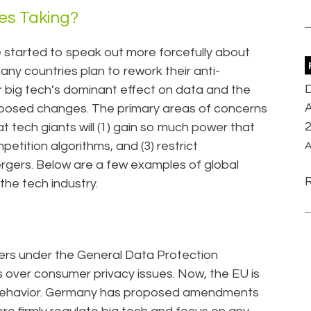
ies Taking?
 started to speak out more forcefully about
many countries plan to rework their anti-
D
r big tech’s dominant effect on data and the
A
oposed changes. The primary areas of concerns
t tech giants will (1) gain so much power that
petition algorithms, and (3) restrict
A
rgers. Below are a few examples of global
 the tech industry.
rs under the General Data Protection
 over consumer privacy issues. Now, the EU is
e behavior. Germany has proposed amendments