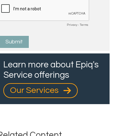
Learn more about Epiq's
Service offerings
Our Services
Related Content