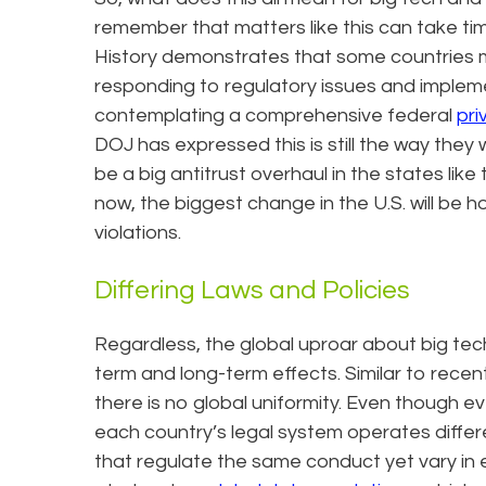
remember that matters like this can take time
History demonstrates that some countries 
responding to regulatory issues and implem
contemplating a comprehensive federal
pri
DOJ has expressed this is still the way they wi
be a big antitrust overhaul in the states like 
now, the biggest change in the U.S. will be h
violations.
Differing Laws and Policies
Regardless, the global uproar about big tech 
term and long-term effects. Similar to recent
there is no global uniformity. Even though 
each country’s legal system operates differen
that regulate the same conduct yet vary in 