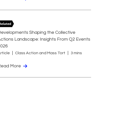
evelopments Shaping the Collective
ctions Landscape: Insights From Q2 Events
2026
rticle
Class Action and Mass Tort
3 mins
Read More