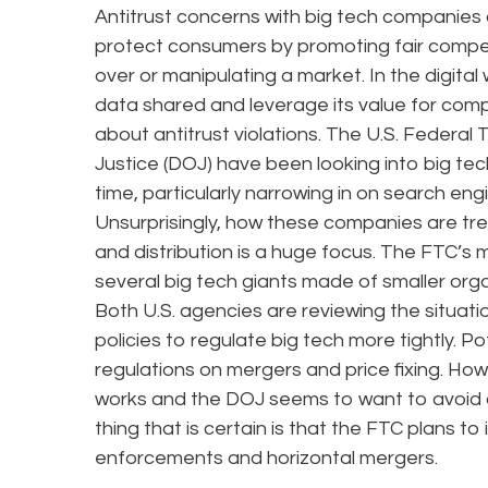
Antitrust concerns with big tech companies a
protect consumers by promoting fair compet
over or manipulating a market. In the digita
data shared and leverage its value for comp
about antitrust violations. The U.S. Feder
Justice (DOJ) have been looking into big tec
time, particularly narrowing in on search eng
Unsurprisingly, how these companies are tr
and distribution is a huge focus. The FTC’s
several big tech giants made of smaller organ
Both U.S. agencies are reviewing the situa
policies to regulate big tech more tightly. 
regulations on mergers and price fixing. Howe
works and the DOJ seems to want to avoid an
thing that is certain is that the FTC plans to
enforcements and horizontal mergers.