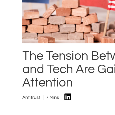
The Tension Bet
and Tech Are Ga
Attention
Antitrust
7 Mins