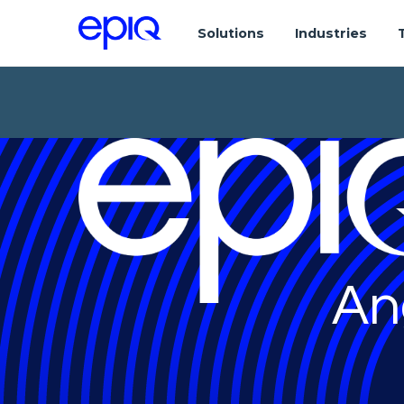
Solutions
Industries
An