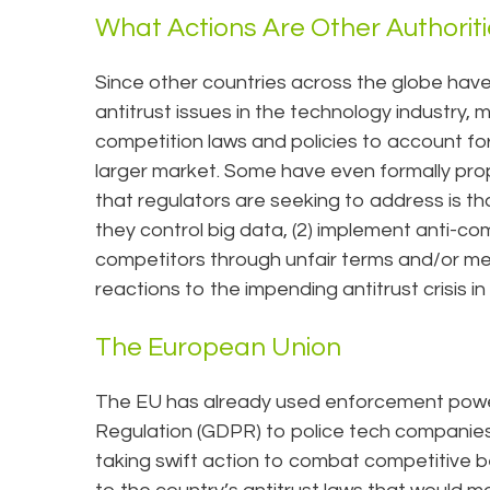
What Actions Are Other Authorit
Since other countries across the globe have
antitrust issues in the technology industry, 
competition laws and policies to account fo
larger market. Some have even formally pr
that regulators are seeking to address is tha
they control big data, (2) implement anti-com
competitors through unfair terms and/or me
reactions to the impending antitrust crisis in
The European Union
The EU has already used enforcement powe
Regulation (GDPR) to police tech companies
taking swift action to combat competitiv