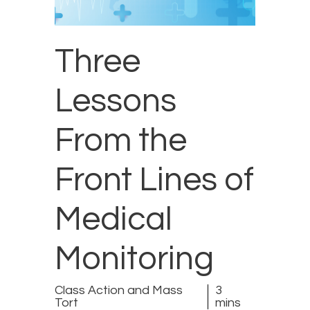
Three
Lessons
From the
Front Lines of
Medical
Monitoring
Class Action and Mass
3
Tort
mins