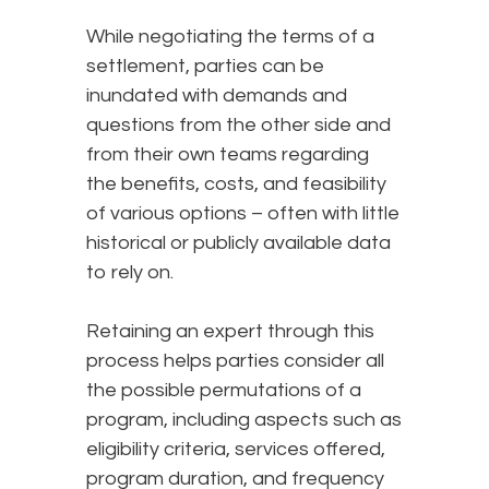
While negotiating the terms of a
settlement, parties can be
inundated with demands and
questions from the other side and
from their own teams regarding
the benefits, costs, and feasibility
of various options – often with little
historical or publicly available data
to rely on.
Retaining an expert through this
process helps parties consider all
the possible permutations of a
program, including aspects such as
eligibility criteria, services offered,
program duration, and frequency