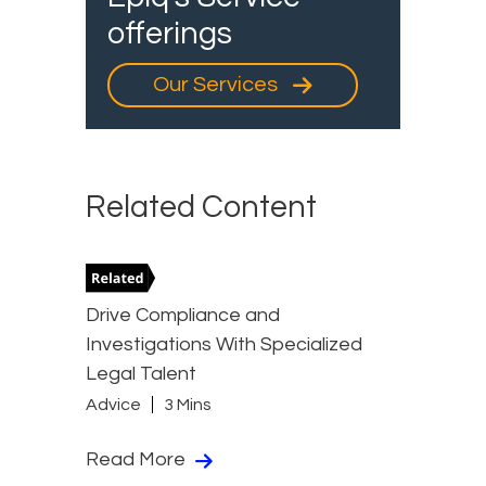
offerings
Our Services
Related Content
Drive Compliance and
Investigations With Specialized
Legal Talent
Advice
3 Mins
Read More