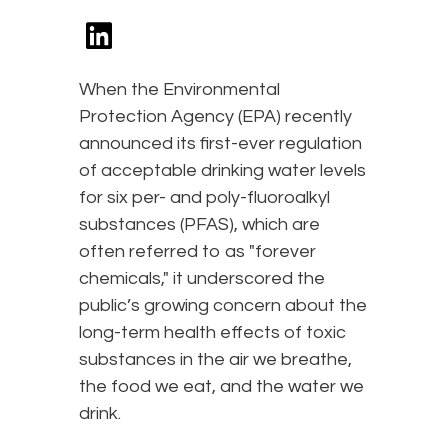
When the Environmental
Protection Agency (EPA) recently
announced its first-ever regulation
of acceptable drinking water levels
for six per- and poly-fluoroalkyl
substances (PFAS), which are
often referred to as "forever
chemicals," it underscored the
public’s growing concern about the
long-term health effects of toxic
substances in the air we breathe,
the food we eat, and the water we
drink.