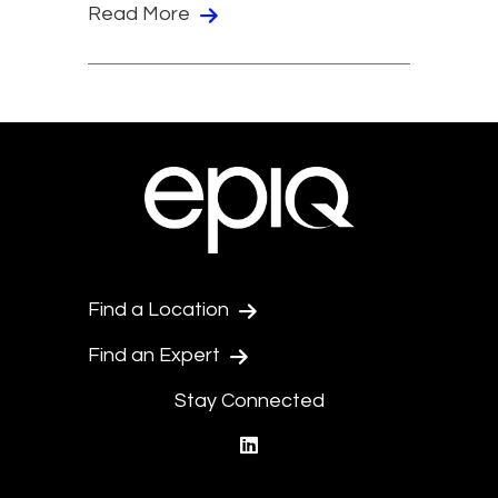
Read More
Find a Location
Find an Expert
Stay Connected
linkedin