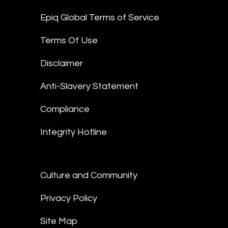
Epiq Global Terms of Service
Terms Of Use
Disclaimer
Anti-Slavery Statement
Compliance
Integrity Hotline
Culture and Community
Privacy Policy
Site Map