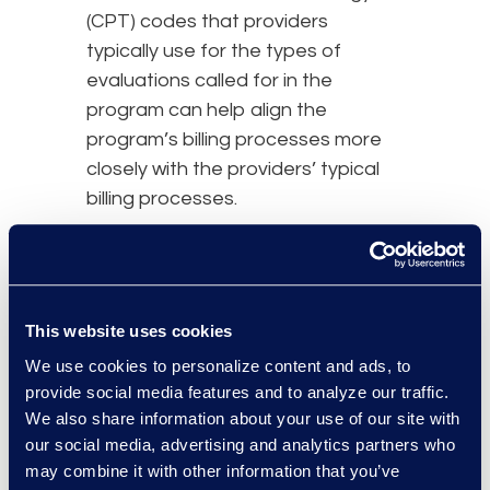
(CPT) codes that providers
typically use for the types of
evaluations called for in the
program can help align the
program’s billing processes more
closely with the providers’ typical
billing processes.
Taking this approach can go a long
way in building the types of
collaborative, long-term
This website uses cookies
relationships between an
We use cookies to personalize content and ads, to
administrator and providers that
provide social media features and to analyze our traffic.
are essential to the program’s
We also share information about your use of our site with
success and participants’ well-
our social media, advertising and analytics partners who
being.
may combine it with other information that you’ve