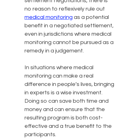
settlement negotiations, there is
no reason to reflexively rule out
medical monitoring
as a potential
benefit in a negotiated settlement,
even in jurisdictions where medical
monitoring cannot be pursued as a
remedy in a judgement.
In situations where medical
monitoring can make a real
difference in people’s lives, bringing
in experts is a wise investment.
Doing so can save both time and
money and can ensure that the
resulting program is both cost-
effective and a true benefit to the
participants.