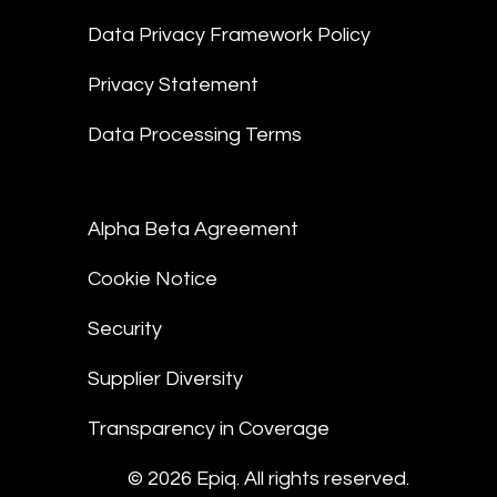
Data Privacy Framework Policy
Privacy Statement
Data Processing Terms
Alpha Beta Agreement
Cookie Notice
Security
Supplier Diversity
Transparency in Coverage
© 2026 Epiq. All rights reserved.