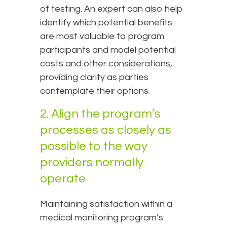
of testing. An expert can also help
identify which potential benefits
are most valuable to program
participants and model potential
costs and other considerations,
providing clarity as parties
contemplate their options.
2. Align the program’s
processes as closely as
possible to the way
providers normally
operate
Maintaining satisfaction within a
medical monitoring program’s