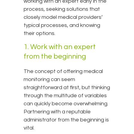
working with an expert early in the
process, seeking solutions that
closely model medical providers’
typical processes, and knowing
their options.
1. Work with an expert
from the beginning
The concept of offering medical
monitoring can seem
straightforward at first, but thinking
through the multitude of variables
can quickly become overwhelming.
Partnering with a reputable
administrator from the beginning is
vital.