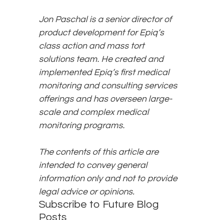
Jon Paschal is a senior director of
product development for Epiq’s
class action and mass tort
solutions team. He created and
implemented Epiq’s first medical
monitoring and consulting services
offerings and has overseen large-
scale and complex medical
monitoring programs.
The contents of this article are
intended to convey general
information only and not to provide
legal advice or opinions.
Subscribe to Future Blog
Posts