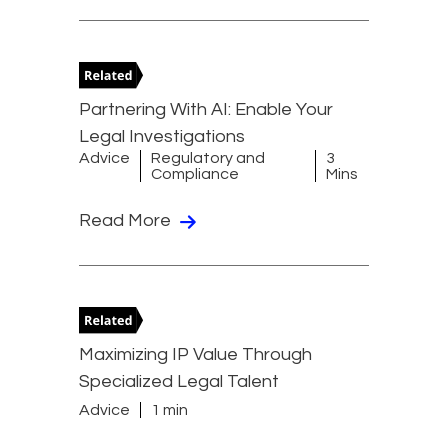
Partnering With AI: Enable Your
Legal Investigations
Advice
Regulatory and
3
Compliance
Mins
Read More
Maximizing IP Value Through
Specialized Legal Talent
Advice
1 min