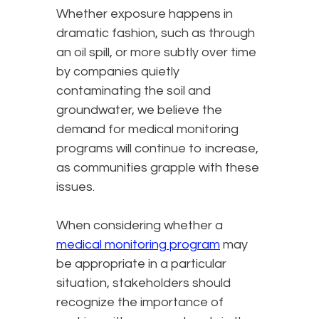
Whether exposure happens in
dramatic fashion, such as through
an oil spill, or more subtly over time
by companies quietly
contaminating the soil and
groundwater, we believe the
demand for medical monitoring
programs will continue to increase,
as communities grapple with these
issues.
When considering whether a
medical monitoring program
may
be appropriate in a particular
situation, stakeholders should
recognize the importance of