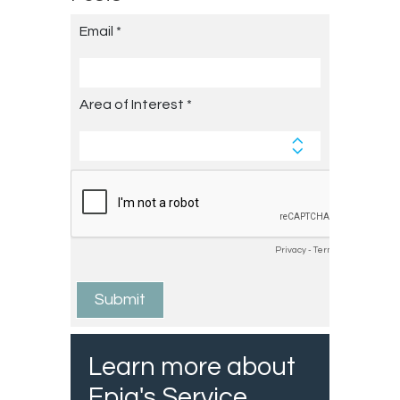
Learn more about
Epiq's Service