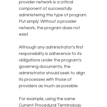
provider network is a critical
component of successfully
administering this type of program.
Put simply: Without a provider
network, the program does not
exist.
Although any administrator’s first
responsibility is adherence to its
obligations under the program’s
governing documents, the
administrator should seek to align
its processes with those of
providers as much as possible.
For example, using the same
Current Procedural Terminology