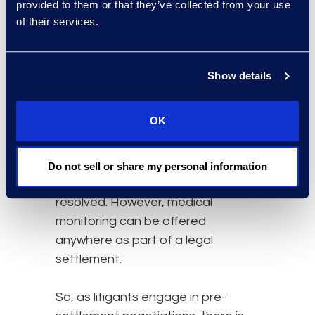
provided to them or that they’ve collected from your use
3. Know your options
of their services.
It is a common misconception that
there are jurisdictions where
Show details
medical monitoring cannot be
offered. Some states do permit
OK
medical monitoring programs as a
remedy as part of a judgement,
others do not, and in some states
Do not sell or share my personal information
the question has not been
resolved. However, medical
monitoring can be offered
anywhere as part of a legal
settlement.
So, as litigants engage in pre-