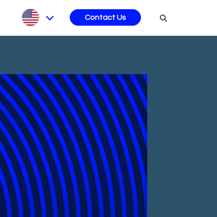
s
Contact Us