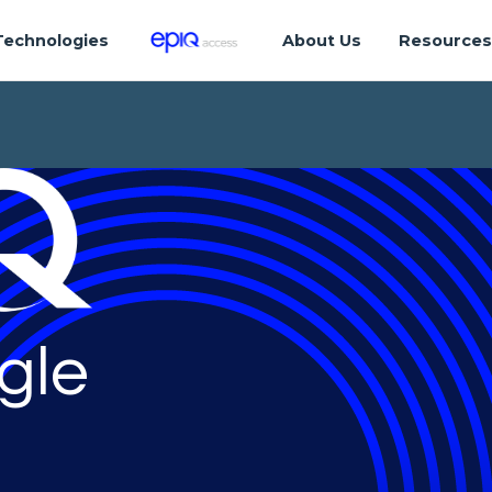
Technologies
About Us
Resource
gle