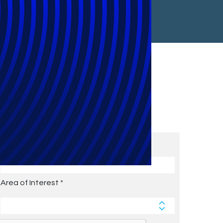
Subscribe to Future Blog
Posts