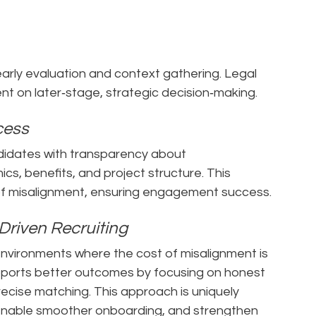
 early evaluation and context gathering. Legal
t on later‑stage, strategic decision‑making.
ccess
ndidates with transparency about
s, benefits, and project structure. This
 of misalignment, ensuring engagement success.
Driven Recruiting
nvironments where the cost of misalignment is
upports better outcomes by focusing on honest
recise matching. This approach is uniquely
, enable smoother onboarding, and strengthen