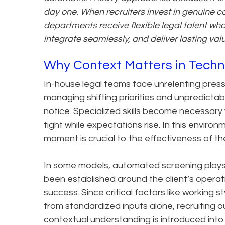
day one. When recruiters invest in genuine c
departments receive flexible legal talent wh
integrate seamlessly, and deliver lasting val
Why Context Matters in Techn
In-house legal teams face unrelenting pressu
managing shifting priorities and unpredictab
notice. Specialized skills become necessar
tight while expectations rise. In this environ
moment is crucial to the effectiveness of the
In some models, automated screening plays 
been established around the client’s operati
success. Since critical factors like working
from standardized inputs alone, recruiting
contextual understanding is introduced into