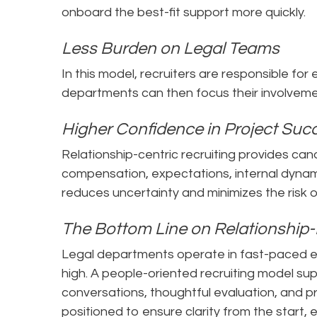
onboard the best-fit support more quickly.
Less Burden on Legal Teams
In this model, recruiters are responsible for
departments can then focus their involvemen
Higher Confidence in Project Su
Relationship-centric recruiting provides ca
compensation, expectations, internal dynamic
reduces uncertainty and minimizes the risk
The Bottom Line on Relationship-
Legal departments operate in fast-paced e
high. A people-oriented recruiting model s
conversations, thoughtful evaluation, and p
positioned to ensure clarity from the start