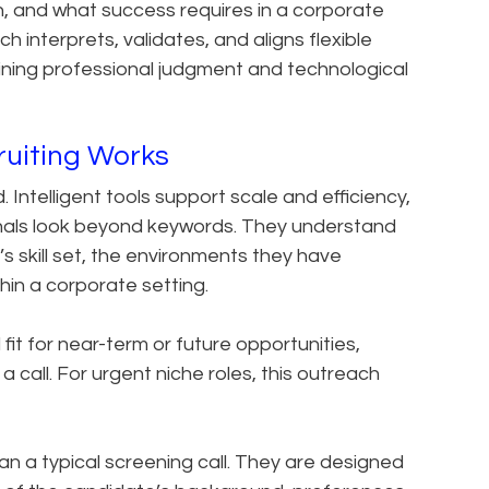
, and what success requires in a corporate
 interprets, validates, and aligns flexible
ining professional judgment and technological
ruiting Works
 Intelligent tools support scale and efficiency,
nals look beyond keywords. They understand
 skill set, the environments they have
in a corporate setting.
 fit for near-term or future opportunities,
a call. For urgent niche roles, this outreach
n a typical screening call. They are designed