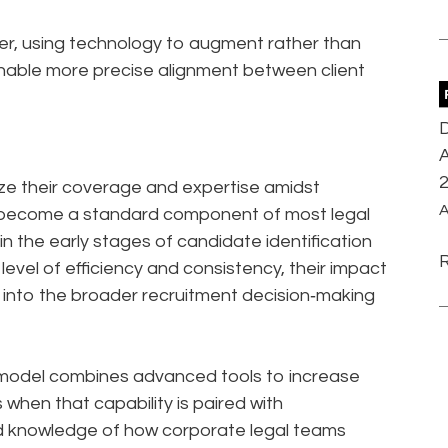
ier, using technology to augment rather than
enable more precise alignment between client
D
A
ize their coverage and expertise amidst
A
as become a standard component of most legal
e in the early stages of candidate identification
level of efficiency and consistency, their impact
 into the broader recruitment decision‑making
 model combines advanced tools to increase
when that capability is paired with
d knowledge of how corporate legal teams