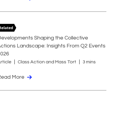
evelopments Shaping the Collective
ctions Landscape: Insights From Q2 Events
2026
rticle
Class Action and Mass Tort
3 mins
Read More