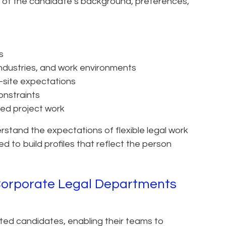
of the candidate’s background, preferences,
s
 industries, and work environments
n-site expectations
onstraints
xed project work
erstand the expectations of flexible legal work
d to build profiles that reflect the person
Corporate Legal Departments
tted candidates, enabling their teams to