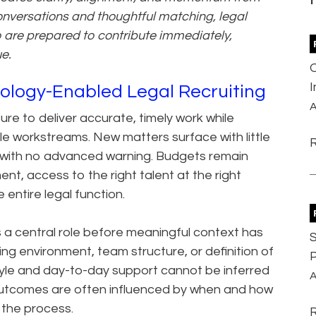
onversations and thoughtful matching, legal
o are prepared to contribute immediately,
ue.
ology-Enabled Legal Recruiting
A
re to deliver accurate, timely work while
le workstreams. New matters surface with little
y with no advanced warning. Budgets remain
ment, access to the right talent at the right
 entire legal function.
a central role before meaningful context has
S
ng environment, team structure, or definition of
P
 style and day-to-day support cannot be inferred
A
 outcomes are often influenced by when and how
 the process.