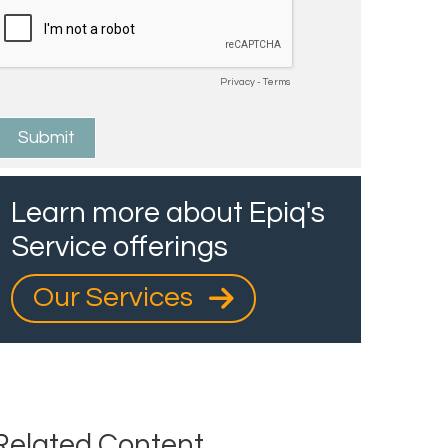
Learn more about Epiq's
Service offerings
Our Services
Related Content