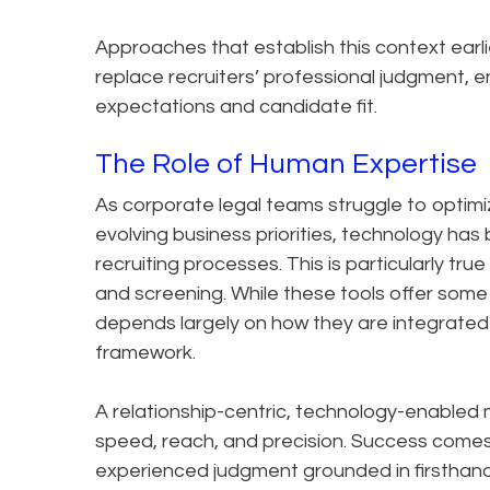
Approaches that establish this context earl
replace recruiters’ professional judgment, 
expectations and candidate fit.
The Role of Human Expertise
As corporate legal teams struggle to optim
evolving business priorities, technology h
recruiting processes. This is particularly tru
and screening. While these tools offer some 
depends largely on how they are integrated
framework.
A relationship-centric, technology-enabled
speed, reach, and precision. Success comes 
experienced judgment grounded in firsthan