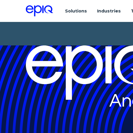
Solutions
Industries
An