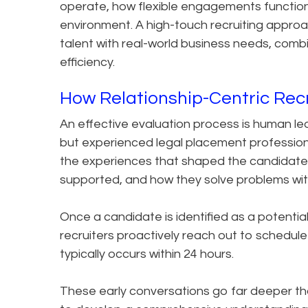
operate, how flexible engagements function
environment. A high-touch recruiting approach
talent with real-world business needs, comb
efficiency.
How Relationship-Centric Rec
An effective evaluation process is human led.
but experienced legal placement professio
the experiences that shaped the candidate’s
supported, and how they solve problems with
Once a candidate is identified as a potential
recruiters proactively reach out to schedule 
typically occurs within 24 hours.
These early conversations go far deeper tha