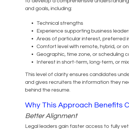
to develop a comprehensive understanding 
and goals, including:
Technical strengths
Experience supporting business leader
Areas of particular interest, preferred
Comfort level with remote, hybrid, or o
Geographic, time zone, or scheduling c
Interest in short-term, long-term, or mi
This level of clarity ensures candidates und
and gives recruiters the information they nee
behind the resume.
Why This Approach Benefits 
Better Alignment
Legal leaders gain faster access to fully ve