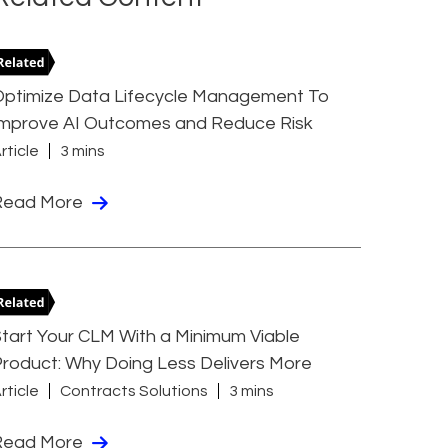
Optimize Data Lifecycle Management To
Improve AI Outcomes and Reduce Risk
rticle
3 mins
Read More
tart Your CLM With a Minimum Viable
roduct: Why Doing Less Delivers More
rticle
Contracts Solutions
3 mins
Read More