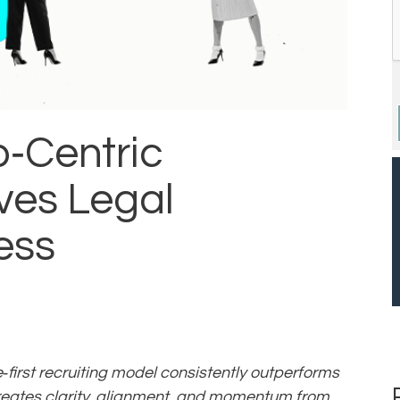
p‑Centric
ves Legal
ess
e‑first recruiting model consistently outperforms
eates clarity, alignment, and momentum from