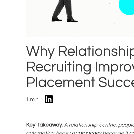
Why Relationshi
Recruiting Impro
Placement Succ
1 min
Key Takeaway
:
A relationship-centric, peopl
automation-heavy approaches because it cr