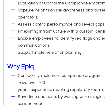
Evaluation of Corporate Compliance Program
Capture insights on risk awareness and current
operators.
Assess control performance and reveal gaps u
Fit existing infrastructure with a custom, cen
Enable employees to identify red flags and e
communications.
Support implementation planning.
Why Epiq
Confidently implement compliance programs wo
have over 100
years’ experience meeting regulatory requir
Save time and costs by working with a single 
support your