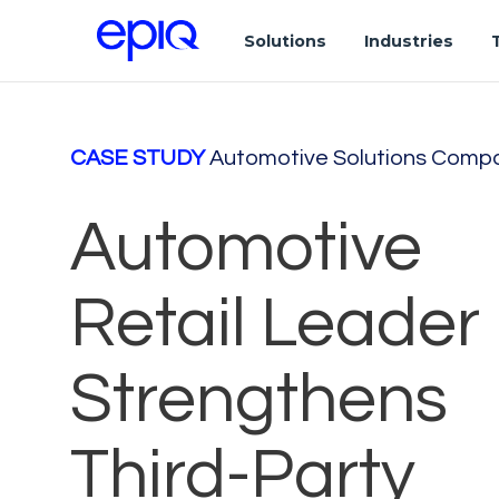
Solutions
Industries
CASE STUDY
Automotive Solutions Comp
Automotive
Retail Leader
Strengthens
Third-Party