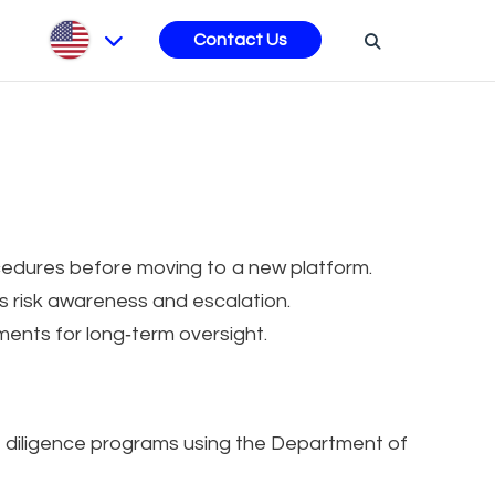
s
Contact Us
ocedures before moving to a new platform.
s risk awareness and escalation.
ents for long‑term oversight.
e diligence programs using the Department of