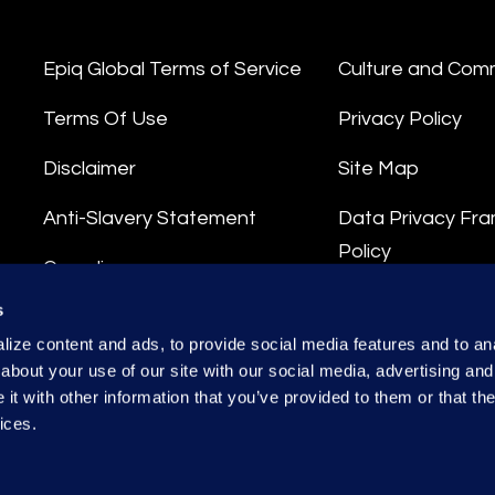
Epiq Global Terms of Service
Culture and Com
Terms Of Use
Privacy Policy
Disclaimer
Site Map
Anti-Slavery Statement
Data Privacy Fr
Policy
Compliance
Privacy Stateme
s
Integrity Hotline
ize content and ads, to provide social media features and to anal
Data Processing
about your use of our site with our social media, advertising and
t with other information that you’ve provided to them or that the
ices.