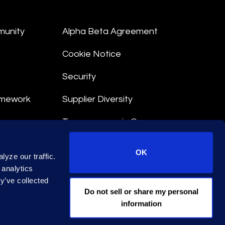
munity
Alpha Beta Agreement
Cookie Notice
Security
amework
Supplier Diversity
Transparency in Coverage
nt
OK
yze our traffic.
 Terms
 analytics
y’ve collected
© 2026 Epiq. All rights reserved.
Do not sell or share my personal
information