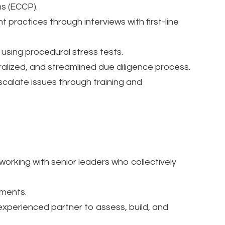
s (ECCP).
 practices through interviews with first-line
sing procedural stress tests.
tralized, and streamlined due diligence process.
scalate issues through training and
rking with senior leaders who collectively
ements.
experienced partner to assess, build, and