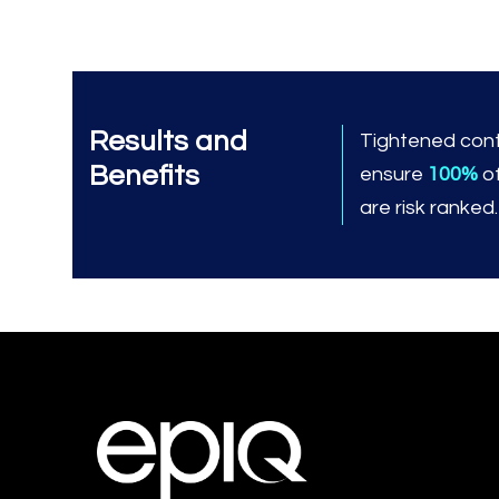
Results and
Tightened cont
Benefits
ensure
100%
o
are risk ranked.