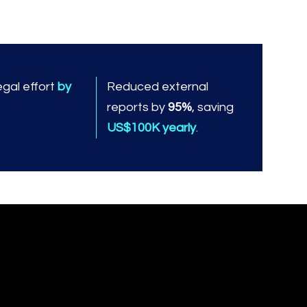
gal effort
by
Reduced external
reports by
95%
, saving
US$100K yearly
.