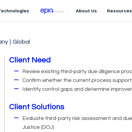
Technologies
About Us
Resource
any
|
Global
Client Need
Review existing third-party due diligence pr
Confirm whether the current process support
Identify control gaps and determine improvem
Client Solutions
Evaluate third-party risk assessment and du
Justice (DOJ)