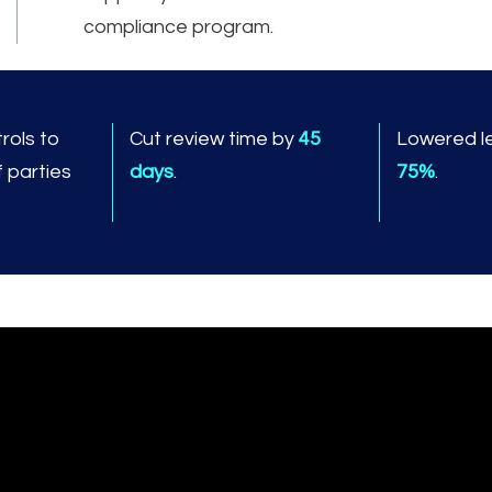
compliance program.
rols to
Cut review time by
45
Lowered le
f parties
days
.
75%
.