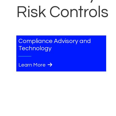
Risk Controls
Compliance Advisory and
Technology
Learn More