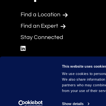
Find a Location
Find an Expert
Stay Connected
linkedin
This website uses cookie
We use cookies to personal
We also share information 
partners who may combine i
from your use of their serv
Show details