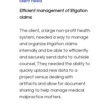
client need
Efficient management of litigation
claims
The client, a large non-profit health
system, needed a way to manage
and organize litigation claims
internally and be able to efficiently
and securely send data to outside
counsel. They needed the ability to
quickly upload new data to a
project versus dealing with
artifacts and allow for document
sharing to help manage medical
malpractice matters.