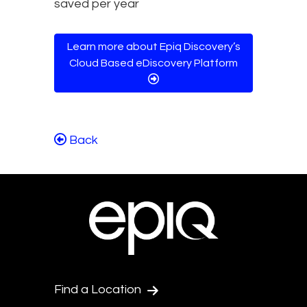
Learn more about Epiq Discovery’s
Cloud Based eDiscovery Platform
Back
Find a Location