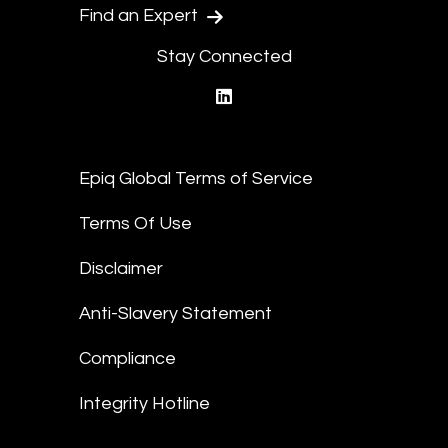
Find an Expert
Stay Connected
linkedin
Epiq Global Terms of Service
Terms Of Use
Disclaimer
Anti-Slavery Statement
Compliance
Integrity Hotline