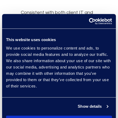
Consistent with both client IT and
Epiq security protocols, the Epiq
Discovery platform provided a safe
and secure cloud location for client
This website uses cookies
data. The client was able to quickly
upload documents, to projects
We use cookies to personalize content and ads, to
provide social media features and to analyze our traffic.
efficiently through the use of
We also share information about your use of our site with
Process Automation.
our social media, advertising and analytics partners who
may combine it with other information that you’ve
Once available for review,
provided to them or that they’ve collected from your use
documents were subjectively
of their services.
coded or exported for quick
distribution to outside counsel.
Uploading their case data to Epiq
Show details
Discovery allowed the client to