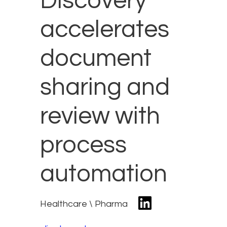
Discovery
accelerates
document
sharing and
review with
process
automation
Healthcare \ Pharma