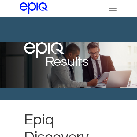
Results
Epiq