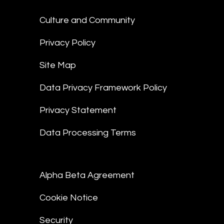
Culture and Community
Privacy Policy
Site Map
Data Privacy Framework Policy
Privacy Statement
Data Processing Terms
Alpha Beta Agreement
Cookie Notice
Security