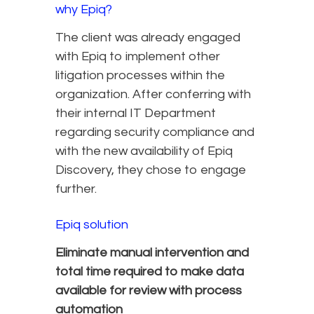
why Epiq?
The client was already engaged
with Epiq to implement other
litigation processes within the
organization. After conferring with
their internal IT Department
regarding security compliance and
with the new availability of Epiq
Discovery, they chose to engage
further.
Epiq solution
Eliminate manual intervention and
total time required to make data
available for review with process
automation​