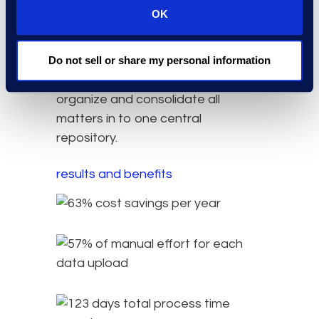
reduce the total storage size
OK
associated with large documents
previously saved. By creating and
managing all litigation claims in Epiq
Do not sell or share my personal information
Discovery, the client was able to
organize and consolidate all
matters in to one central
repository.
results and benefits