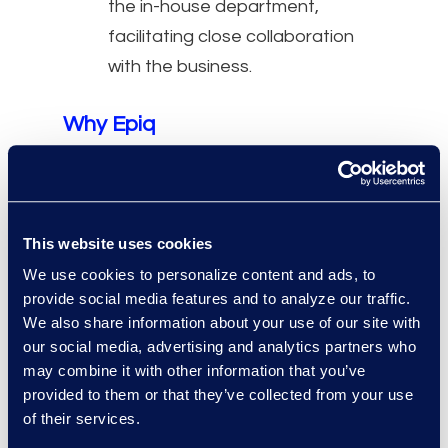
the in-house department,
facilitating close collaboration
with the business.
Why Epiq
For complex, large-scale
projects, Epiq Counsel
professionals can work with other
This website uses cookies
Epiq services to offer a single
We use cookies to personalize content and ads, to
integrated solution.
provide social media features and to analyze our traffic.
Over 90% of our professionals
We also share information about your use of our site with
practice in-house before joining
our social media, advertising and analytics partners who
Epiq Counsel.
may combine it with other information that you’ve
provided to them or that they’ve collected from your use
One of 30 applicants are hired
of their services.
following a highly selective