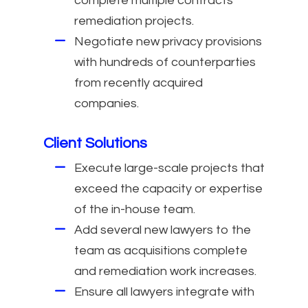
complete multiple contracts
remediation projects.
Negotiate new privacy provisions
with hundreds of counterparties
from recently acquired
companies.
Client Solutions
Execute large-scale projects that
exceed the capacity or expertise
of the in-house team.
Add several new lawyers to the
team as acquisitions complete
and remediation work increases.
Ensure all lawyers integrate with