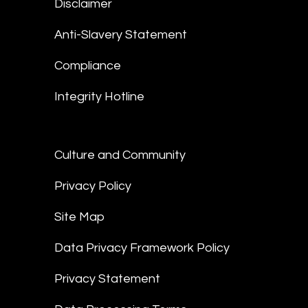
Disclaimer
Anti-Slavery Statement
Compliance
Integrity Hotline
Culture and Community
Privacy Policy
Site Map
Data Privacy Framework Policy
Privacy Statement