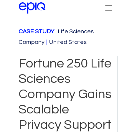
CASE STUDY
Life Sciences
Company
|
United States
Fortune 250 Life
Sciences
Company Gains
Scalable
Privacy Support