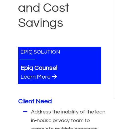
and Cost
Savings
EPIQ SOLUTION
Epiq Counsel
Learn More
Client Need
Address the inability of the lean
in-house privacy team to