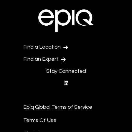
Find a Location
Find an Expert
Stay Connected
linkedin
Epiq Global Terms of Service
Terms Of Use