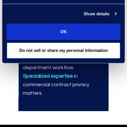
process.
Show details
OK
Results and Benefits
Cost-effective solution
to manage
Do not sell or share my personal information
significant, short-term increases in
department workflow.
Specialized expertise
in
commercial contract privacy
matters.