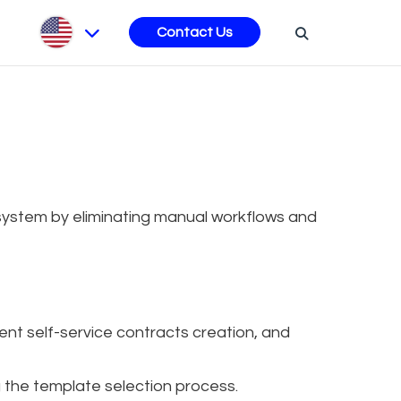
s
Contact Us
ystem by eliminating manual workflows and
nt self-service contracts creation, and
g the template selection process.