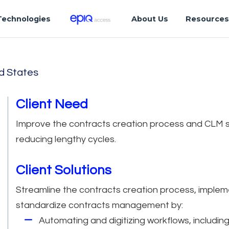
Technologies
About Us
Resource
d States
Client Need
Improve the contracts creation process and CLM s
reducing lengthy cycles.
Client Solutions
Streamline the contracts creation process, impleme
standardize contracts management by:
Automating and digitizing workflows, includin