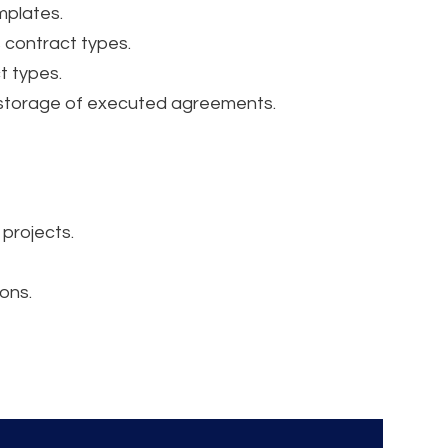
mplates.
 contract types.
t types.
 storage of executed agreements.
 projects.
ons.