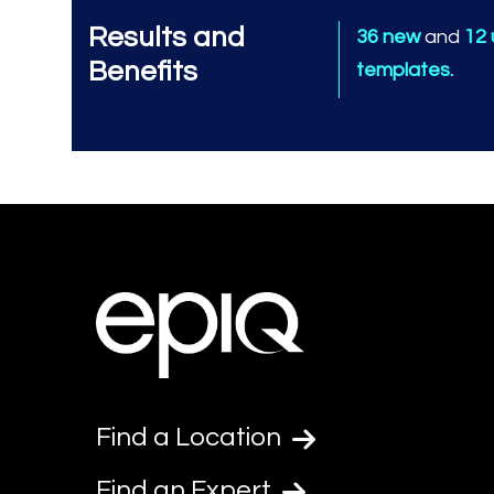
Results and
36 new
and
12
Benefits
templates.
Find a Location
Find an Expert