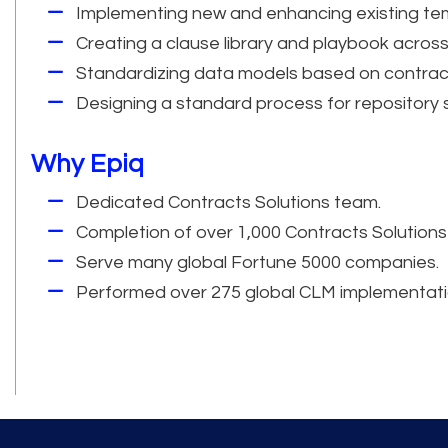
Implementing new and enhancing existing te
Creating a clause library and playbook across
Standardizing data models based on contrac
Designing a standard process for repository
Why Epiq
Dedicated Contracts Solutions team.
Completion of over 1,000 Contracts Solutions
Serve many global Fortune 5000 companies.
Performed over 275 global CLM implementati