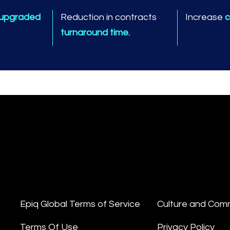
 upgraded
Reduction in contracts
Increase
c
turnaround time.
Epiq Global Terms of Service
Culture and Com
Terms Of Use
Privacy Policy