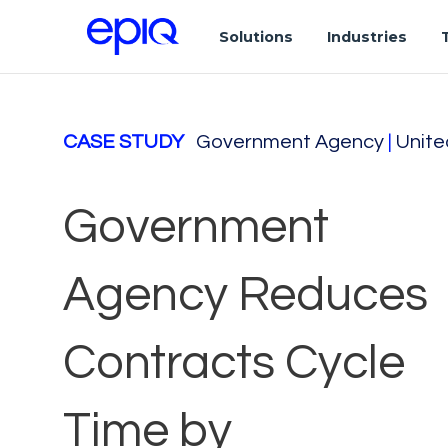
Solutions
Industries
CASE STUDY
Government Agency
|
Unite
Government
Agency Reduces
Contracts Cycle
Time by