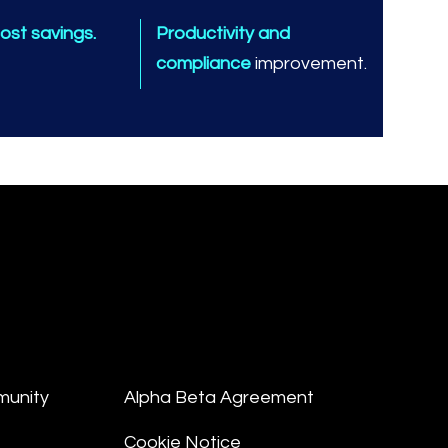
ost savings.
Productivity and
compliance
improvement.
munity
Alpha Beta Agreement
Cookie Notice