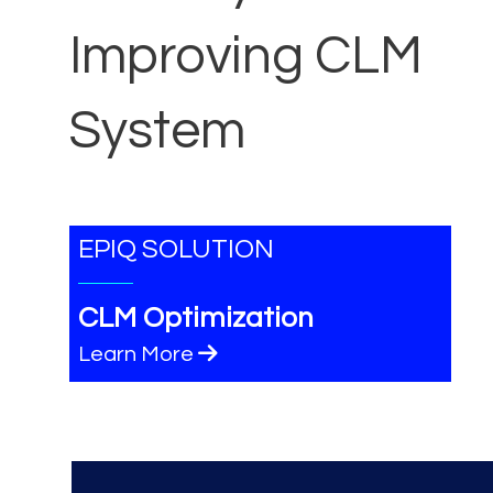
Improving CLM
System
EPIQ SOLUTION
CLM Optimization
Learn More