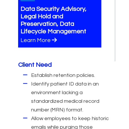
Data Security Advisory,
Legal Hold and
Preservation, Data
Lifecycle Management
Learn More
Client Need
Establish retention policies.
Identify patient ID data in an
environment lacking a
standardized medical record
number (MRN) format.
Allow employees to keep historic
emails while purging those