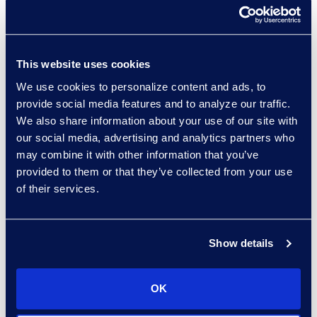
automation rules.
Facilitating the RFP process.
Resolve compliance and
This website uses cookies
technology conflicts regarding
We use cookies to personalize content and ads, to
provide social media features and to analyze our traffic.
patient data handling.
We also share information about your use of our site with
Allow for long-term email
our social media, advertising and analytics partners who
retention, except for records
may combine it with other information that you’ve
containing patient data, with a
provided to them or that they’ve collected from your use
of their services.
data lifecycle management
program.
Show details
Why Epiq
A trusted advisor to the
OK
customer, educating them on the