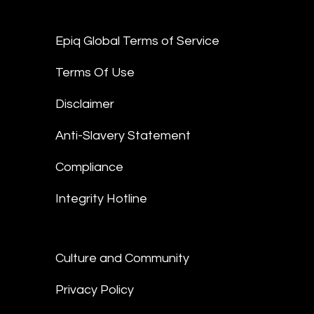
Epiq Global Terms of Service
Terms Of Use
Disclaimer
Anti-Slavery Statement
Compliance
Integrity Hotline
Culture and Community
Privacy Policy