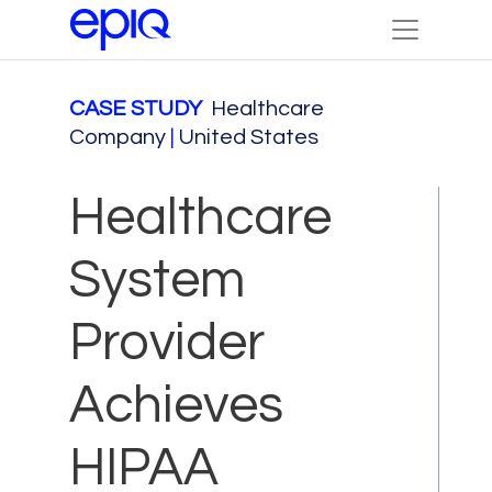
CASE STUDY
Healthcare
Company
|
United States
Healthcare
System
Provider
Achieves
HIPAA