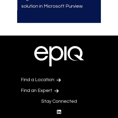
solution in Microsoft Purview.
Find a Location
Find an Expert
Stay Connected
linkedin