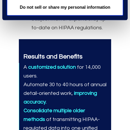
Purview capabilities for their
Do not sell or share my personal information
specific use cases.
Subject matter experts stay up-
to-date on HIPAA regulations.
Results and Benefits
A
customized solution
for 14,000
users.
Automate 30 to 40 hours of annual
detail-oriented work,
improving
accuracy.
Consolidate multiple older
methods
of transmitting HIPAA-
regulated data into one unified