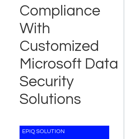
Compliance
With
Customized
Microsoft Data
Security
Solutions
EPIQ SOLUTION