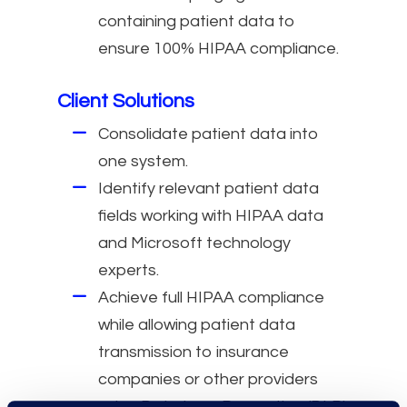
containing patient data to
ensure 100% HIPAA compliance.
Client Solutions
Consolidate patient data into
one system.
Identify relevant patient data
fields working with HIPAA data
and Microsoft technology
experts.
Achieve full HIPAA compliance
while allowing patient data
transmission to insurance
companies or other providers
using Data Loss Prevention (DLP)