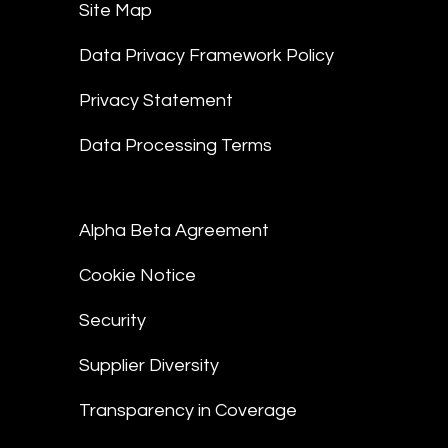
Site Map
Data Privacy Framework Policy
Privacy Statement
Data Processing Terms
Alpha Beta Agreement
Cookie Notice
Security
Supplier Diversity
Transparency in Coverage