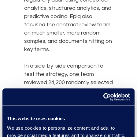
analytics, structured analytics, and
predictive coding. Epiq also
focused the contract review team
on much smaller, more random
samples, and documents hitting on
key terms.
In a side-by-side comparison to
test the strategy, one team
reviewed 24,200 randomly selected
documents, finding 20 actionable
documents. A second team
reviewed 800 from the targeted
set identified by the technology
This website uses cookies
assisted review and found 44
We use cookies to personalize content and ads, to
actionable documents.
provide social media features and to analyze our traffic.