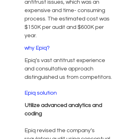
antitrust issues, which was an
expensive and time- consuming
process. The estimated cost was
$150K per audit and $600K per
year.
why Epiq?
Epiq’s vast antitrust experience
and consultative approach
distinguished us from competitors.
Epiq solution
Utilize advanced analytics and
coding
Epiq revised the company’s
regulatory audit using conceptual