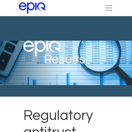
Results
Regulatory