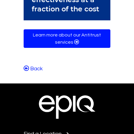
Learn more about our Antitrust
services
Back
Find a Location