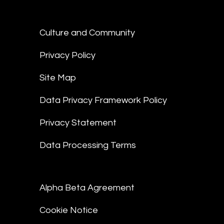
Culture and Community
Privacy Policy
Site Map
Data Privacy Framework Policy
Privacy Statement
Data Processing Terms
Alpha Beta Agreement
Cookie Notice