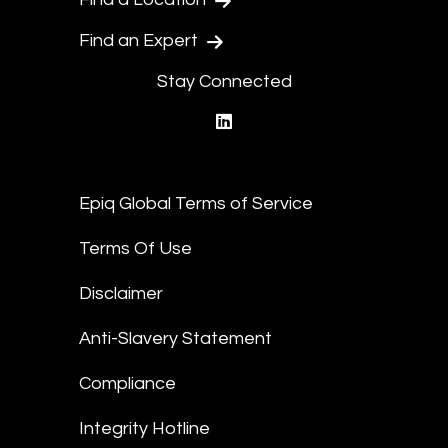
Find an Expert
Stay Connected
linkedin
Epiq Global Terms of Service
Terms Of Use
Disclaimer
Anti-Slavery Statement
Compliance
Integrity Hotline