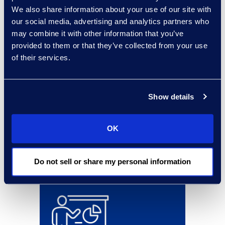
results and benefits
We also share information about your use of our site with
our social media, advertising and analytics partners who
may combine it with other information that you’ve
provided to them or that they’ve collected from your use
of their services.
Show details
OK
Do not sell or share my personal information