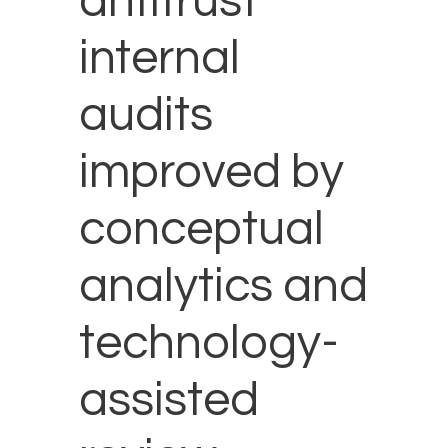
antitrust
internal
audits
improved by
conceptual
analytics and
technology-
assisted