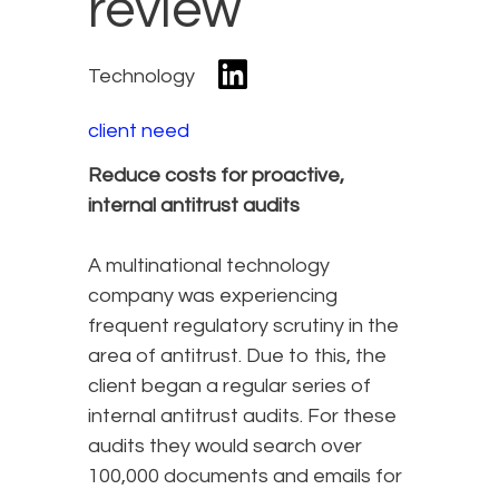
review
Technology
client need
Reduce costs for proactive,
internal antitrust audits
A multinational technology
company was experiencing
frequent regulatory scrutiny in the
area of antitrust. Due to this, the
client began a regular series of
internal antitrust audits. For these
audits they would search over
100,000 documents and emails for