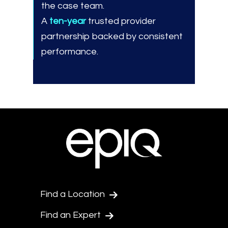
the case team.
A
ten-year
trusted provider
partnership backed by consistent
performance.
Find a Location
Find an Expert