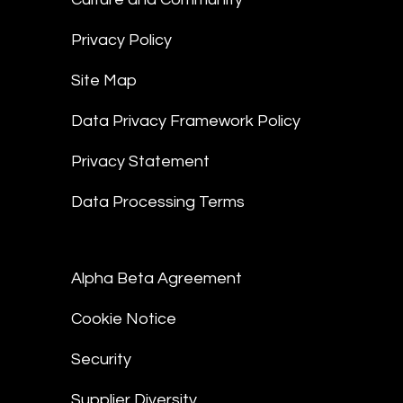
Privacy Policy
Site Map
Data Privacy Framework Policy
Privacy Statement
Data Processing Terms
Alpha Beta Agreement
Cookie Notice
Security
Supplier Diversity