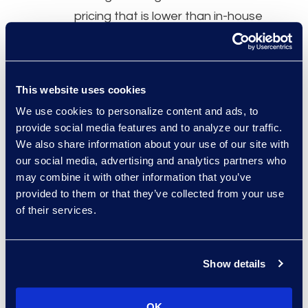
pricing that is lower than in-house
lawyer rates.
This website uses cookies
I like that I can get Epiq involved,
We use cookies to personalize content and ads, to
provide social media features and to analyze our traffic.
and then I’m pretty hands-off at
We also share information about your use of our site with
that point. I turn a lot of work over
our social media, advertising and analytics partners who
to them that I would be doing
may combine it with other information that you’ve
myself. Epiq has been around a
provided to them or that they’ve collected from your use
of their services.
long time, and there are a lot of
companies that do this. But the
relationship is ultimately why we
Show details
keep coming back.
OK