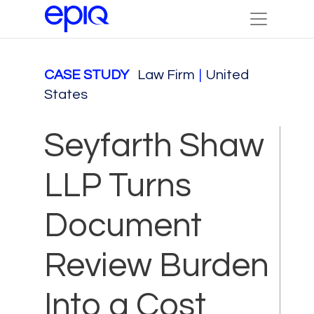
CASE STUDY
Law Firm
|
United
States
Seyfarth Shaw
LLP Turns
Document
Review Burden
Into a Cost