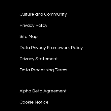
Culture and Community
Privacy Policy
Site Map
Data Privacy Framework Policy
Privacy Statement
Data Processing Terms
Alpha Beta Agreement
Cookie Notice