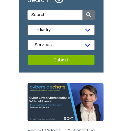
Search
Submit
Expert Videos
Automotive