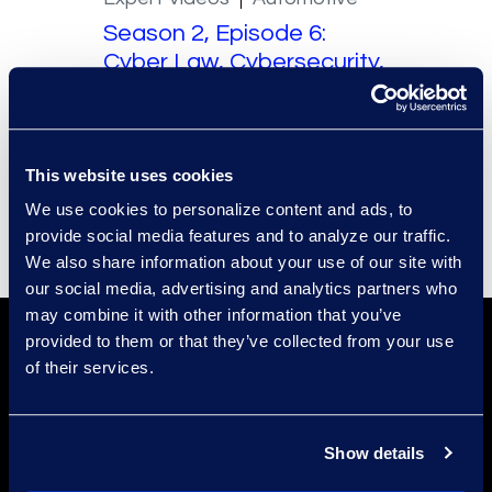
Season 2, Episode 6:
Cyber Law, Cybersecurity,
and Whistleblowers. A
Conversation with Ben
Wright – Part 1
This website uses cookies
Read More
We use cookies to personalize content and ads, to
provide social media features and to analyze our traffic.
We also share information about your use of our site with
our social media, advertising and analytics partners who
may combine it with other information that you’ve
provided to them or that they’ve collected from your use
of their services.
Show details
Find a Location