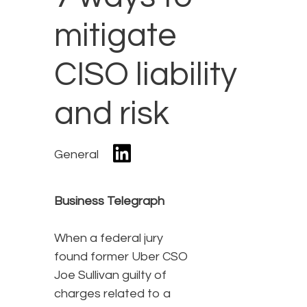
mitigate
CISO liability
and risk
General
Business Telegraph
When a federal jury
found former Uber CSO
Joe Sullivan guilty of
charges related to a