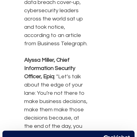
data breach cover-up,
cybersecurity leaders
across the world sat up
and took notice,
according to an article
from Business Telegraph.
Alyssa Miller, Chief
Information Security
Officer, Epiq
: "Let’s talk
about the edge of your
lane: You’re not there to
make business decisions,
make them make those
decisions because, at
the end of the day, you
don’t have legal cover.