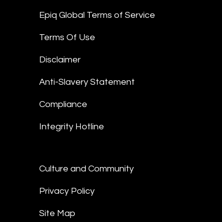
Epiq Global Terms of Service
Terms Of Use
Disclaimer
Anti-Slavery Statement
Compliance
Integrity Hotline
Culture and Community
Privacy Policy
Site Map