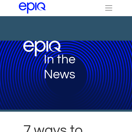
In the
News
7 ways to