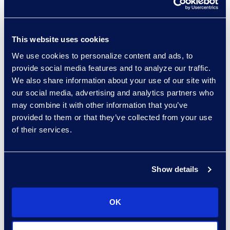
And, if you take those
decisions upon yourself,
you’re now in a very
This website uses cookies
different world.
We use cookies to personalize content and ads, to
provide social media features and to analyze our traffic.
"When you find yourself
We also share information about your use of our site with
asking the question, ‘How
our social media, advertising and analytics partners who
may combine it with other information that you’ve
can we keep this a
provided to them or that they’ve collected from your use
secret?’ that should be
of their services.
your indication that
maybe that’s not the
road you want to go
Show details
down."
OK
Read the full article here.