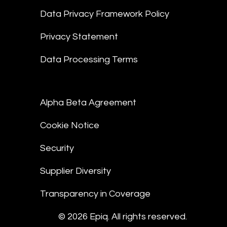
Data Privacy Framework Policy
Privacy Statement
Data Processing Terms
Alpha Beta Agreement
Cookie Notice
Security
Supplier Diversity
Transparency in Coverage
© 2026 Epiq. All rights reserved.