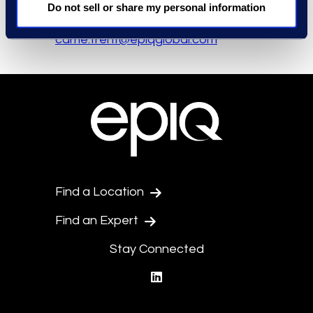
Media Contact
Do not sell or share my personal information
Carrie Trent
carrie.trent@epiqglobal.com
Find a Location
Find an Expert
Stay Connected
linkedin