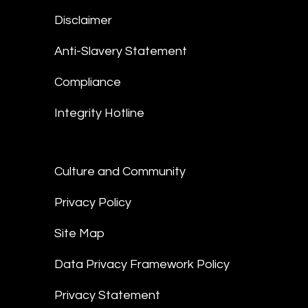
Disclaimer
Anti-Slavery Statement
Compliance
Integrity Hotline
Culture and Community
Privacy Policy
Site Map
Data Privacy Framework Policy
Privacy Statement