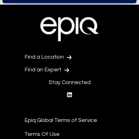
Find a Location
Find an Expert
Stay Connected
linkedin
Epiq Global Terms of Service
Terms Of Use