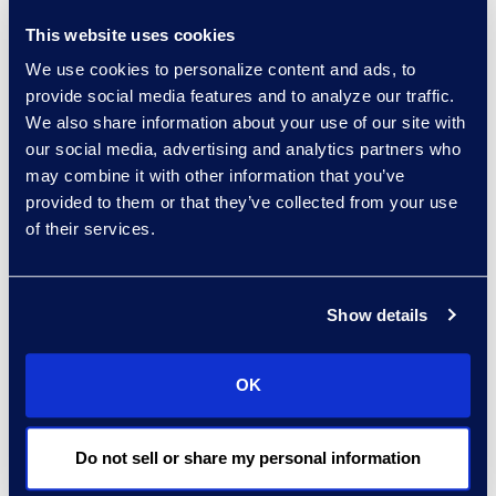
humanity. You have to
This website uses cookies
find solutions that meet
We use cookies to personalize content and ads, to
all four and are framed in
provide social media features and to analyze our traffic.
a way that meets those
We also share information about your use of our site with
criteria for adoption.”
our social media, advertising and analytics partners who
may combine it with other information that you’ve
Read the full article here.
provided to them or that they’ve collected from your use
of their services.
Contact
Show details
Carrie Trent
Epiq, Senior Director of
OK
Communications & Public
Relations
Carrie.Trent@epiqglobal.com
Do not sell or share my personal information