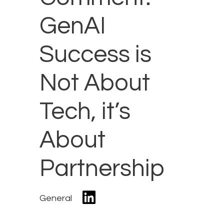
GenAI
Success is
Not About
Tech, it’s
About
Partnership
General