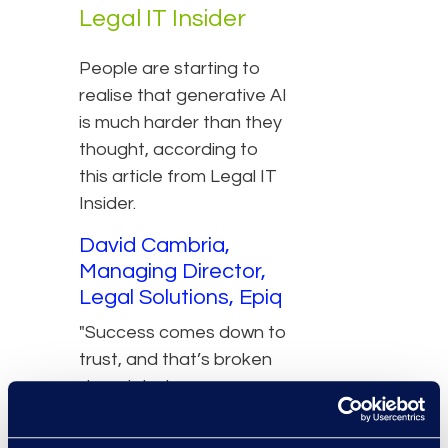
Legal IT Insider
People are starting to
realise that generative AI
is much harder than they
thought, according to
this article from Legal IT
Insider.
David Cambria,
Managing Director,
Legal Solutions, Epiq
"Success comes down to
trust, and that’s broken
down into transparency,
capability, predictability
and reliability, and