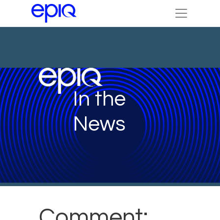
In the
News
Comment: