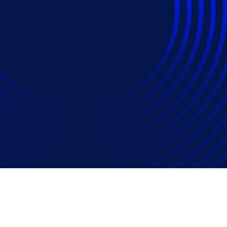
1s Surged 20% In 202