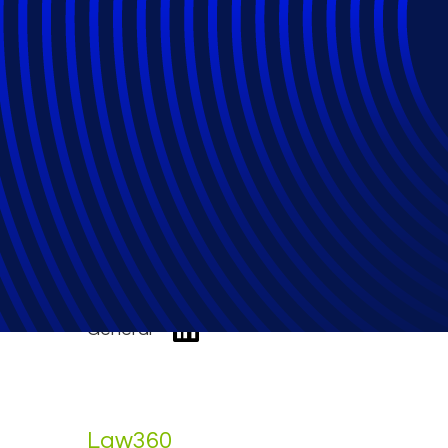
Commercial Ch. 1
Stung
General
Law360