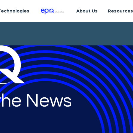
Technologies
About Us
Resource
 the News