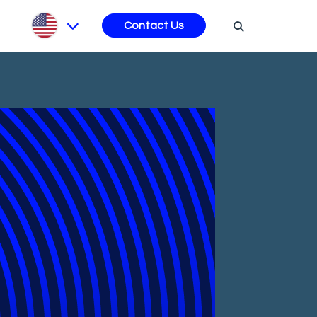
s
Contact Us