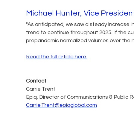
Michael Hunter, Vice Preside
"As anticipated, we saw a steady increase i
trend to continue throughout 2025. If the cur
prepandemic normalized volumes over the n
Read the full article here.
Contact
Carrie Trent
Epiq, Director of Communications & Public R
Carrie.Trent@epiqglobal.com