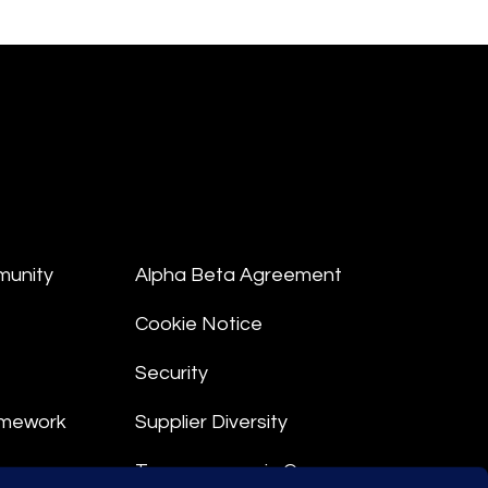
munity
Alpha Beta Agreement
Cookie Notice
Security
amework
Supplier Diversity
Transparency in Coverage