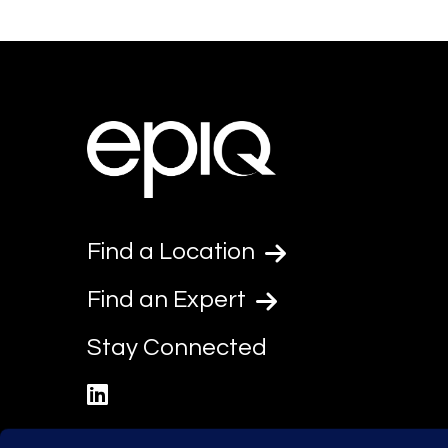
Find a Location
Find an Expert
Stay Connected
linkedin