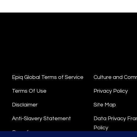
Epiq Global Terms of Service
Culture and Com
Terms Of Use
Privacy Policy
Disclaimer
Site Map
Anti-Slavery Statement
Data Privacy Fr
Policy
Compliance