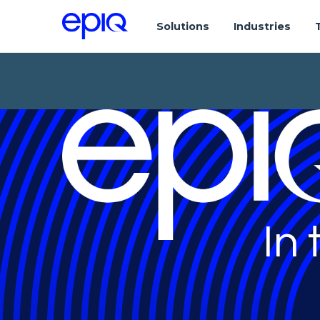
Solutions
Industries
In