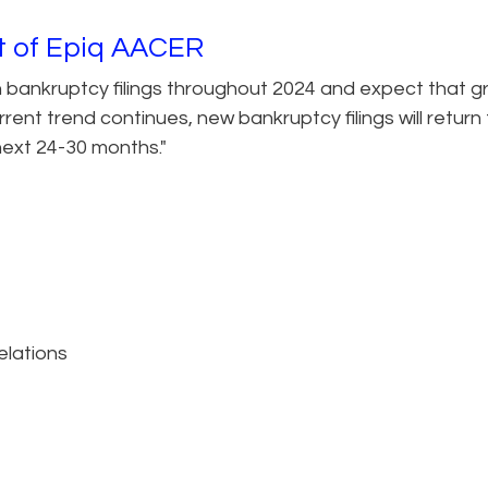
nt of Epiq AACER
n bankruptcy filings throughout 2024 and expect that 
rent trend continues, new bankruptcy filings will return
ext 24-30 months."
elations