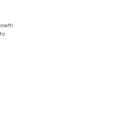
growth
 to