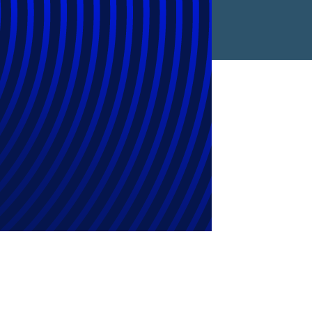
4 As Inflation