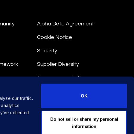
munity
Alpha Beta Agreement
Cookie Notice
Security
amework
Supplier Diversity
Transparency in Coverage
nt
OK
yze our traffic.
 Terms
 analytics
y’ve collected
© 2026 Epiq. All rights reserved.
Do not sell or share my personal
information