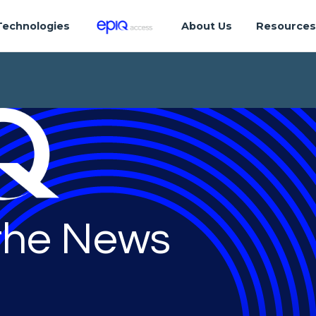
Technologies
About Us
Resource
 the News