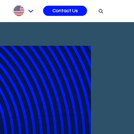
s
Contact Us