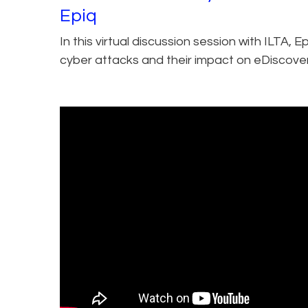
Epiq
In this virtual discussion session with ILTA, 
cyber attacks and their impact on eDiscover