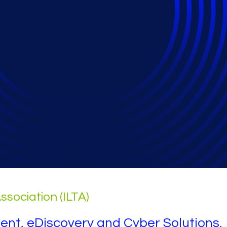
nd eDiscovery
ssociation (ILTA)
dent, eDiscovery and Cyber Solutions,