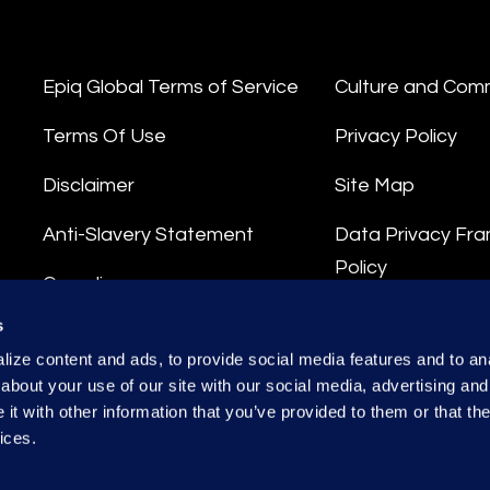
Epiq Global Terms of Service
Culture and Com
Terms Of Use
Privacy Policy
Disclaimer
Site Map
Anti-Slavery Statement
Data Privacy Fr
Policy
Compliance
Privacy Stateme
s
Integrity Hotline
ize content and ads, to provide social media features and to anal
Data Processing
about your use of our site with our social media, advertising and
t with other information that you’ve provided to them or that the
ices.