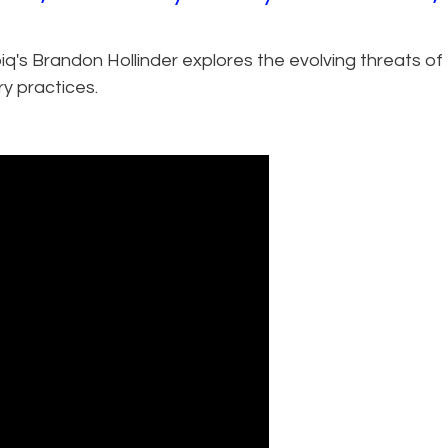
Epiq's Brandon Hollinder explores the evolving threats of
y practices.