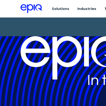
Solutions
Industries
In