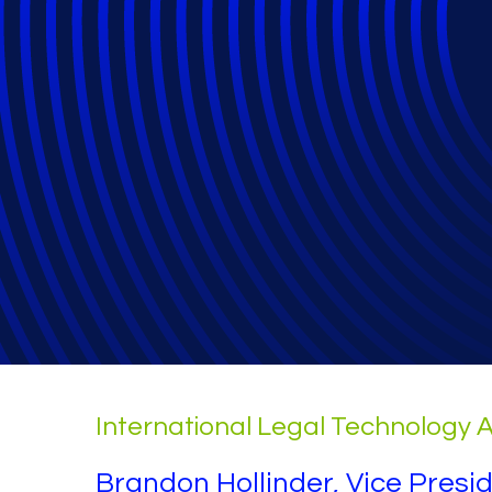
Cyber Attacks a
General
International Legal Technology A
Brandon Hollinder, Vice Presi