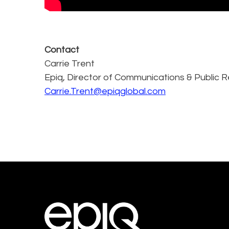
Contact
Carrie Trent
Epiq, Director of Communications & Public R
Carrie.Trent@epiqglobal.com