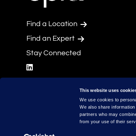
Find a Location
Find an Expert
Stay Connected
linkedin
This website uses cookie
We use cookies to personal
We also share information 
partners who may combine i
from your use of their serv