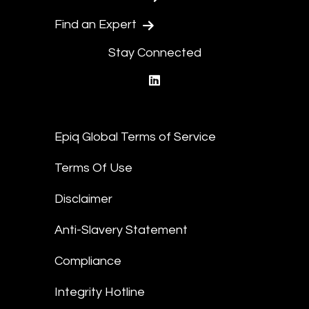
Find an Expert
Stay Connected
linkedin
Epiq Global Terms of Service
Terms Of Use
Disclaimer
Anti-Slavery Statement
Compliance
Integrity Hotline