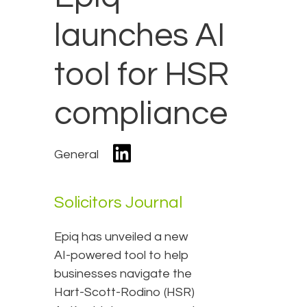
launches AI
tool for HSR
compliance
General
Solicitors Journal
Epiq has unveiled a new
AI-powered tool to help
businesses navigate the
Hart-Scott-Rodino (HSR)