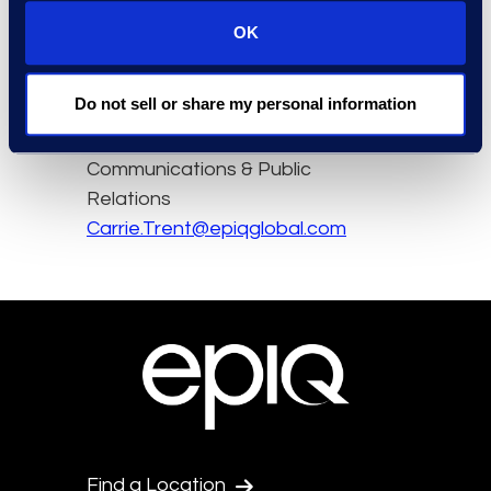
OK
Contact
Do not sell or share my personal information
Carrie Trent
Epiq, Director of
Communications & Public
Relations
Carrie.Trent@epiqglobal.com
Find a Location