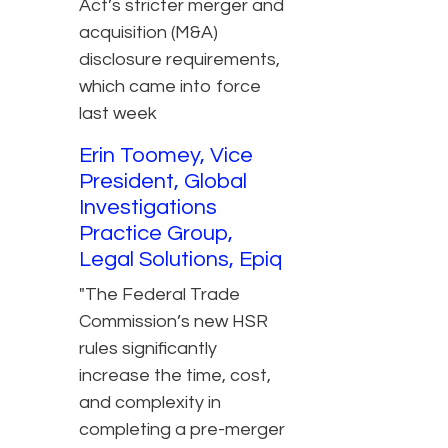
Act’s stricter merger and
acquisition (M&A)
disclosure requirements,
which came into force
last week
Erin Toomey, Vice
President, Global
Investigations
Practice Group,
Legal Solutions, Epiq
"The Federal Trade
Commission’s new HSR
rules significantly
increase the time, cost,
and complexity in
completing a pre-merger