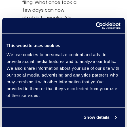
filing. What once took a
few days can now
stretch to weeks. AI-
enabled tools are not just
a convenience but a
necessity in addressing
This website uses cookies
this regulatory shift and
We use cookies to personalize content and ads, to
cutting through the
provide social media features and to analyze our traffic.
complexity. For
We also share information about your use of our site with
businesses and legal
our social media, advertising and analytics partners who
teams, this isn’t just
may combine it with other information that you’ve
about efficiency—it’s
provided to them or that they’ve collected from your use
about completing a filing
of their services.
with speed, accuracy,
and cost predictability."
Show details
Read the full article here.