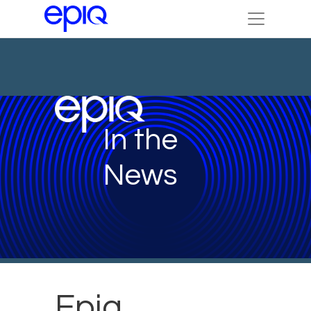
In the
News
Epiq