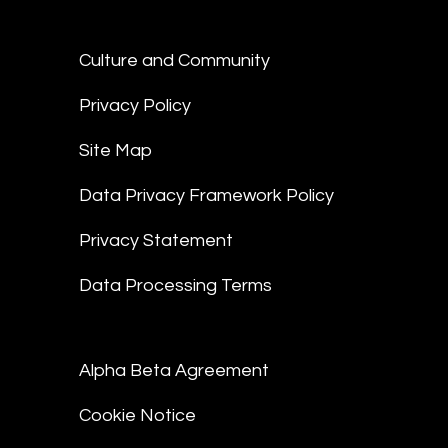
Culture and Community
Privacy Policy
Site Map
Data Privacy Framework Policy
Privacy Statement
Data Processing Terms
Alpha Beta Agreement
Cookie Notice