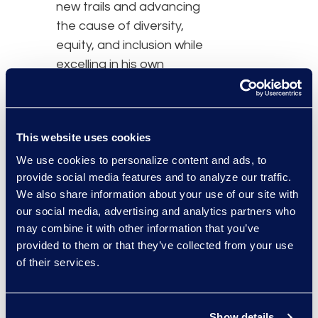
new trails and advancing
the cause of diversity,
equity, and inclusion while
excelling in his own
career.
Bitterman's journey,
This website uses cookies
achievements, and his
commitment to making a
We use cookies to personalize content and ads, to
provide social media features and to analyze our traffic.
difference will be
We also share information about your use of our site with
highlighted in the
our social media, advertising and analytics partners who
upcoming issue of
may combine it with other information that you’ve
Profiles in Diversity
provided to them or that they’ve collected from your use
Journal
, an esteemed
of their services.
publication dedicated to
championing diversity
and inclusion since 1999.
Show details