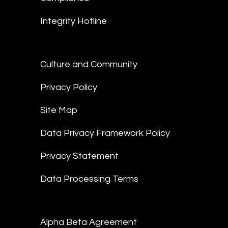
Integrity Hotline
Culture and Community
Privacy Policy
Site Map
Data Privacy Framework Policy
Privacy Statement
Data Processing Terms
Alpha Beta Agreement