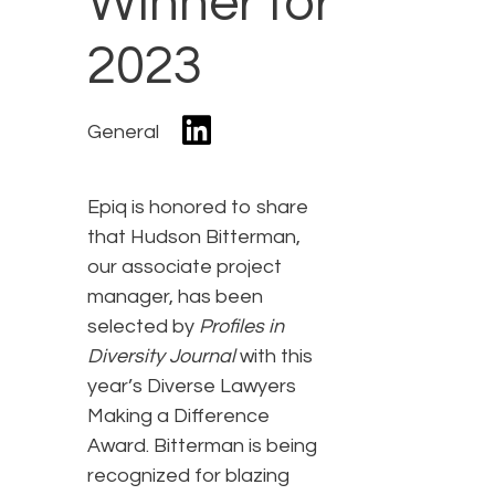
Winner for
2023
General
Epiq is honored to share
that Hudson Bitterman,
our associate project
manager, has been
selected by
Profiles in
Diversity Journal
with this
year’s Diverse Lawyers
Making a Difference
Award. Bitterman is being
recognized for blazing