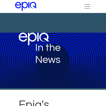
In the
News
Epiq's