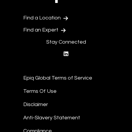
Find a Location
Find an Expert
Stay Connected
linkedin
Epiq Global Terms of Service
Terms Of Use
Disclaimer
Anti-Slavery Statement
Compliance