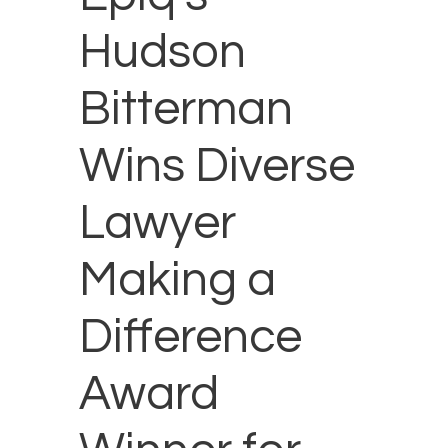
Hudson
Bitterman
Wins Diverse
Lawyer
Making a
Difference
Award