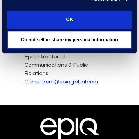
Read the full article here.
OK
Contact
Do not sell or share my personal information
Carrie Trent
Epiq, Director of
Communications & Public
Relations
Carrie.Trent@epiqglobal.com