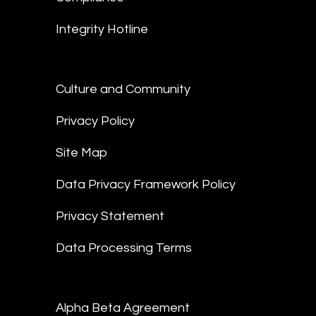
Integrity Hotline
Culture and Community
Privacy Policy
Site Map
Data Privacy Framework Policy
Privacy Statement
Data Processing Terms
Alpha Beta Agreement