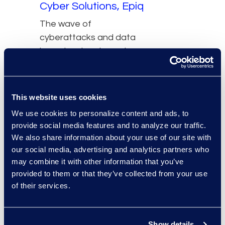
Cyber Solutions, Epiq
The wave of
cyberattacks and data
breaches has turned
information governance
from a compliance
afterthought into a
This website uses cookies
required business
We use cookies to personalize content and ads, to
function. Yet, despite
provide social media features and to analyze our traffic.
well-publicized threats
We also share information about your use of our site with
and skyrocketing costs
our social media, advertising and analytics partners who
associated with cyber
may combine it with other information that you’ve
incidents, most
provided to them or that they’ve collected from your use
of their services.
companies remain both
underinsured and
fundamentally
Show details