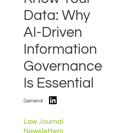
Data: Why
AI-Driven
Information
Governance
Is Essential
General
Law Journal
Newsletters