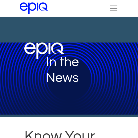
In the
News
Know Your