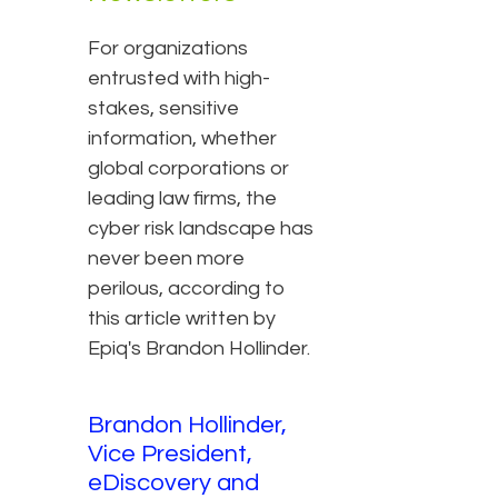
For organizations
entrusted with high-
stakes, sensitive
information, whether
global corporations or
leading law firms, the
cyber risk landscape has
never been more
perilous, according to
this article written by
Epiq's Brandon Hollinder.
Brandon Hollinder,
Vice President,
eDiscovery and