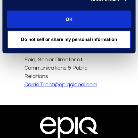
underprepared.
Read the full article here.
OK
Do not sell or share my personal information
Contact
Carrie Trent
Epiq, Senior Director of
Communications & Public
Relations
Carrie.Trent@epiqglobal.com