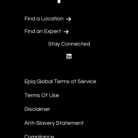
Find a Location
Find an Expert
Stay Connected
linkedin
Epiq Global Terms of Service
Terms Of Use
Disclaimer
Anti-Slavery Statement
Compliance