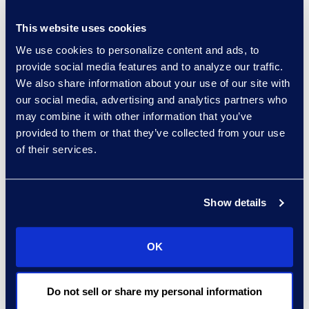
Canada for 2020-2021,
The Lawyers Daily
This website uses cookies
reported.
We use cookies to personalize content and ads, to
provide social media features and to analyze our traffic.
Read this article from
We also share information about your use of our site with
The Lawyer’s Daily to
our social media, advertising and analytics partners who
learn about Epiq’s
may combine it with other information that you’ve
prosperous legal service
provided to them or that they’ve collected from your use
relationship with the
of their services.
Canadian government.
Show details
Read the full article here
Media Contact
OK
Carrie Trent
carrie.trent@epiqglobal.com
Do not sell or share my personal information