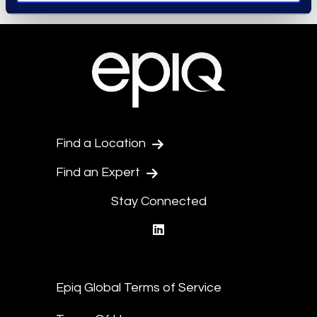
Find a Location
Find an Expert
Stay Connected
linkedin
Epiq Global Terms of Service