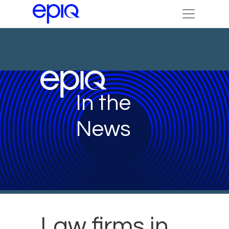
In the
News
Law firms in