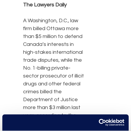
The Lawyers Daily
A Washington, D.C., law
firm billed Ottawa more
than $5 million to defend
Canada’s interests in
high-stakes international
trade disputes, while the
No. 1-billing private-
sector prosecutor of illicit
drugs and other federal
crimes billed the
Department of Justice
more than $3 million last
year, according to the
Public Accounts of