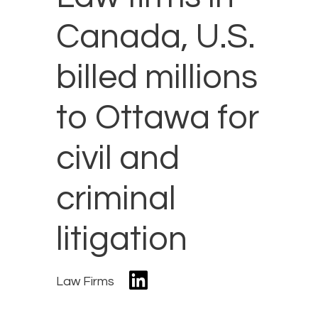
Canada, U.S.
billed millions
to Ottawa for
civil and
criminal
litigation
Law Firms