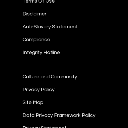
Terms Of Use
Disclaimer
Anti-Slavery Statement
Compliance
Integrity Hotline
Culture and Community
Privacy Policy
Site Map
Data Privacy Framework Policy