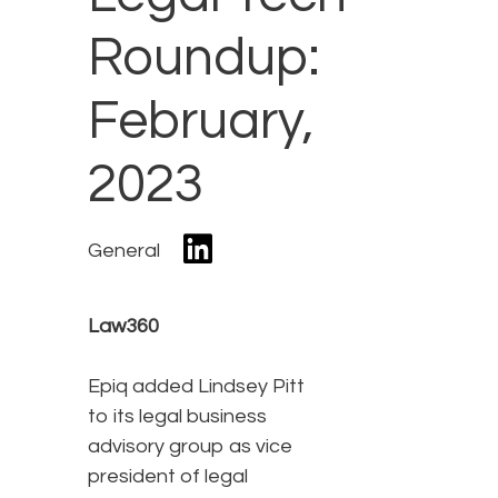
Roundup:
February,
2023
General
Law360
Epiq added Lindsey Pitt
to its legal business
advisory group as vice
president of legal