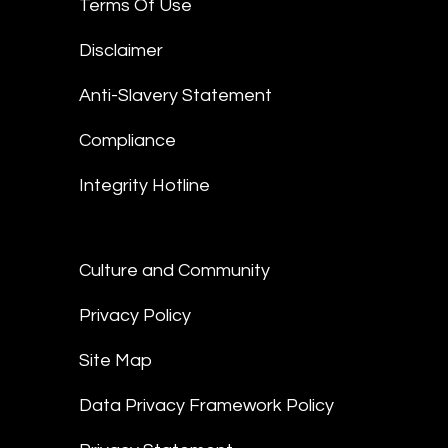
Terms Of Use
Disclaimer
Anti-Slavery Statement
Compliance
Integrity Hotline
Culture and Community
Privacy Policy
Site Map
Data Privacy Framework Policy