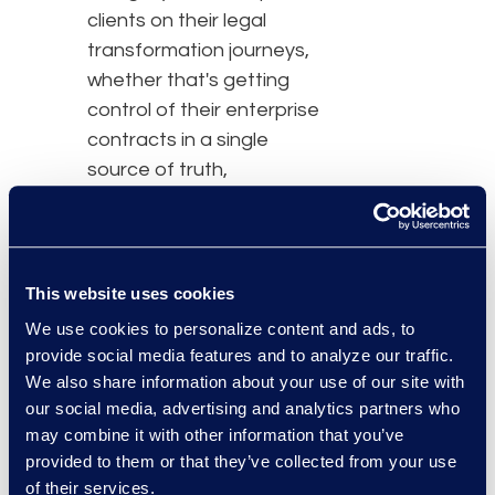
clients on their legal
transformation journeys,
whether that's getting
control of their enterprise
contracts in a single
source of truth,
redesigning and tech-
enabling the end-to-end
contracting process, or
rationalizing templates
This website uses cookies
and building playbooks."
We use cookies to personalize content and ads, to
provide social media features and to analyze our traffic.
Ziad Mantoura, Senior
We also share information about your use of our site with
Vice President & General
our social media, advertising and analytics partners who
may combine it with other information that you’ve
Manager, Enterprise
provided to them or that they’ve collected from your use
Legal & Consulting
of their services.