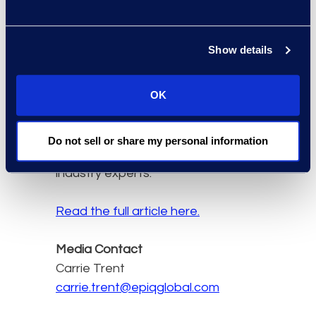
Solutions, Epiq:
"Lindsey
joining our legal business
advisory practice is a
Show details
testament to Epiq's
forward momentum and
OK
deep commitment to
continue to grow our
global advisory services
Do not sell or share my personal information
team by attracting
industry experts."
Read the full article here.
Media Contact
Carrie Trent
carrie.trent@epiqglobal.com