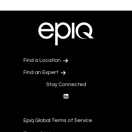
Find a Location
Find an Expert
Stay Connected
linkedin
Epiq Global Terms of Service