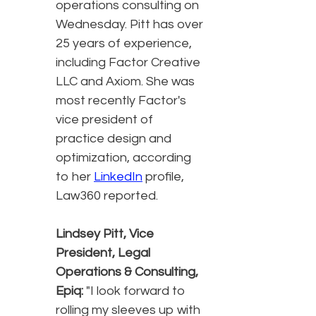
operations consulting on
Wednesday. Pitt has over
25 years of experience,
including Factor Creative
LLC and Axiom. She was
most recently Factor's
vice president of
practice design and
optimization, according
to her
LinkedIn
profile,
Law360 reported.
Lindsey Pitt, Vice
President, Legal
Operations & Consulting,
Epiq:
"I look forward to
rolling my sleeves up with