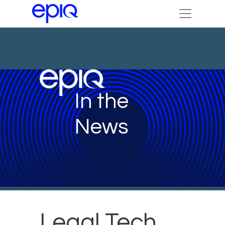
In the
News
Legal Tech